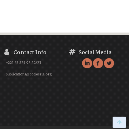
Contact Info
Social Media
+221 33 825 98 22/23
publications@codesria.org