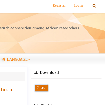
Register
Login
search cooperation among African researchers
LANGUAGE
Download
PDF
ties in