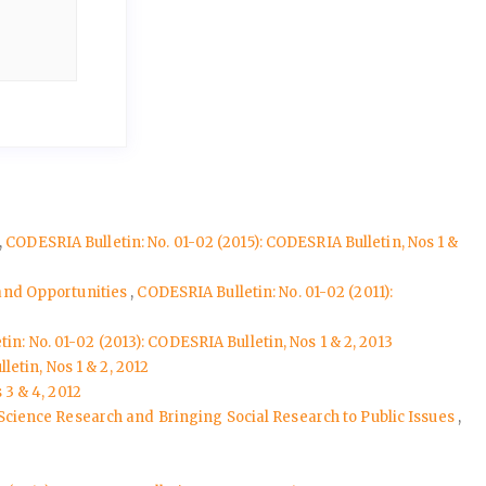
,
CODESRIA Bulletin: No. 01-02 (2015): CODESRIA Bulletin, Nos 1 &
 and Opportunities
,
CODESRIA Bulletin: No. 01-02 (2011):
in: No. 01-02 (2013): CODESRIA Bulletin, Nos 1 & 2, 2013
etin, Nos 1 & 2, 2012
 3 & 4, 2012
l Science Research and Bringing Social Research to Public Issues
,