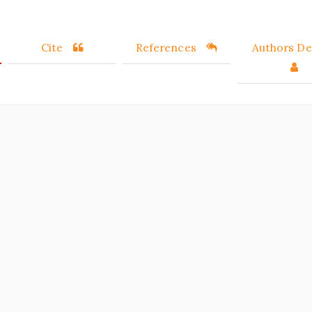
Cite
References
Authors Det