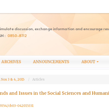
imulate discussion, exchange information and encourage re
SN :
0850-8712
ARCHIVES
ANNOUNCEMENTS
ABOUT
 Nos 3 & 4, 2015
Articles
ends and Issues in the Social Sciences and Humani
.57054/cb03-042015331