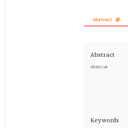
Abstract
Abstract
Abstrcat
Keywords