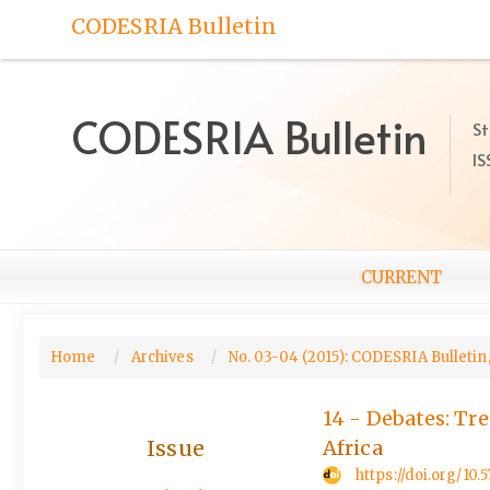
Quick
CODESRIA Bulletin
jump
to
page
content
CODESRIA Bulletin
St
Main
IS
Navigation
Main
Content
Sidebar
CURRENT
Home
Archives
No. 03-04 (2015): CODESRIA Bulletin,
14 - Debates: Tr
Issue
Africa
https://doi.org/10