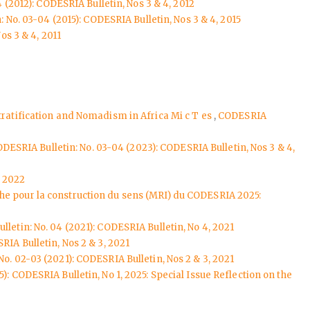
 (2012): CODESRIA Bulletin, Nos 3 & 4, 2012
 No. 03-04 (2015): CODESRIA Bulletin, Nos 3 & 4, 2015
os 3 & 4, 2011
tratification and Nomadism in Africa Mi c T es
,
CODESRIA
DESRIA Bulletin: No. 03-04 (2023): CODESRIA Bulletin, Nos 3 & 4,
, 2022
che pour la construction du sens (MRI) du CODESRIA 2025:
letin: No. 04 (2021): CODESRIA Bulletin, No 4, 2021
RIA Bulletin, Nos 2 & 3, 2021
o. 02-03 (2021): CODESRIA Bulletin, Nos 2 & 3, 2021
): CODESRIA Bulletin, No 1, 2025: Special Issue Reflection on the