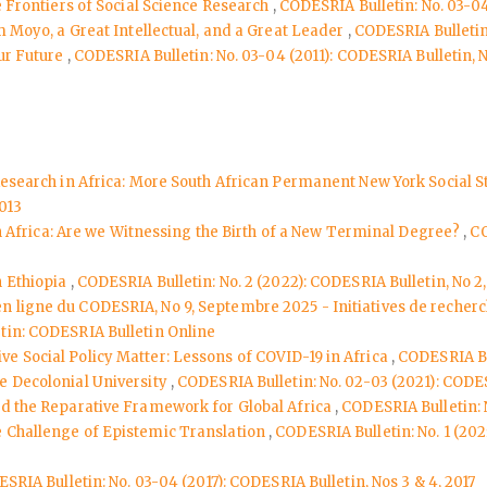
e Frontiers of Social Science Research
,
CODESRIA Bulletin: No. 03-04
m Moyo, a Great Intellectual, and a Great Leader
,
CODESRIA Bulletin:
Our Future
,
CODESRIA Bulletin: No. 03-04 (2011): CODESRIA Bulletin, N
 Research in Africa: More South African Permanent New York Social S
2013
 in Africa: Are we Witnessing the Birth of a New Terminal Degree?
,
CO
n Ethiopia
,
CODESRIA Bulletin: No. 2 (2022): CODESRIA Bulletin, No 2
 en ligne du CODESRIA, No 9, Septembre 2025 - Initiatives de recher
tin: CODESRIA Bulletin Online
 Social Policy Matter: Lessons of COVID-19 in Africa
,
CODESRIA Bul
e Decolonial University
,
CODESRIA Bulletin: No. 02-03 (2021): CODES
nd the Reparative Framework for Global Africa
,
CODESRIA Bulletin: N
e Challenge of Epistemic Translation
,
CODESRIA Bulletin: No. 1 (2025
SRIA Bulletin: No. 03-04 (2017): CODESRIA Bulletin, Nos 3 & 4, 2017