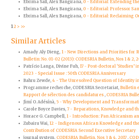
Ebrima Sall, Alex Bangirana,
0 - Editorial: Extending th
Ebrima Sall, Alex Bangirana,
0 - Editorial: Professor Sa
Ebrima Sall, Alex Bangirana,
0 - Editorial: Reclaiming 
1
2
>
>>
Similar Articles
Amady Aly Dieng,
1 - New Directions and Priorities for
Bulletin: No. 01-02 (2013): CODESRIA Bulletin, Nos 1 & 2, 
Patrício Langa, Divine Fuh,
17 - Post-doctoral ‘Studies’
2023 - Special Issue : 50th CODESRIA Anniversary
Bahru Zewde,
4 - The Unresolved Question of Identity i
Programme recherche, CODESRIA Secretariat,
Bulletin
Rapport de sélection des candidatures
,
CODESRIA Bulle
Jìmí O. Adésínà,
5 - Why Development and Transformative
Carole Boyce Davies,
7 - Reparations, Knowledge and th
Horace G. Campbell,
1 - Introduction: Pan Africanism a
Zubairu Wai,
12 - Indigenous African Knowledge and th
Contribution of CODESRIA Second Executive Secretary
journal system,
CODESRIA Bulletin, Nos 3 & 4, 2017
,
CODE