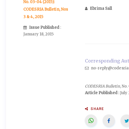
No. 03-04 (2015):
Ebrima Sall
CODESRIA Bulletin, Nos
3 & 4, 2015
Issue Published
:
January 18, 2015
Corresponding Auth
no-reply@codesria
CODESRIA Bulletin
, No
Article Published :
July 
SHARE