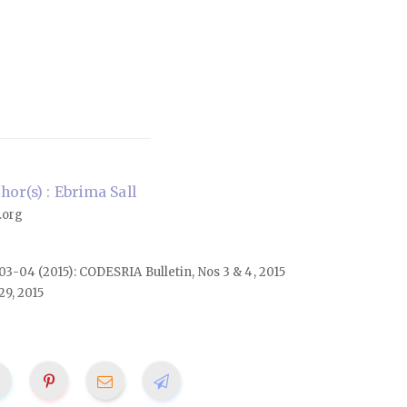
or(s) : Ebrima Sall
.org
. 03-04 (2015): CODESRIA Bulletin, Nos 3 & 4, 2015
29, 2015