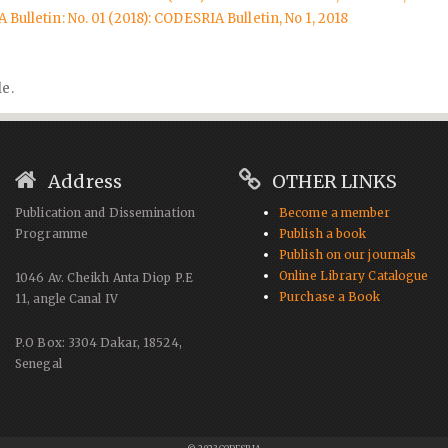
Bulletin: No. 01 (2018): CODESRIA Bulletin, No 1, 2018
le.
Address
OTHER LINKS
Publication and Dissemination
Become a member
Programme
Publish a book
Publish on our journals
Online Library Catalogue
1046 Av. Cheikh Anta Diop P.E
Purchase a Book
11, angle Canal IV
P.O Box: 3304 Dakar, 18524,
Senegal