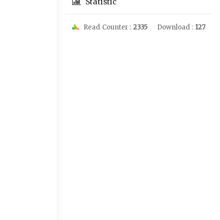
Statistic
Read Counter :
2335
Download :
127