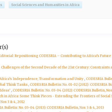
es
Social Sciences and Humanities in Africa
(s)
Editorial: Repositioning CODESRIA – Contributing to Africa’s Future
the Challenges of the Second Decade of the 21st Century: Constraints
ndAfrica’s Independence, Transformation and Unity
,
CODESRIA Bullet
obal Think Tanks
,
CODESRIA Bulletin: No. 01-02 (2012): CODESRIA Bull
 Ideas’
,
CODESRIA Bulletin: No. 03-04 (2012): CODESRIA Bulletin, Nos
rch in Africa: Some Think Pieces - Extending the Frontiers of Socia
Nos 3 & 4, 2012
 Bulletin: No. 03-04 (2013): CODESRIA Bulletin, Nos 3 & 4, 2013