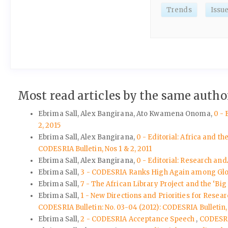
Trends
Issu
Most read articles by the same author
Ebrima Sall, Alex Bangirana, Ato Kwamena Onoma,
0 - 
2, 2015
Ebrima Sall, Alex Bangirana,
0 - Editorial: Africa and 
CODESRIA Bulletin, Nos 1 & 2, 2011
Ebrima Sall, Alex Bangirana,
0 - Editorial: Research a
Ebrima Sall,
3 - CODESRIA Ranks High Again among Gl
Ebrima Sall,
7 - The African Library Project and the ‘Big
Ebrima Sall,
1 - New Directions and Priorities for Resea
CODESRIA Bulletin: No. 03-04 (2012): CODESRIA Bulletin, 
Ebrima Sall,
2 - CODESRIA Acceptance Speech
,
CODESRIA