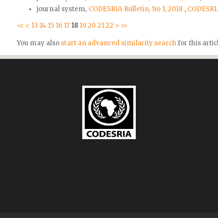
journal system,
CODESRIA Bulletin, No 1, 2018
,
CODESRIA 
<<
<
13
14
15
16
17
18
19
20
21
22
>
>>
You may also
start an advanced similarity search
for this artic