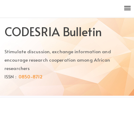
Quick
To
jump
nav
to
page
CODESRIA Bulletin
content
Main
Navigation
Stimulate discussion, exchange information and
Main
Content
encourage research cooperation among African
Sidebar
researchers
ISSN :
0850-8712