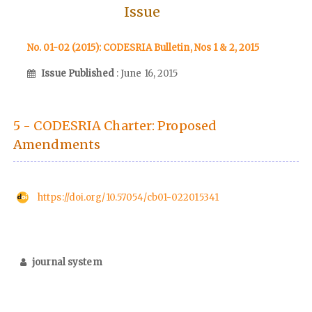
Issue
No. 01-02 (2015): CODESRIA Bulletin, Nos 1 & 2, 2015
Issue Published
: June 16, 2015
5 - CODESRIA Charter: Proposed
Amendments
https://doi.org/10.57054/cb01-022015341
journal system