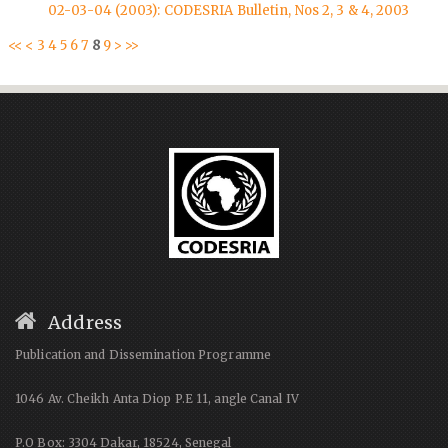
02-03-04 (2003): CODESRIA Bulletin, Nos 2, 3 & 4, 2003
<<
<
3
4
5
6
7
8
9
>
>>
Address
Publication and Dissemination Programme
1046 Av. Cheikh Anta Diop P.E 11, angle Canal IV
P.O Box: 3304 Dakar, 18524, Senegal