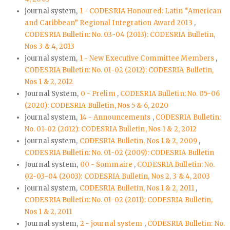
journal system,
1 - CODESRIA Honoured: Latin “American
and Caribbean” Regional Integration Award 2013
,
CODESRIA Bulletin: No. 03-04 (2013): CODESRIA Bulletin,
Nos 3 & 4, 2013
journal system,
1 - New Executive Committee Members
,
CODESRIA Bulletin: No. 01-02 (2012): CODESRIA Bulletin,
Nos 1 & 2, 2012
Journal System,
0 - Prelim
,
CODESRIA Bulletin: No. 05-06
(2020): CODESRIA Bulletin, Nos 5 & 6, 2020
journal system,
14 - Announcements
,
CODESRIA Bulletin:
No. 01-02 (2012): CODESRIA Bulletin, Nos 1 & 2, 2012
journal system,
CODESRIA Bulletin, Nos 1 & 2, 2009
,
CODESRIA Bulletin: No. 01-02 (2009): CODESRIA Bulletin
Journal system,
00 - Sommaire
,
CODESRIA Bulletin: No.
02-03-04 (2003): CODESRIA Bulletin, Nos 2, 3 & 4, 2003
journal system,
CODESRIA Bulletin, Nos 1 & 2, 2011
,
CODESRIA Bulletin: No. 01-02 (2011): CODESRIA Bulletin,
Nos 1 & 2, 2011
Journal system,
2 - journal system
,
CODESRIA Bulletin: No.