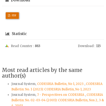
Download
PDF
Statistic
Read Counter :
863
Download :
115
Most read articles by the same
author(s)
Journal System,
CODESRIA Bulletin, No 1, 2023
,
CODESRIA
Bulletin: No. 1 (2023): CODESRIA Bulletin, No 1, 2023
Journal System,
7 - Perspectives on CODESRIA
,
CODESRIA
Bulletin: No. 02-03-04 (2003): CODESRIA Bulletin, Nos 2, 3 &
4, 2003