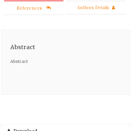
References
Authors Details
Abstract
Abstract