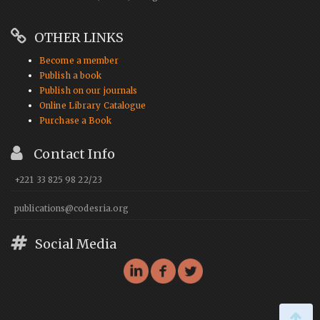
OTHER LINKS
Become a member
Publish a book
Publish on our journals
Online Library Catalogue
Purchase a Book
Contact Info
+221 33 825 98 22/23
publications@codesria.org
Social Media