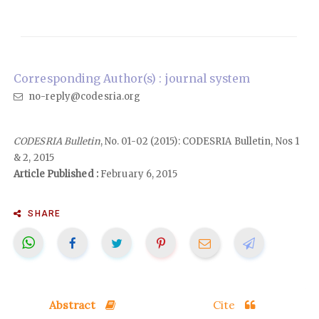
Corresponding Author(s) : journal system
no-reply@codesria.org
CODESRIA Bulletin
, No. 01-02 (2015): CODESRIA Bulletin, Nos 1
& 2, 2015
Article Published :
February 6, 2015
SHARE
Abstract
Cite