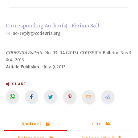
Corresponding Author(s) : Ebrima Sall
no-reply@codesria.org
CODESRIA Bulletin
, No. 03-04 (2013): CODESRIA Bulletin, Nos 3
& 4, 2013
Article Published :
July 9, 2013
SHARE
Abstract
Cite
References
Authors Details