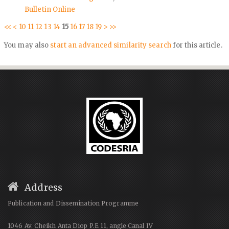
Bulletin Online
<<
<
10
11
12
13
14
15
16
17
18
19
>
>>
You may also
start an advanced similarity search
for this article.
Address
Publication and Dissemination Programme
1046 Av. Cheikh Anta Diop P.E 11, angle Canal IV