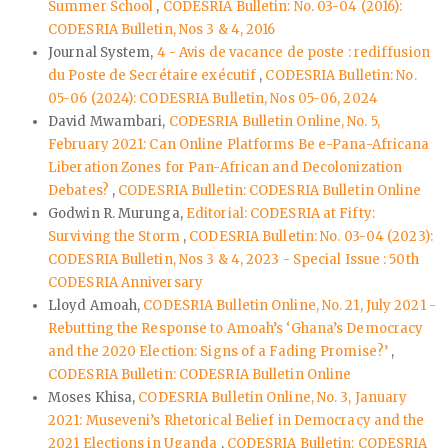
Summer School
,
CODESRIA Bulletin: No. 03-04 (2016):
CODESRIA Bulletin, Nos 3 & 4, 2016
Journal System,
4 - Avis de vacance de poste : rediffusion
du Poste de Secrétaire exécutif
,
CODESRIA Bulletin: No.
05-06 (2024): CODESRIA Bulletin, Nos 05-06, 2024
David Mwambari,
CODESRIA Bulletin Online, No. 5,
February 2021: Can Online Platforms Be e-Pana-Africana
Liberation Zones for Pan-African and Decolonization
Debates?
,
CODESRIA Bulletin: CODESRIA Bulletin Online
Godwin R. Murunga,
Editorial: CODESRIA at Fifty:
Surviving the Storm
,
CODESRIA Bulletin: No. 03-04 (2023):
CODESRIA Bulletin, Nos 3 & 4, 2023 - Special Issue : 50th
CODESRIA Anniversary
Lloyd Amoah,
CODESRIA Bulletin Online, No. 21, July 2021 -
Rebutting the Response to Amoah’s ‘Ghana’s Democracy
and the 2020 Election: Signs of a Fading Promise?’
,
CODESRIA Bulletin: CODESRIA Bulletin Online
Moses Khisa,
CODESRIA Bulletin Online, No. 3, January
2021: Museveni’s Rhetorical Belief in Democracy and the
2021 Elections in Uganda
,
CODESRIA Bulletin: CODESRIA