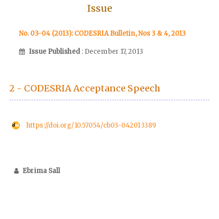
Issue
No. 03-04 (2013): CODESRIA Bulletin, Nos 3 & 4, 2013
Issue Published
: December 17, 2013
2 - CODESRIA Acceptance Speech
https://doi.org/10.57054/cb03-042013389
Ebrima Sall