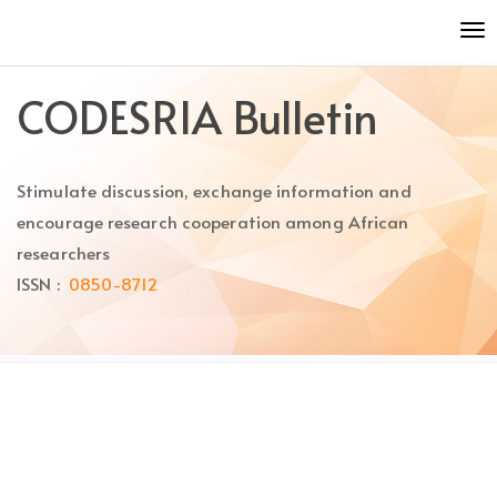
Quick
To
jump
nav
to
page
CODESRIA Bulletin
content
Main
Navigation
Stimulate discussion, exchange information and
Main
Content
encourage research cooperation among African
Sidebar
researchers
ISSN :
0850-8712