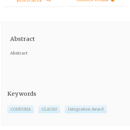
Abstract
Abstract
Keywords
CODESRIA
CLACSO
Integration Award