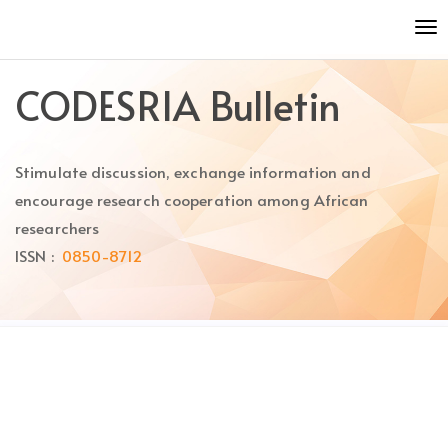
Quick
To
jump
nav
to
page
CODESRIA Bulletin
content
Main
Navigation
Stimulate discussion, exchange information and
Main
Content
encourage research cooperation among African
Sidebar
researchers
ISSN :
0850-8712