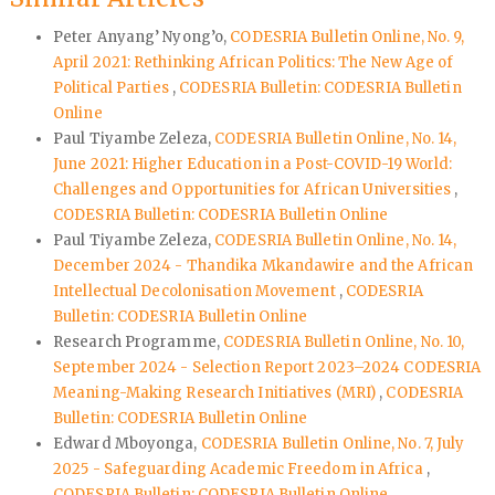
Peter Anyang’ Nyong’o,
CODESRIA Bulletin Online, No. 9,
April 2021: Rethinking African Politics: The New Age of
Political Parties
,
CODESRIA Bulletin: CODESRIA Bulletin
Online
Paul Tiyambe Zeleza,
CODESRIA Bulletin Online, No. 14,
June 2021: Higher Education in a Post-COVID-19 World:
Challenges and Opportunities for African Universities
,
CODESRIA Bulletin: CODESRIA Bulletin Online
Paul Tiyambe Zeleza,
CODESRIA Bulletin Online, No. 14,
December 2024 - Thandika Mkandawire and the African
Intellectual Decolonisation Movement
,
CODESRIA
Bulletin: CODESRIA Bulletin Online
Research Programme,
CODESRIA Bulletin Online, No. 10,
September 2024 - Selection Report 2023–2024 CODESRIA
Meaning-Making Research Initiatives (MRI)
,
CODESRIA
Bulletin: CODESRIA Bulletin Online
Edward Mboyonga,
CODESRIA Bulletin Online, No. 7, July
2025 - Safeguarding Academic Freedom in Africa
,
CODESRIA Bulletin: CODESRIA Bulletin Online