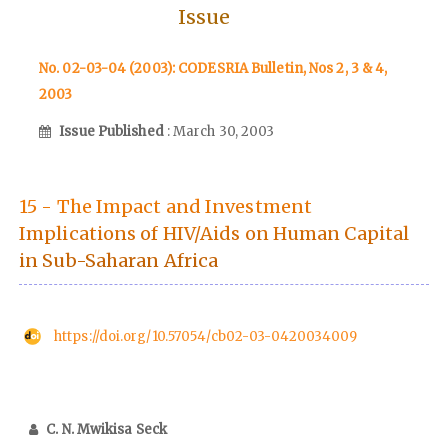
Issue
No. 02-03-04 (2003): CODESRIA Bulletin, Nos 2, 3 & 4,
2003
Issue Published
: March 30, 2003
15 - The Impact and Investment
Implications of HIV/Aids on Human Capital
in Sub-Saharan Africa
https://doi.org/10.57054/cb02-03-0420034009
C. N. Mwikisa Seck