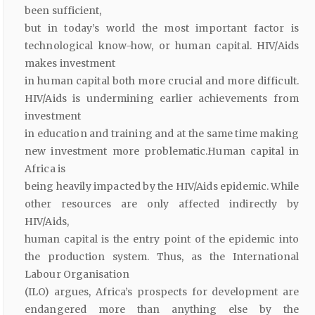
been sufficient,
but in today’s world the most important factor is
technological know-how, or human capital. HIV/Aids
makes investment
in human capital both more crucial and more difficult.
HIV/Aids is undermining earlier achievements from
investment
in education and training and at the same time making
new investment more problematic.Human capital in
Africa is
being heavily impacted by the HIV/Aids epidemic. While
other resources are only affected indirectly by
HIV/Aids,
human capital is the entry point of the epidemic into
the production system. Thus, as the International
Labour Organisation
(ILO) argues, Africa’s prospects for development are
endangered more than anything else by the