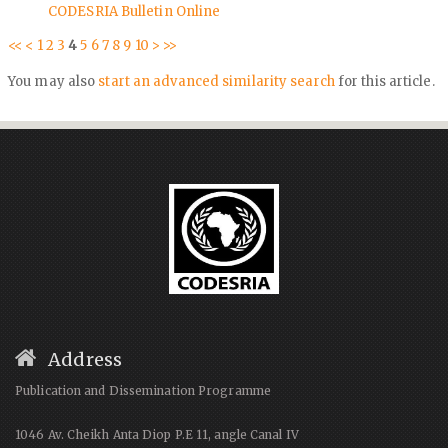
CODESRIA Bulletin Online
<<
<
1
2
3
4
5
6
7
8
9
10
>
>>
You may also
start an advanced similarity search
for this article.
Address
Publication and Dissemination Programme
1046 Av. Cheikh Anta Diop P.E 11, angle Canal IV