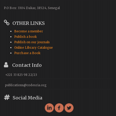
P.O Box: 3304 Dakar, 18524, Senegal
OTHER LINKS
Become a member
Publish a book
Publish on our journals
Online Library Catalogue
Purchase a Book
Contact Info
+221 33 825 98 22/23
publications@codesria.org
Social Media