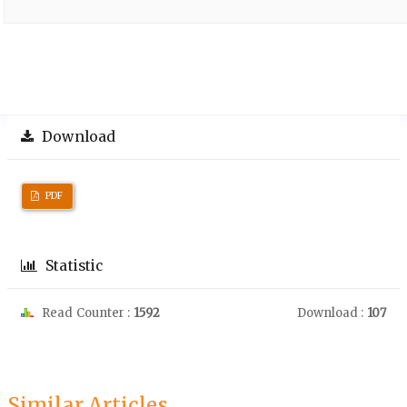
Download
PDF
Statistic
Read Counter :
1592
Download :
107
Similar Articles