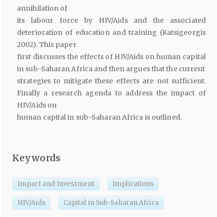
annihilation of
its labour force by HIV/Aids and the associated
deterioration of education and training (Katsigeorgis
2002). This paper
first discusses the effects of HIV/Aids on human capital
in sub-Saharan Africa and then argues that the current
strategies to mitigate these effects are not sufficient.
Finally a research agenda to address the impact of
HIV/Aids on
human capital in sub-Saharan Africa is outlined.
Keywords
Impact and Investment
Implications
HIV/Aids
Capital in Sub-Saharan Africa