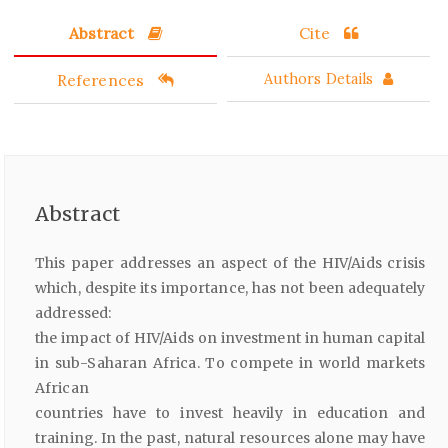
Abstract
Cite
References
Authors Details
Abstract
This paper addresses an aspect of the HIV/Aids crisis
which, despite its importance, has not been adequately
addressed:
the impact of HIV/Aids on investment in human capital
in sub-Saharan Africa. To compete in world markets
African
countries have to invest heavily in education and
training. In the past, natural resources alone may have