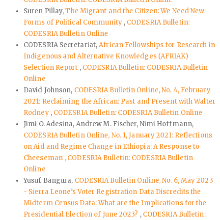
Suren Pillay,
The Migrant and the Citizen: We Need New
Forms of Political Community
,
CODESRIA Bulletin:
CODESRIA Bulletin Online
CODESRIA Secretariat,
African Fellowships for Research in
Indigenous and Alternative Knowledges (AFRIAK)
Selection Report
,
CODESRIA Bulletin: CODESRIA Bulletin
Online
David Johnson,
CODESRIA Bulletin Online, No. 4, February
2021: Reclaiming the African: Past and Present with Walter
Rodney
,
CODESRIA Bulletin: CODESRIA Bulletin Online
Jimi O. Adesina, Andrew M. Fischer, Nimi Hoffmann,
CODESRIA Bulletin Online, No. 1, January 2021: Reflections
on Aid and Regime Change in Ethiopia: A Response to
Cheeseman
,
CODESRIA Bulletin: CODESRIA Bulletin
Online
Yusuf Bangura,
CODESRIA Bulletin Online, No. 6, May 2023
- Sierra Leone’s Voter Registration Data Discredits the
Midterm Census Data: What are the Implications for the
Presidential Election of June 2023?
,
CODESRIA Bulletin: