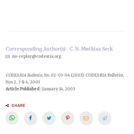
Corresponding Author(s) : C. N. Mwikisa Seck
no-replay@codesria.org
CODESRIA Bulletin
, No. 02-03-04 (2003): CODESRIA Bulletin,
Nos 2, 3 & 4, 2003
Article Published :
January 14, 2003
SHARE