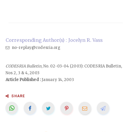
Corresponding Author(s) : Jocelyn R. Vass
no-replay@codesria.org
CODESRIA Bulletin
, No. 02-03-04 (2003): CODESRIA Bulletin,
Nos 2, 3 & 4, 2003
Article Published :
January 14, 2003
SHARE