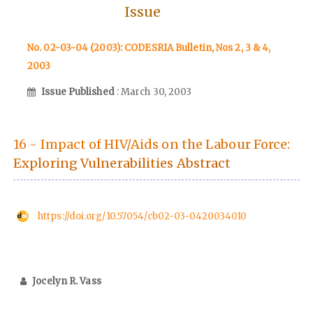
Issue
No. 02-03-04 (2003): CODESRIA Bulletin, Nos 2, 3 & 4,
2003
Issue Published
: March 30, 2003
16 - Impact of HIV/Aids on the Labour Force:
Exploring Vulnerabilities Abstract
https://doi.org/10.57054/cb02-03-0420034010
Jocelyn R. Vass