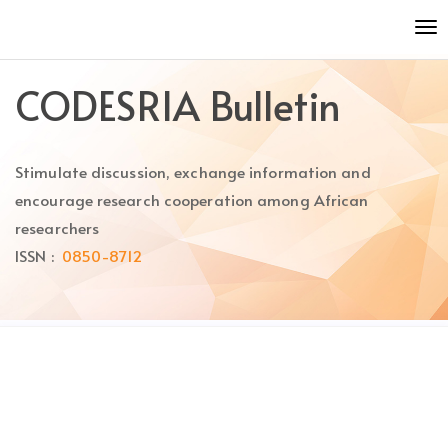
Quick
To
jump
nav
to
page
CODESRIA Bulletin
content
Main
Navigation
Stimulate discussion, exchange information and
Main
Content
encourage research cooperation among African
Sidebar
researchers
ISSN :
0850-8712