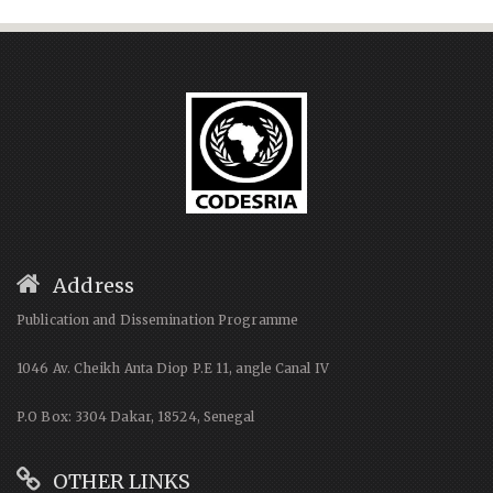
Address
Publication and Dissemination Programme
1046 Av. Cheikh Anta Diop P.E 11, angle Canal IV
P.O Box: 3304 Dakar, 18524, Senegal
OTHER LINKS