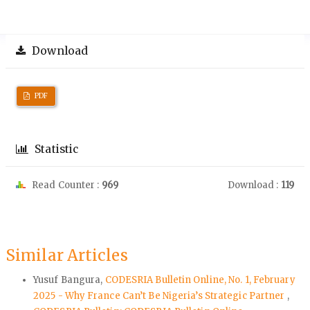
Download
PDF
Statistic
Read Counter :
969
Download :
119
Similar Articles
Yusuf Bangura,
CODESRIA Bulletin Online, No. 1, February
2025 - Why France Can’t Be Nigeria’s Strategic Partner
,