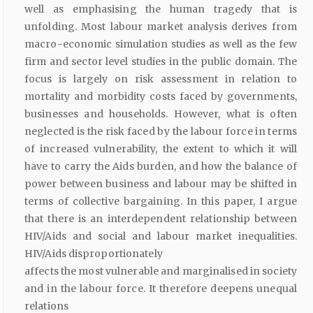
well as emphasising the human tragedy that is
unfolding. Most labour market analysis derives from
macro-economic simulation studies as well as the few
firm and sector level studies in the public domain. The
focus is largely on risk assessment in relation to
mortality and morbidity costs faced by governments,
businesses and households. However, what is often
neglected is the risk faced by the labour force in terms
of increased vulnerability, the extent to which it will
have to carry the Aids burden, and how the balance of
power between business and labour may be shifted in
terms of collective bargaining. In this paper, I argue
that there is an interdependent relationship between
HIV/Aids and social and labour market inequalities.
HIV/Aids disproportionately
affects the most vulnerable and marginalised in society
and in the labour force. It therefore deepens unequal
relations