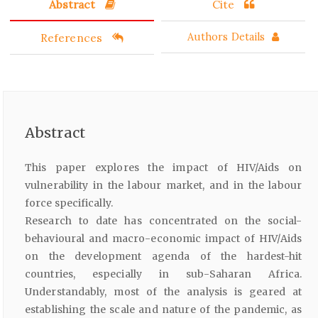
Abstract
Cite
References
Authors Details
Abstract
This paper explores the impact of HIV/Aids on
vulnerability in the labour market, and in the labour
force specifically.
Research to date has concentrated on the social-
behavioural and macro-economic impact of HIV/Aids
on the development agenda of the hardest-hit
countries, especially in sub-Saharan Africa.
Understandably, most of the analysis is geared at
establishing the scale and nature of the pandemic, as