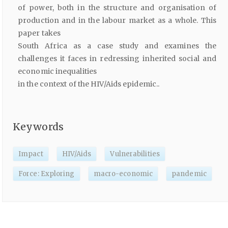
of power, both in the structure and organisation of
production and in the labour market as a whole. This
paper takes
South Africa as a case study and examines the
challenges it faces in redressing inherited social and
economic inequalities
in the context of the HIV/Aids epidemic..
Keywords
Impact
HIV/Aids
Vulnerabilities
Force: Exploring
macro-economic
pandemic