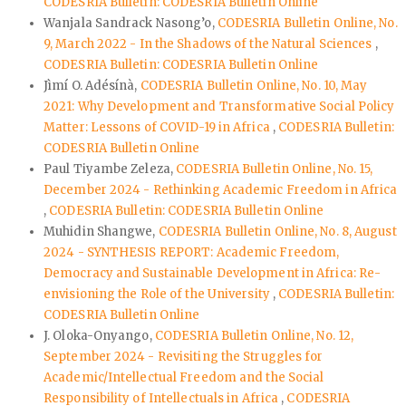
CODESRIA Bulletin: CODESRIA Bulletin Online
Wanjala Sandrack Nasong’o,
CODESRIA Bulletin Online, No.
9, March 2022 - In the Shadows of the Natural Sciences
,
CODESRIA Bulletin: CODESRIA Bulletin Online
Jìmí O. Adésínà,
CODESRIA Bulletin Online, No. 10, May
2021: Why Development and Transformative Social Policy
Matter: Lessons of COVID-19 in Africa
,
CODESRIA Bulletin:
CODESRIA Bulletin Online
Paul Tiyambe Zeleza,
CODESRIA Bulletin Online, No. 15,
December 2024 - Rethinking Academic Freedom in Africa
,
CODESRIA Bulletin: CODESRIA Bulletin Online
Muhidin Shangwe,
CODESRIA Bulletin Online, No. 8, August
2024 - SYNTHESIS REPORT: Academic Freedom,
Democracy and Sustainable Development in Africa: Re-
envisioning the Role of the University
,
CODESRIA Bulletin:
CODESRIA Bulletin Online
J. Oloka-Onyango,
CODESRIA Bulletin Online, No. 12,
September 2024 - Revisiting the Struggles for
Academic/Intellectual Freedom and the Social
Responsibility of Intellectuals in Africa
,
CODESRIA