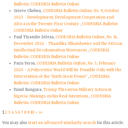
Bulletin: CODESRIA Bulletin Online
Grieve Chelwa,
CODESRIA Bulletin Online, No. 9, October
2023 - Development, Development Cooperation and
Africa in the Twenty-First Century
,
CODESRIA Bulletin:
CODESRIA Bulletin Online
Paul Tiyambe Zeleza,
CODESRIA Bulletin Online, No. 14,
December 2024 - Thandika Mkandawire and the African
Intellectual Decolonisation Movement
,
CODESRIA
Bulletin: CODESRIA Bulletin Online
Paris Yeros,
CODESRIA Bulletin Online, No. 3, February
2024 - A Polycentric World Will Be Possible Only with the
Intervention of the ‘Sixth Great Power’
,
CODESRIA
Bulletin: CODESRIA Bulletin Online
Yusuf Bangura,
Trump Threatens Military Action in
Nigeria: Musings on his Real Intentions
,
CODESRIA
Bulletin: CODESRIA Bulletin Online
1
2
3
4
5
6
7
8
9
10
>
>>
You may also
start an advanced similarity search
for this article.