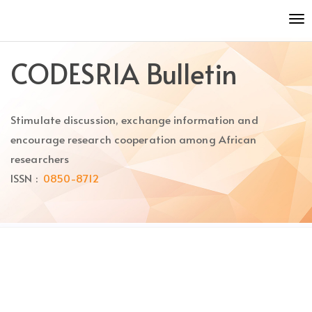
Quick
To
jump
nav
to
page
CODESRIA Bulletin
content
Main
Navigation
Stimulate discussion, exchange information and
Main
Content
encourage research cooperation among African
Sidebar
researchers
ISSN :
0850-8712