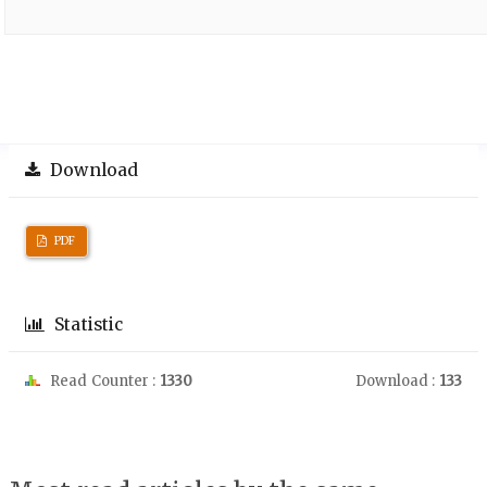
Download
PDF
Statistic
Read Counter :
1330
Download :
133