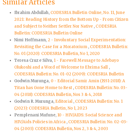
Similar Articles
Ibrahim Abdullah,
CODESRIA Bulletin Online, No. 11, June
2021: Reading History from the Bottom Up - From Citizen
and Subject to Neither Settler Nor Native
,
CODESRIA
Bulletin: CODESRIA Bulletin Online
Nimi Hoffmann,
2 - Involuntary Social Experimentation:
Revisiting the Case for a Moratorium
,
CODESRIA Bulletin:
No. 01 (2020): CODESRIA Bulletin, No 1, 2020
Teresa Cruz e Silva,
1 - Farewell Message to Adebayo
Olukoshi and a Word of Welcome to Ebrima Sall
,
CODESRIA Bulletin: No. 01-02 (2009): CODESRIA Bulletin
Godwin Murunga,
0 - Editorial Samir Amin (1931-2018): A
Titan has Gone Home to Rest
,
CODESRIA Bulletin: No. 03-
04 (2018): CODESRIA Bulletin, Nos 3 & 4, 2018
Godwin R. Murunga,
Editorial
,
CODESRIA Bulletin: No. 1
(2023): CODESRIA Bulletin, No 1, 2023
Pemplenani Mufune,
10 - HIV/AIDS: Social Science and
HIV/Aids Policies in Africa
,
CODESRIA Bulletin: No. 02-03-
04 (2003): CODESRIA Bulletin, Nos 2, 3 & 4, 2003