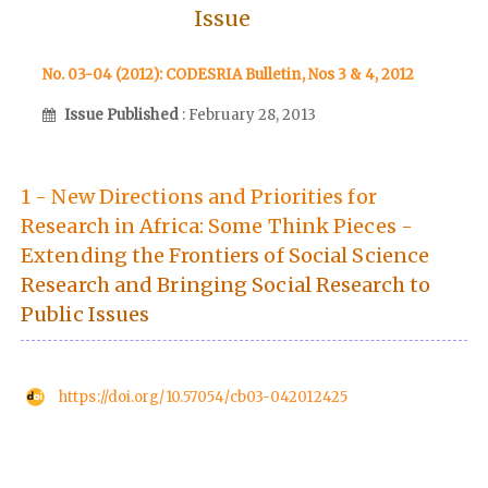
Issue
No. 03-04 (2012): CODESRIA Bulletin, Nos 3 & 4, 2012
Issue Published
: February 28, 2013
1 - New Directions and Priorities for
Research in Africa: Some Think Pieces -
Extending the Frontiers of Social Science
Research and Bringing Social Research to
Public Issues
https://doi.org/10.57054/cb03-042012425