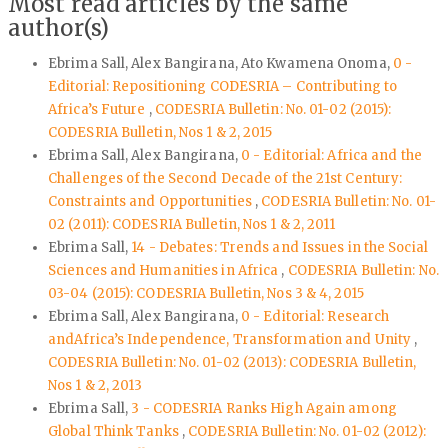
Most read articles by the same
author(s)
Ebrima Sall, Alex Bangirana, Ato Kwamena Onoma,
0 -
Editorial: Repositioning CODESRIA – Contributing to
Africa’s Future
,
CODESRIA Bulletin: No. 01-02 (2015):
CODESRIA Bulletin, Nos 1 & 2, 2015
Ebrima Sall, Alex Bangirana,
0 - Editorial: Africa and the
Challenges of the Second Decade of the 21st Century:
Constraints and Opportunities
,
CODESRIA Bulletin: No. 01-
02 (2011): CODESRIA Bulletin, Nos 1 & 2, 2011
Ebrima Sall,
14 - Debates: Trends and Issues in the Social
Sciences and Humanities in Africa
,
CODESRIA Bulletin: No.
03-04 (2015): CODESRIA Bulletin, Nos 3 & 4, 2015
Ebrima Sall, Alex Bangirana,
0 - Editorial: Research
andAfrica’s Independence, Transformation and Unity
,
CODESRIA Bulletin: No. 01-02 (2013): CODESRIA Bulletin,
Nos 1 & 2, 2013
Ebrima Sall,
3 - CODESRIA Ranks High Again among
Global Think Tanks
,
CODESRIA Bulletin: No. 01-02 (2012):