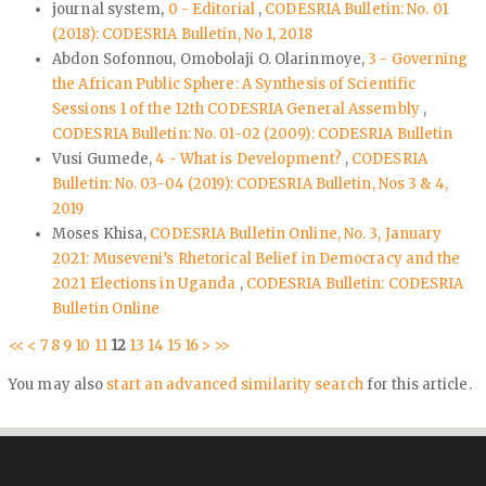
journal system,
0 - Editorial
,
CODESRIA Bulletin: No. 01
(2018): CODESRIA Bulletin, No 1, 2018
Abdon Sofonnou, Omobolaji O. Olarinmoye,
3 - Governing
the African Public Sphere: A Synthesis of Scientific
Sessions 1 of the 12th CODESRIA General Assembly
,
CODESRIA Bulletin: No. 01-02 (2009): CODESRIA Bulletin
Vusi Gumede,
4 - What is Development?
,
CODESRIA
Bulletin: No. 03-04 (2019): CODESRIA Bulletin, Nos 3 & 4,
2019
Moses Khisa,
CODESRIA Bulletin Online, No. 3, January
2021: Museveni’s Rhetorical Belief in Democracy and the
2021 Elections in Uganda
,
CODESRIA Bulletin: CODESRIA
Bulletin Online
<<
<
7
8
9
10
11
12
13
14
15
16
>
>>
You may also
start an advanced similarity search
for this article.