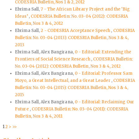
CODESRIA Bulletin, Nos 1 & 2, 2012
Ebrima Sall,
7 - The African Library Project and the ‘Big
Ideas’
,
CODESRIA Bulletin: No. 03-04 (2012): CODESRIA
Bulletin, Nos 3 & 4, 2012
Ebrima Sall,
2 - CODESRIA Acceptance Speech
,
CODESRIA
Bulletin: No. 03-04 (2013): CODESRIA Bulletin, Nos 3 & 4,
2013
Ebrima Sall, Alex Bangirana,
0 - Editorial: Extending the
Frontiers of Social Science Research
,
CODESRIA Bulletin:
No. 03-04 (2012): CODESRIA Bulletin, Nos 3 & 4, 2012
Ebrima Sall, Alex Bangirana,
0 - Editorial: Professor Sam
Moyo, a Great Intellectual, and a Great Leader
,
CODESRIA
Bulletin: No. 03-04 (2015): CODESRIA Bulletin, Nos 3 & 4,
2015
Ebrima Sall, Alex Bangirana,
0 - Editorial: Reclaiming Our
Future
,
CODESRIA Bulletin: No. 03-04 (2011): CODESRIA
Bulletin, Nos 3 & 4, 2011
1
2
>
>>