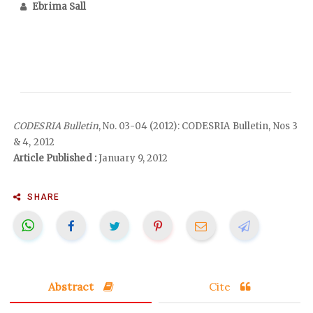
Ebrima Sall
CODESRIA Bulletin
, No. 03-04 (2012): CODESRIA Bulletin, Nos 3
& 4, 2012
Article Published :
January 9, 2012
SHARE
Abstract
Cite