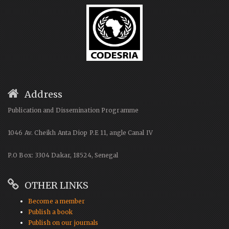
Address
Publication and Dissemination Programme
1046 Av. Cheikh Anta Diop P.E 11, angle Canal IV
P.O Box: 3304 Dakar, 18524, Senegal
OTHER LINKS
Become a member
Publish a book
Publish on our journals