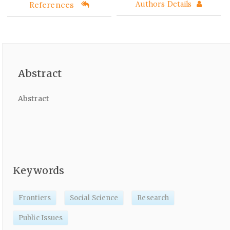
References
Authors Details
Abstract
Abstract
Keywords
Frontiers
Social Science
Research
Public Issues