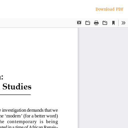
Download
Download PDF