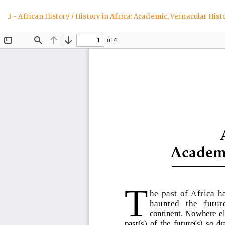
Return
3 - African History / History in Africa: Academic, Vernacular His
to
Article
Details