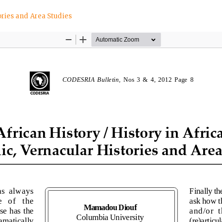
tories and Area Studies