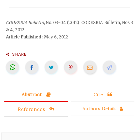
CODESRIA Bulletin
, No. 03-04 (2012): CODESRIA Bulletin, Nos 3
& 4, 2012
Article Published :
May 6, 2012
SHARE
Abstract
Cite
References
Authors Details