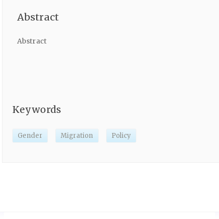
Abstract
Abstract
Keywords
Gender
Migration
Policy