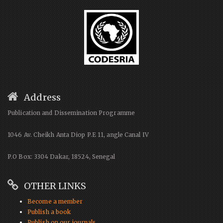
Address
Publication and Dissemination Programme
1046 Av. Cheikh Anta Diop P.E 11, angle Canal IV
P.O Box: 3304 Dakar, 18524, Senegal
OTHER LINKS
Become a member
Publish a book
Publish on our journals