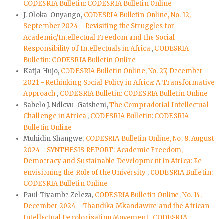
CODESRIA Bulletin: CODESRIA Bulletin Online
J. Oloka-Onyango,
CODESRIA Bulletin Online, No. 12,
September 2024 - Revisiting the Struggles for
Academic/Intellectual Freedom and the Social
Responsibility of Intellectuals in Africa
,
CODESRIA
Bulletin: CODESRIA Bulletin Online
Katja Hujo,
CODESRIA Bulletin Online, No. 27, December
2021 - Rethinking Social Policy in Africa: A Transformative
Approach
,
CODESRIA Bulletin: CODESRIA Bulletin Online
Sabelo J. Ndlovu-Gatsheni,
The Compradorial Intellectual
Challenge in Africa
,
CODESRIA Bulletin: CODESRIA
Bulletin Online
Muhidin Shangwe,
CODESRIA Bulletin Online, No. 8, August
2024 - SYNTHESIS REPORT: Academic Freedom,
Democracy and Sustainable Development in Africa: Re-
envisioning the Role of the University
,
CODESRIA Bulletin:
CODESRIA Bulletin Online
Paul Tiyambe Zeleza,
CODESRIA Bulletin Online, No. 14,
December 2024 - Thandika Mkandawire and the African
Intellectual Decolonisation Movement
,
CODESRIA