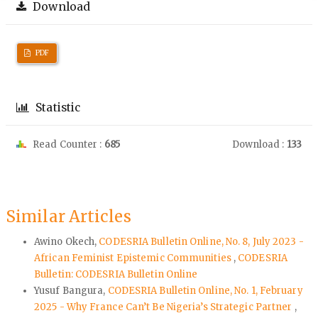
Download
PDF
Statistic
Read Counter :
685
Download :
133
Similar Articles
Awino Okech,
CODESRIA Bulletin Online, No. 8, July 2023 -
African Feminist Epistemic Communities
,
CODESRIA
Bulletin: CODESRIA Bulletin Online
Yusuf Bangura,
CODESRIA Bulletin Online, No. 1, February
2025 - Why France Can’t Be Nigeria’s Strategic Partner
,