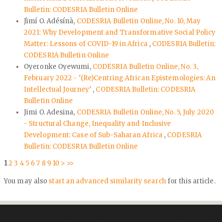
Bulletin: CODESRIA Bulletin Online
Jìmí O. Adésínà,
CODESRIA Bulletin Online, No. 10, May
2021: Why Development and Transformative Social Policy
Matter: Lessons of COVID-19 in Africa
,
CODESRIA Bulletin:
CODESRIA Bulletin Online
Oyeronke Oyewumi,
CODESRIA Bulletin Online, No. 3,
February 2022 - ‘(Re)Centring African Epistemologies: An
Intellectual Journey’
,
CODESRIA Bulletin: CODESRIA
Bulletin Online
Jimi O. Adesina,
CODESRIA Bulletin Online, No. 5, July 2020
- Structural Change, Inequality and Inclusive
Development: Case of Sub-Saharan Africa
,
CODESRIA
Bulletin: CODESRIA Bulletin Online
1
2
3
4
5
6
7
8
9
10
>
>>
You may also
start an advanced similarity search
for this article.