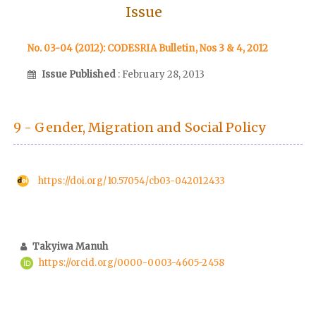
Issue
No. 03-04 (2012): CODESRIA Bulletin, Nos 3 & 4, 2012
Issue Published
: February 28, 2013
9 - Gender, Migration and Social Policy
https://doi.org/10.57054/cb03-042012433
Takyiwa Manuh
https://orcid.org/0000-0003-4605-2458