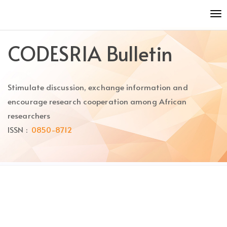
Quick
To
jump
nav
to
page
CODESRIA Bulletin
content
Main
Navigation
Stimulate discussion, exchange information and
Main
Content
encourage research cooperation among African
Sidebar
researchers
ISSN :
0850-8712