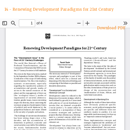
Return
14 - Renewing Development Paradigms for 21st Century
to
Article
Details
Download
Download PDF