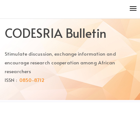
Quick
To
jump
nav
to
page
CODESRIA Bulletin
content
Main
Navigation
Stimulate discussion, exchange information and
Main
Content
encourage research cooperation among African
Sidebar
researchers
ISSN :
0850-8712