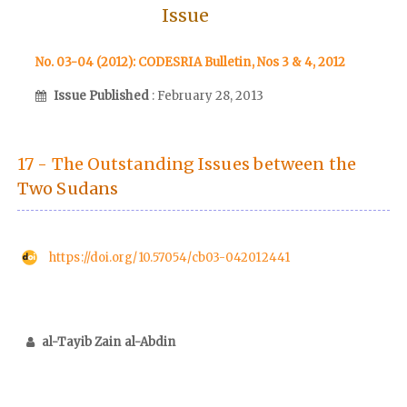
Issue
No. 03-04 (2012): CODESRIA Bulletin, Nos 3 & 4, 2012
Issue Published
: February 28, 2013
17 - The Outstanding Issues between the
Two Sudans
https://doi.org/10.57054/cb03-042012441
al-Tayib Zain al-Abdin