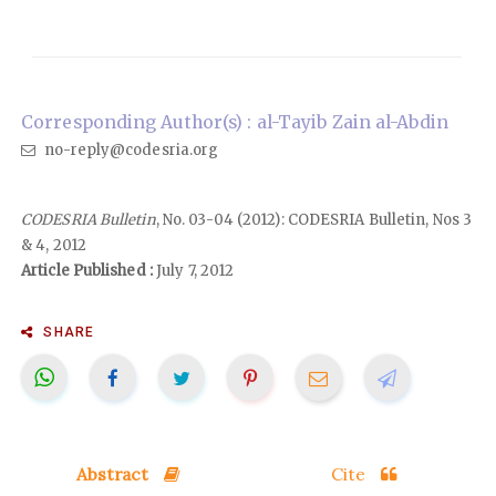
Corresponding Author(s) : al-Tayib Zain al-Abdin
no-reply@codesria.org
CODESRIA Bulletin
, No. 03-04 (2012): CODESRIA Bulletin, Nos 3
& 4, 2012
Article Published :
July 7, 2012
SHARE
Abstract
Cite