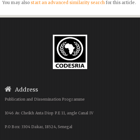
You may also
start an advanced similarity search
for this article.
Address
Publication and Dissemination Programme
1046 Av. Cheikh Anta Diop P.E 11, angle Canal IV
P.O Box: 3304 Dakar, 18524, Senegal