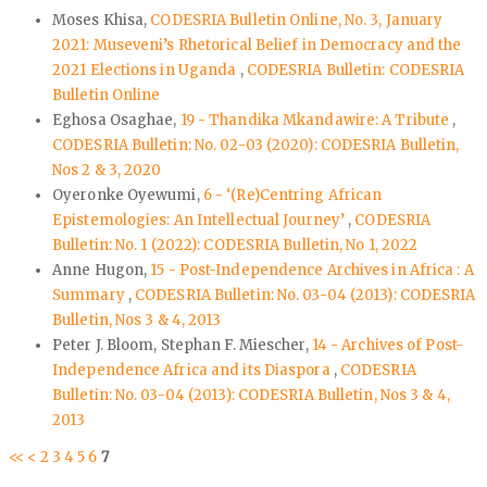
Moses Khisa,
CODESRIA Bulletin Online, No. 3, January
2021: Museveni’s Rhetorical Belief in Democracy and the
2021 Elections in Uganda
,
CODESRIA Bulletin: CODESRIA
Bulletin Online
Eghosa Osaghae,
19 - Thandika Mkandawire: A Tribute
,
CODESRIA Bulletin: No. 02-03 (2020): CODESRIA Bulletin,
Nos 2 & 3, 2020
Oyeronke Oyewumi,
6 - ‘(Re)Centring African
Epistemologies: An Intellectual Journey’
,
CODESRIA
Bulletin: No. 1 (2022): CODESRIA Bulletin, No 1, 2022
Anne Hugon,
15 - Post-Independence Archives in Africa : A
Summary
,
CODESRIA Bulletin: No. 03-04 (2013): CODESRIA
Bulletin, Nos 3 & 4, 2013
Peter J. Bloom, Stephan F. Miescher,
14 - Archives of Post-
Independence Africa and its Diaspora
,
CODESRIA
Bulletin: No. 03-04 (2013): CODESRIA Bulletin, Nos 3 & 4,
2013
<<
<
2
3
4
5
6
7