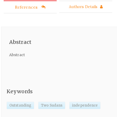
References
Authors Details
Abstract
Abstract
Keywords
Outstanding
Two Sudans
independence