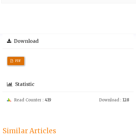
Download
PDF
Statistic
Read Counter :
419
Download :
128
Similar Articles