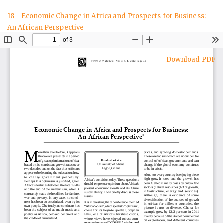
Return
18 - Economic Change in Africa and Prospects for Business:
to
An African Perspective
Article
Details
Download
Download PDF