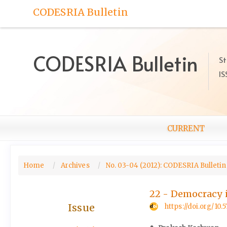
Quick
CODESRIA Bulletin
jump
to
page
content
CODESRIA Bulletin
St
Main
IS
Navigation
Main
Content
Sidebar
CURRENT
Home
Archives
No. 03-04 (2012): CODESRIA Bulletin,
22 - Democracy 
Issue
https://doi.org/1