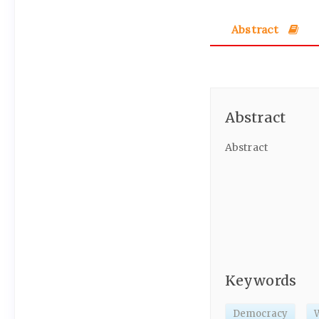
Abstract
Abstract
Abstract
Keywords
Democracy