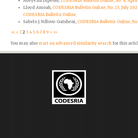
Adeyemi Dipeolu,
CODESRIA Bulletin Online, No. 4, April
Lloyd Amoah,
CODESRIA Bulletin Online, No. 21, July 2
CODESRIA Bulletin Online
Sabelo J. Ndlovu-Gatsheni,
CODESRIA Bulletin Online, No
<<
<
1
2
3
4
5
6
7
8
9
>
>>
You may also
start an advanced similarity search
for this artic