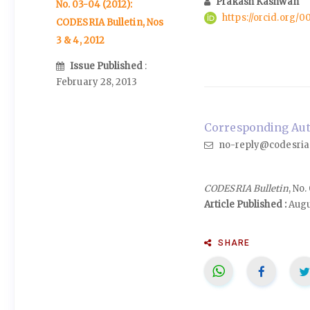
Prakash Kashwan
No. 03-04 (2012):
https://orcid.org
CODESRIA Bulletin, Nos
3 & 4, 2012
Issue Published
:
February 28, 2013
Corresponding Aut
no-reply@codesria
CODESRIA Bulletin
, No
Article Published :
Augu
SHARE