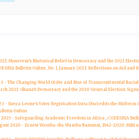
2021: Museveni’s Rhetorical Belief in Democracy and the 2021 Elect
ESRIA Bulletin Online, No. 1, January 2021: Reflections on Aid an
25 - The Changing World Order and Rise of Transcontinental Racial 
March 2021: Ghana’s Democracy and the 2020 General Election: Sign
3 - Sierra Leone’s Voter Registration Data Discredits the Midterm 
lletin Online
uly 2025 - Safeguarding Academic Freedom in Africa
,
CODESRIA Bulle
August 2020 - Ernest Wamba-dia-Wamba Bazunini, 1942–2020: Militant