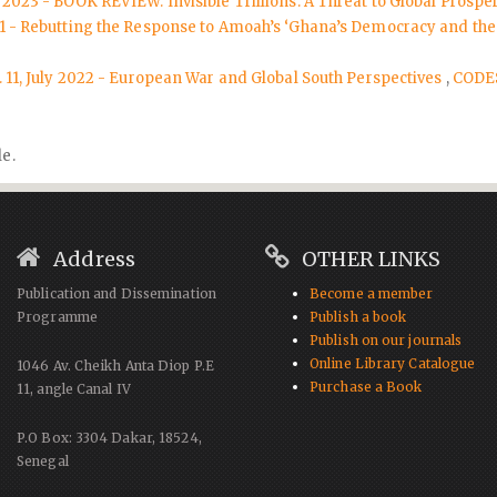
 2023 - BOOK REVIEW: Invisible Trillions: A Threat to Global Prospe
021 - Rebutting the Response to Amoah’s ‘Ghana’s Democracy and the
. 11, July 2022 - European War and Global South Perspectives
,
CODES
le.
Address
OTHER LINKS
Publication and Dissemination
Become a member
Programme
Publish a book
Publish on our journals
Online Library Catalogue
1046 Av. Cheikh Anta Diop P.E
Purchase a Book
11, angle Canal IV
P.O Box: 3304 Dakar, 18524,
Senegal