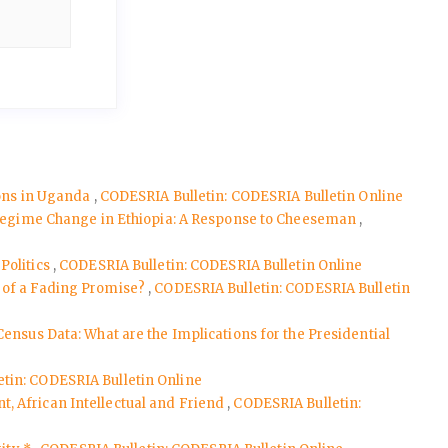
ions in Uganda
,
CODESRIA Bulletin: CODESRIA Bulletin Online
d Regime Change in Ethiopia: A Response to Cheeseman
,
Politics
,
CODESRIA Bulletin: CODESRIA Bulletin Online
s of a Fading Promise?
,
CODESRIA Bulletin: CODESRIA Bulletin
Census Data: What are the Implications for the Presidential
tin: CODESRIA Bulletin Online
, African Intellectual and Friend
,
CODESRIA Bulletin: