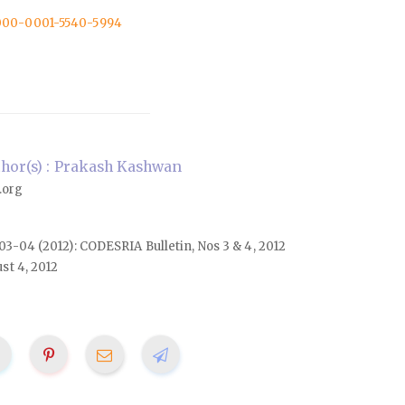
/0000-0001-5540-5994
hor(s) : Prakash Kashwan
.org
. 03-04 (2012): CODESRIA Bulletin, Nos 3 & 4, 2012
st 4, 2012