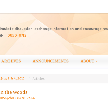
imulate discussion, exchange information and encourage re
SN :
0850-8712
ARCHIVES
ANNOUNCEMENTS
ABOUT
 Nos 3 & 4, 2012
Articles
in the Woods
0.57054/cb03-042012446