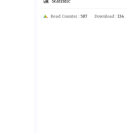
Statistic
Read Counter :
587
Download :
134