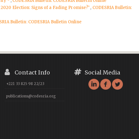
rity *
,
CODESRIA Bulletin: CODESRIA Bulletin Online
 2020 Election: Signs of a Fading Promise?’
,
CODESRIA Bulletin:
RIA Bulletin: CODESRIA Bulletin Online
Contact Info
Social Media
+221 33 825 98 22/23
publications@codesria.org