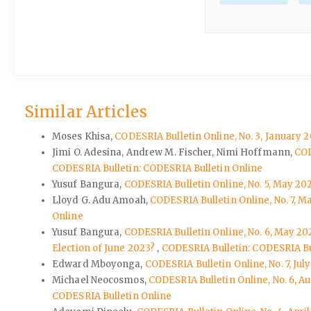
Similar Articles
Moses Khisa,
CODESRIA Bulletin Online, No. 3, January 
Jimi O. Adesina, Andrew M. Fischer, Nimi Hoffmann,
COD
CODESRIA Bulletin: CODESRIA Bulletin Online
Yusuf Bangura,
CODESRIA Bulletin Online, No. 5, May 20
Lloyd G. Adu Amoah,
CODESRIA Bulletin Online, No. 7, 
Online
Yusuf Bangura,
CODESRIA Bulletin Online, No. 6, May 202
Election of June 2023?
,
CODESRIA Bulletin: CODESRIA Bu
Edward Mboyonga,
CODESRIA Bulletin Online, No. 7, J
Michael Neocosmos,
CODESRIA Bulletin Online, No. 6, 
CODESRIA Bulletin Online