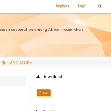
Register
Login
search cooperation among African researchers
LANGUAGE
Download
PDF