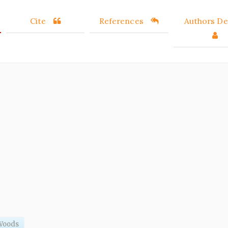
Cite
References
Authors Det
Woods