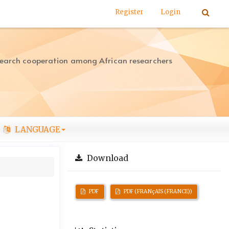
Register
Login
search cooperation among African researchers
LANGUAGE
Download
PDF
PDF (FRANçAIS (FRANCE))