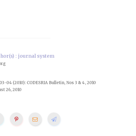
or(s) : journal system
org
. 03-04 (2010): CODESRIA Bulletin, Nos 3 & 4, 2010
st 26, 2010