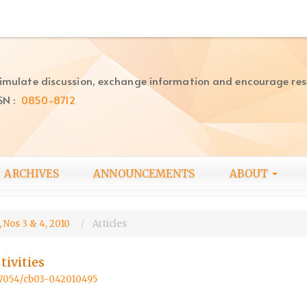
imulate discussion, exchange information and encourage re
SN :
0850-8712
ARCHIVES
ANNOUNCEMENTS
ABOUT
 Nos 3 & 4, 2010
Articles
ivities
.57054/cb03-042010495