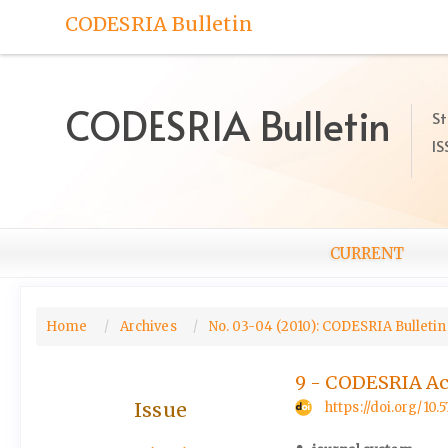
Quick
CODESRIA Bulletin
jump
to
page
content
CODESRIA Bulletin
St
Main
IS
Navigation
Main
Content
Sidebar
CURRENT
Home
Archives
No. 03-04 (2010): CODESRIA Bulletin,
9 - CODESRIA Act
Issue
https://doi.org/10