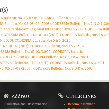
(s)
 Bulletin: No. 1 (2023): CODESRIA Bulletin, No 1, 2023
 Bulletin: No. 02-03-04 (2003): CODESRIA Bulletin, Nos 2, 3 & 4, 20
n and Caribbean” Regional Integration Award 2013
,
CODESRIA Bulle
,
CODESRIA Bulletin: No. 01-02 (2012): CODESRIA Bulletin, Nos 1 & 2, 
6 (2020): CODESRIA Bulletin, Nos 5 & 6, 2020
 No. 01-02 (2012): CODESRIA Bulletin, Nos 1 & 2, 2012
SRIA Bulletin: No. 01-02 (2009): CODESRIA Bulletin
 02-03-04 (2003): CODESRIA Bulletin, Nos 2, 3 & 4, 2003
RIA Bulletin: No. 01-02 (2011): CODESRIA Bulletin, Nos 1 & 2, 2011
o. 02-03-04 (2003): CODESRIA Bulletin, Nos 2, 3 & 4, 2003
Address
OTHER LINKS
Publication and Dissemination
Become a member