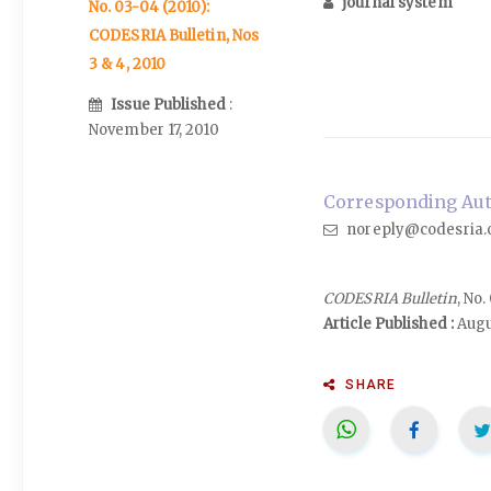
journal system
No. 03-04 (2010):
CODESRIA Bulletin, Nos
3 & 4, 2010
Issue Published
:
November 17, 2010
Corresponding Auth
noreply@codesria.
CODESRIA Bulletin
, No
Article Published :
Augu
SHARE