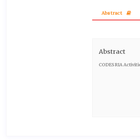
Abstract
Abstract
CODESRIA Activiti