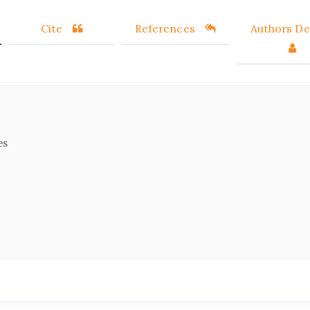
Cite
References
Authors Det
es