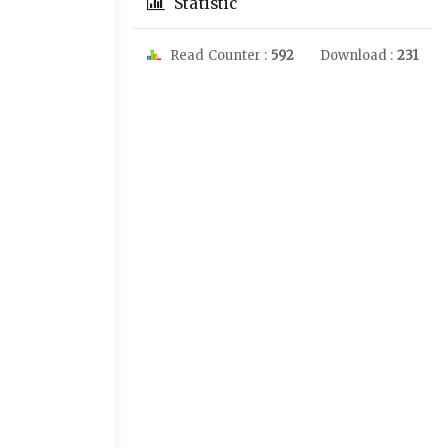
Statistic
Read Counter :
592
Download :
231