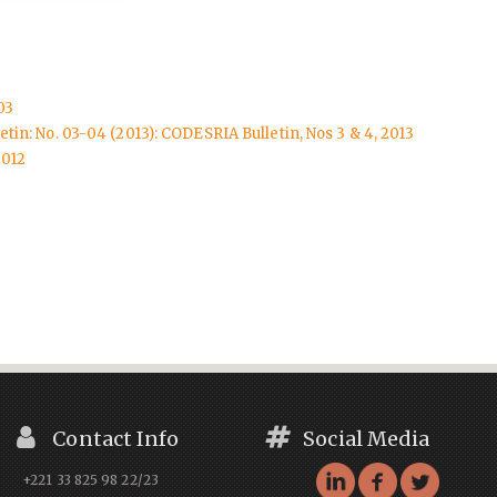
03
tin: No. 03-04 (2013): CODESRIA Bulletin, Nos 3 & 4, 2013
2012
Contact Info
Social Media
+221 33 825 98 22/23