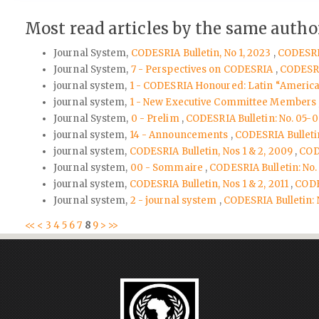
Most read articles by the same author
Journal System,
CODESRIA Bulletin, No 1, 2023
,
CODESRIA
Journal System,
7 - Perspectives on CODESRIA
,
CODESRIA
journal system,
1 - CODESRIA Honoured: Latin “America
journal system,
1 - New Executive Committee Members
Journal System,
0 - Prelim
,
CODESRIA Bulletin: No. 05-0
journal system,
14 - Announcements
,
CODESRIA Bulletin:
journal system,
CODESRIA Bulletin, Nos 1 & 2, 2009
,
CODE
Journal system,
00 - Sommaire
,
CODESRIA Bulletin: No.
journal system,
CODESRIA Bulletin, Nos 1 & 2, 2011
,
CODES
Journal system,
2 - journal system
,
CODESRIA Bulletin: N
<<
<
3
4
5
6
7
8
9
>
>>