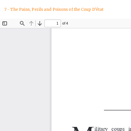
Return
7 - The Pains, Perils and Poisons of the Coup D’état
to
Article
Details