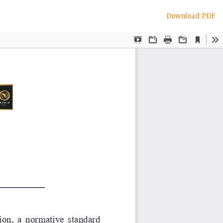
Download
Download PDF