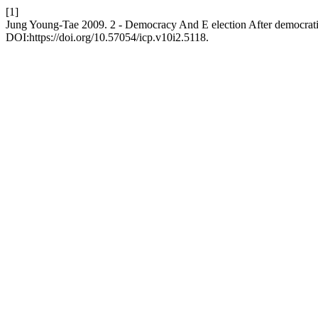
[1]
Jung Young-Tae 2009. 2 - Democracy And E election After democrati
DOI:https://doi.org/10.57054/icp.v10i2.5118.