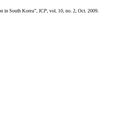
on in South Korea”,
ICP
, vol. 10, no. 2, Oct. 2009.