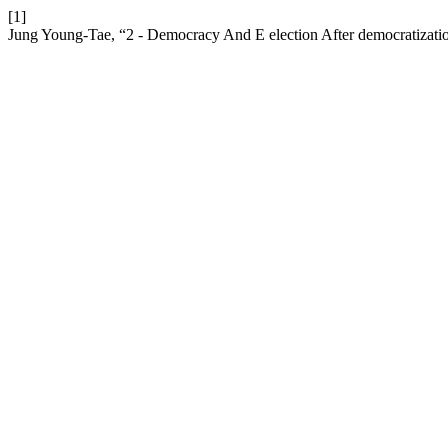
[1]
Jung Young-Tae, “2 - Democracy And E election After democratizati