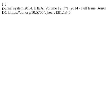
[1]
journal system 2014. JHEA, Volume 12, n°1, 2014 - Full Issue.
Journ
DOI:https://doi.org/10.57054/jhea.v12i1.1345.