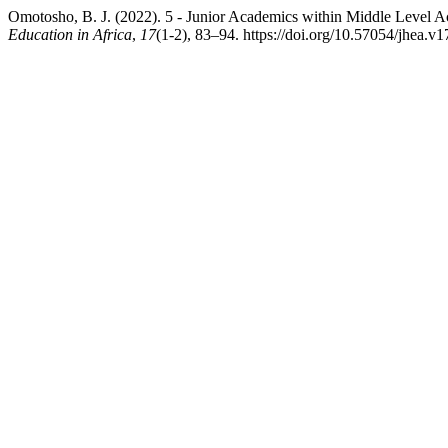
Omotosho, B. J. (2022). 5 - Junior Academics within Middle Level A
Education in Africa
,
17
(1-2), 83–94. https://doi.org/10.57054/jhea.v