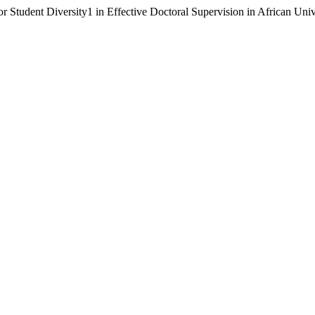
 Student Diversity1 in Effective Doctoral Supervision in African Univ