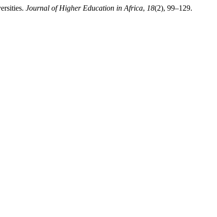
ersities.
Journal of Higher Education in Africa
,
18
(2), 99–129.