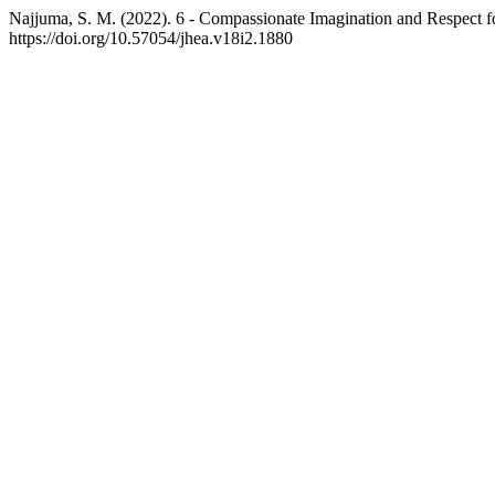
Najjuma, S. M. (2022). 6 - Compassionate Imagination and Respect for
https://doi.org/10.57054/jhea.v18i2.1880