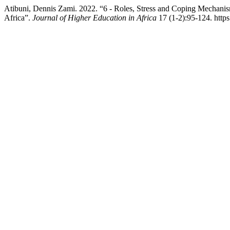
Atibuni, Dennis Zami. 2022. “6 - Roles, Stress and Coping Mechan
Africa”.
Journal of Higher Education in Africa
17 (1-2):95-124. https