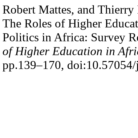
Robert Mattes, and Thierry
The Roles of Higher Educat
Politics in Africa: Surve
of Higher Education in Afr
pp.139–170, doi:10.57054/