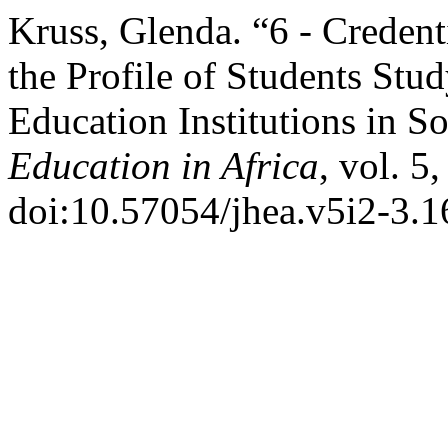
Kruss, Glenda. “6 - Credent
the Profile of Students Stu
Education Institutions in S
Education in Africa
, vol. 5
doi:10.57054/jhea.v5i2-3.1