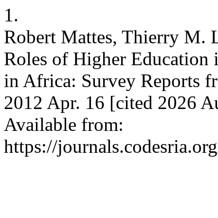
1.
Robert Mattes, Thierry M. 
Roles of Higher Education i
in Africa: Survey Reports
2012 Apr. 16 [cited 2026 A
Available from:
https://journals.codesria.or