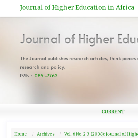
Quick
Journal of Higher Education in Africa
jump
to
page
content
Journal of Higher Edu
Main
Navigation
Main
The Journal publishes research articles, think piece
Content
research and policy.
Sidebar
ISSN :
0851-7762
CURRENT
Home
Archives
Vol. 6 No. 2-3 (2008): Journal of Hig