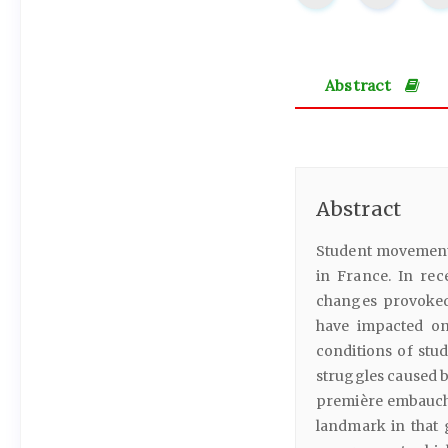
Abstract
Abstract
Student movements 
in France. In re
changes provoked
have impacted on 
conditions of stud
struggles caused b
première embauche
landmark in that 