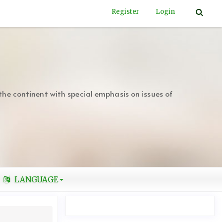
Register
Login
the continent with special emphasis on issues of
LANGUAGE