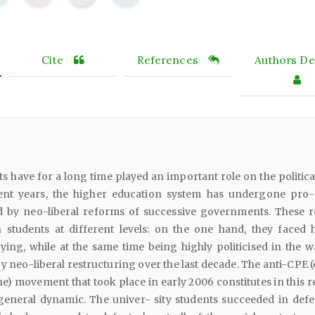
Cite
References
Authors Det
have for a long time played an important role on the politica
cent years, the higher education system has undergone pro
 by neo-liberal reforms of successive governments. These 
students at different levels: on the one hand, they faced 
ying, while at the same time being highly politicised in the w
y neo-liberal restructuring over the last decade. The anti-CPE 
) movement that took place in early 2006 constitutes in this r
general dynamic. The univer- sity students succeeded in defe