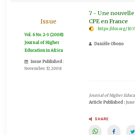
7 - Une nouvelle 
Issue
CPE en France
https://doi.org/10.
Vol. 6 No. 2-3 (2008):
Journal of Higher
Danièle Obono
Education in Africa
Issue Published
:
November 17, 2008
Journal of Higher Educa
Article Published :
June
SHARE