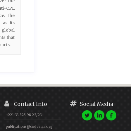
ver the
nti-CPE
ce. The
 as its
 global
ts that
parts.
Contact Info
Social Media
+221 33 825 98 22/23
publications@codesria.org