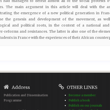
 had managed to defeat almost all of the social protests o
rs. The main argument in this article will deal with the a
trating the emergence of a new political generation in Fran
ne the genesis and development of the movement, as well
ogical and political roots, in the context of a national and
-reforms and resistances. The latter is also one of the elemen
students in France with the experiences of their African counter
Address
OTHER LINKS
Publication and Dissemination
Become a member
Programme
Publish a book
Publish on our journals