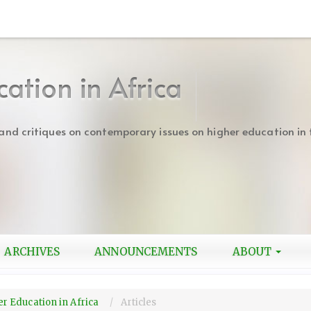
cation in Africa
s and critiques on contemporary issues on higher education in 
ARCHIVES
ANNOUNCEMENTS
ABOUT
her Education in Africa
Articles