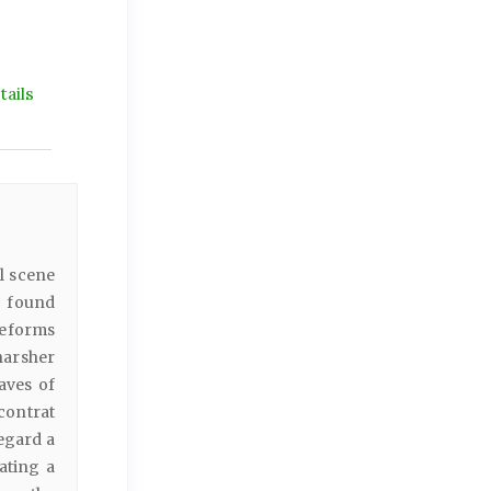
ails
l scene
- found
reforms
harsher
aves of
(contrat
egard a
ating a