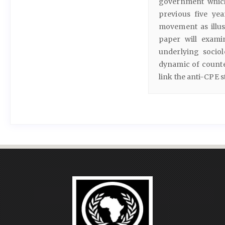
government which
previous five yea
movement as illus
paper will exami
underlying sociol
dynamic of counter
link the anti-CPE 