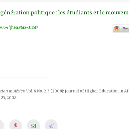
génération politique : les étudiants et le mouve
57054/jhea.v6i2-3.1617
tion in Africa
, Vol. 6 No. 2-3 (2008): Journal of Higher Education in Af
 25, 2008