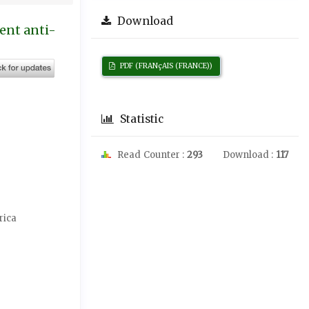
Download
ment anti-
PDF (FRANçAIS (FRANCE))
Statistic
Read Counter :
293
Download :
117
rica