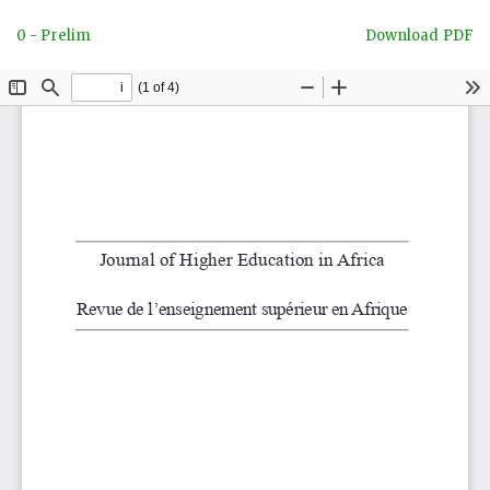
Return
Download
0 - Prelim
Download PDF
to
Article
Details