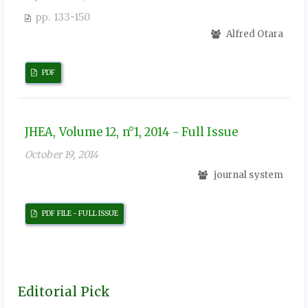
pp. 133-150
Alfred Otara
PDF
JHEA, Volume 12, n°1, 2014 - Full Issue
October 19, 2014
journal system
PDF FILE - FULL ISSUE
Editorial Pick