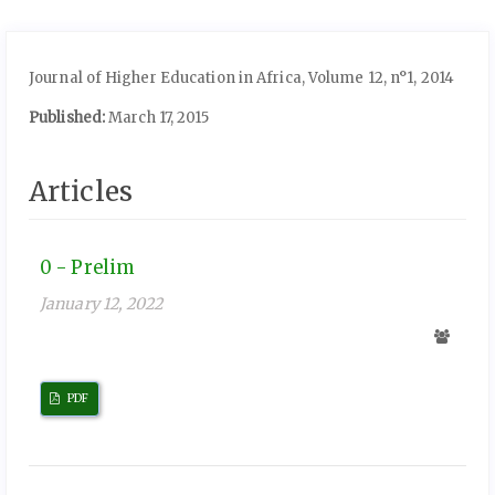
Journal of Higher Education in Africa, Volume 12, n°1, 2014
Published:
March 17, 2015
Articles
0 - Prelim
January 12, 2022
PDF