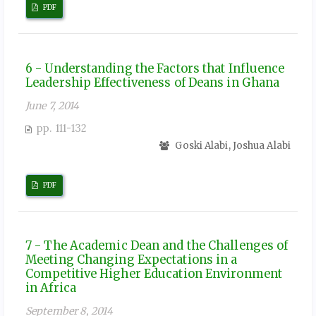
PDF
6 - Understanding the Factors that Influence
Leadership Effectiveness of Deans in Ghana
June 7, 2014
pp. 111-132
Goski Alabi, Joshua Alabi
PDF
7 - The Academic Dean and the Challenges of
Meeting Changing Expectations in a
Competitive Higher Education Environment
in Africa
September 8, 2014