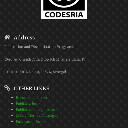
Address
Publication and Dissemination Programme
1046 Av. Cheikh Anta Diop P.E 11, angle Canal IV
P.O Box: 3304 Dakar, 18524, Senegal
OTHER LINKS
Become a member
Publish a book
Publish on our journals
Online Library Catalogue
Purchase a Book