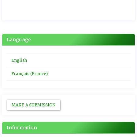
Language
English
Français (France)
MAKE A SUBMISSION
Information