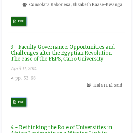
Consolata Kabonesa, Elizabeth Kaase-Bwanga
PDF
3 - Faculty Governance: Opportunities and
Challenges after the Egyptian Revolution –
The case of the FEPS, Cairo University
April 11, 2014
pp. 53-68
Hala H. El Said
PDF
4 - Rethinking the Role of Universities in