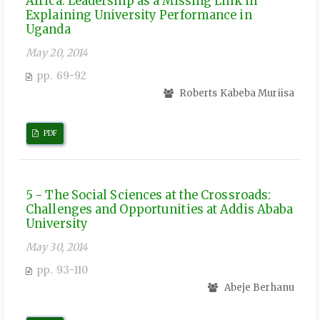
Africa: Leadership as a Missing Link in
Explaining University Performance in
Uganda
May 20, 2014
pp. 69-92
Roberts Kabeba Muriisa
PDF
5 - The Social Sciences at the Crossroads:
Challenges and Opportunities at Addis Ababa
University
May 30, 2014
pp. 93-110
Abeje Berhanu