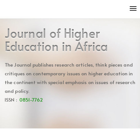
Quick
To
jump
nav
to
page
Journal of Higher
content
Main
Education in Africa
Navigation
Main
Content
The Journal publishes research articles, think pieces and
Sidebar
critiques on contemporary issues on higher education in
the continent with special emphasis on issues of research
and policy.
ISSN :
0851-7762