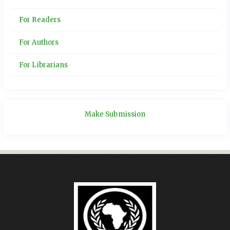
For Readers
For Authors
For Librarians
Make Submission