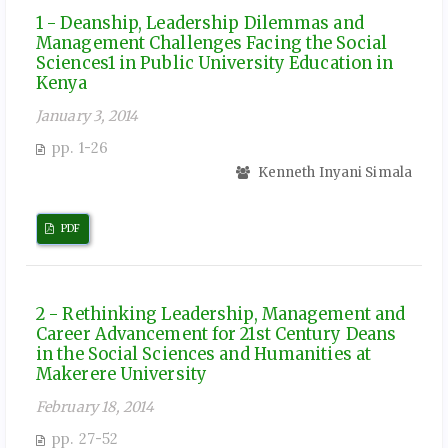
1 - Deanship, Leadership Dilemmas and
Management Challenges Facing the Social
Sciences1 in Public University Education in
Kenya
January 3, 2014
pp. 1-26
Kenneth Inyani Simala
PDF
2 - Rethinking Leadership, Management and
Career Advancement for 21st Century Deans
in the Social Sciences and Humanities at
Makerere University
February 18, 2014
pp. 27-52