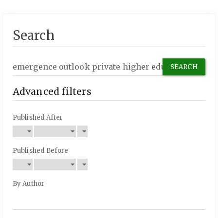
Search
Search
articles
for
Advanced filters
Published After
Published Before
By Author