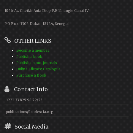
1046 Av. Cheikh Anta Diop P.E 11, angle Canal IV
P.O Box: 3304 Dakar, 18524, Senegal
OTHER LINKS
Become a member
Publish a book
Publish on our journals
Online Library Catalogue
Purchase a Book
Contact Info
+221 33 825 98 22/23
publications@codesria.org
Social Media