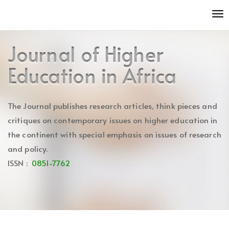
Quick
To
jump
nav
to
page
Journal of Higher
content
Main
Education in Africa
Navigation
Main
Content
The Journal publishes research articles, think pieces and
Sidebar
critiques on contemporary issues on higher education in
the continent with special emphasis on issues of research
and policy.
ISSN :
0851-7762