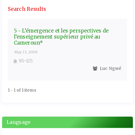
Search Results
5 - L’émergence et les perspectives de
l’enseignement supérieur privé au
Cameroun*
May 13, 2008
95-125
Luc Ngwé
1 - 1 of 1 items
Language