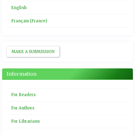
English
Français (France)
MAKE A SUBMISSION
Information
For Readers
For Authors
For Librarians