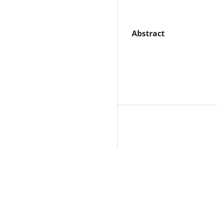
Abstract