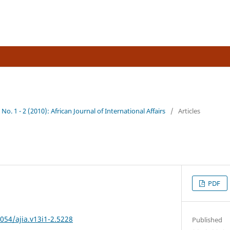
al Affairs
 No. 1 - 2 (2010): African Journal of International Affairs
/
Articles
PDF
7054/ajia.v13i1-2.5228
Published