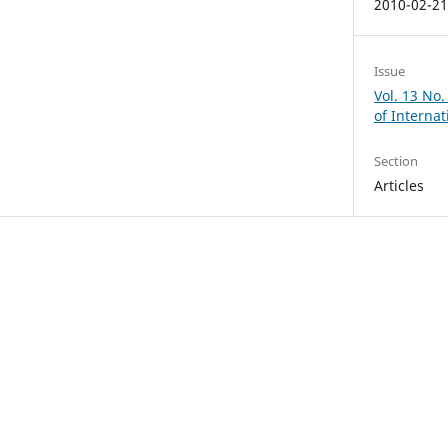
2010-02-2
Issue
Vol. 13 No.
of Internat
Section
Articles