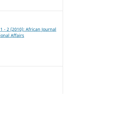
1
 1 - 2 (2010): African Journal
ional Affairs