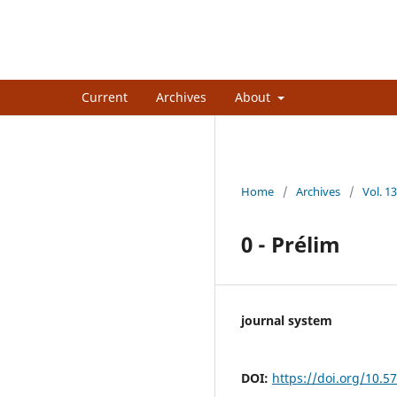
African Journal of Internation
Current
Archives
About
Home
/
Archives
/
Vol. 13
0 - Prélim
journal system
DOI:
https://doi.org/10.5