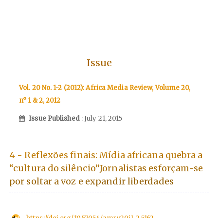
Issue
Vol. 20 No. 1-2 (2012): Africa Media Review, Volume 20,
n° 1 & 2, 2012
Issue Published
: July 21, 2015
4 - Reflexões finais: Mídia africana quebra a
“cultura do silêncio”Jornalistas esforçam-se
por soltar a voz e expandir liberdades