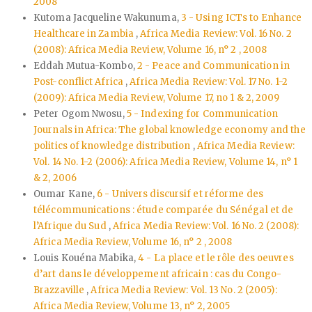
2008
Kutoma Jacqueline Wakunuma,
3 - Using ICTs to Enhance
Healthcare in Zambia
,
Africa Media Review: Vol. 16 No. 2
(2008): Africa Media Review, Volume 16, n° 2 , 2008
Eddah Mutua-Kombo,
2 - Peace and Communication in
Post-conflict Africa
,
Africa Media Review: Vol. 17 No. 1-2
(2009): Africa Media Review, Volume 17, no 1 & 2, 2009
Peter Ogom Nwosu,
5 - Indexing for Communication
Journals in Africa: The global knowledge economy and the
politics of knowledge distribution
,
Africa Media Review:
Vol. 14 No. 1-2 (2006): Africa Media Review, Volume 14, n° 1
& 2, 2006
Oumar Kane,
6 - Univers discursif et réforme des
télécommunications : étude comparée du Sénégal et de
l’Afrique du Sud
,
Africa Media Review: Vol. 16 No. 2 (2008):
Africa Media Review, Volume 16, n° 2 , 2008
Louis Kouéna Mabika,
4 - La place et le rôle des oeuvres
d’art dans le développement africain : cas du Congo-
Brazzaville
,
Africa Media Review: Vol. 13 No. 2 (2005):
Africa Media Review, Volume 13, n° 2, 2005