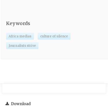
Keywords
Africa medias
culture of silence
Journalists strive
Download