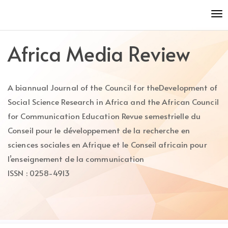
Quick
To
jump
nav
to
page
Africa Media Review
content
Main
Navigation
A biannual Journal of the Council for theDevelopment of
Main
Content
Social Science Research in Africa and the African Council
Sidebar
for Communication Education Revue semestrielle du
Conseil pour le développement de la recherche en
sciences sociales en Afrique et le Conseil africain pour
l’enseignement de la communication
ISSN : 0258-4913