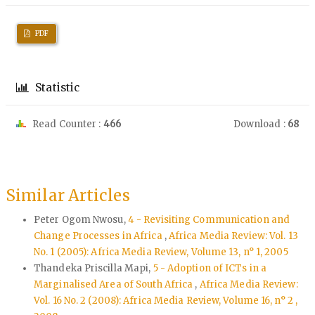
PDF
Statistic
Read Counter :
466
Download :
68
Similar Articles
Peter Ogom Nwosu,
4 - Revisiting Communication and
Change Processes in Africa
,
Africa Media Review: Vol. 13
No. 1 (2005): Africa Media Review, Volume 13, n° 1, 2005
Thandeka Priscilla Mapi,
5 - Adoption of ICTs in a
Marginalised Area of South Africa
,
Africa Media Review:
Vol. 16 No. 2 (2008): Africa Media Review, Volume 16, n° 2 ,