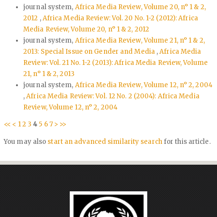
journal system,
Africa Media Review, Volume 20, n° 1 & 2,
2012
,
Africa Media Review: Vol. 20 No. 1-2 (2012): Africa
Media Review, Volume 20, n° 1 & 2, 2012
journal system,
Africa Media Review, Volume 21, n° 1 & 2,
2013: Special Issue on Gender and Media
,
Africa Media
Review: Vol. 21 No. 1-2 (2013): Africa Media Review, Volume
21, n° 1 & 2, 2013
journal system,
Africa Media Review, Volume 12, n° 2, 2004
,
Africa Media Review: Vol. 12 No. 2 (2004): Africa Media
Review, Volume 12, n° 2, 2004
<<
<
1
2
3
4
5
6
7
>
>>
You may also
start an advanced similarity search
for this article.