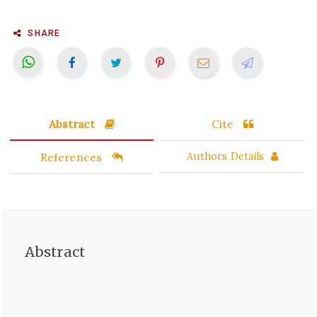
SHARE
Abstract
Cite
References
Authors Details
Abstract