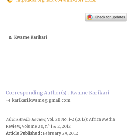
https://doi.org/10.57054/amr.v20i1-2.5162
Kwame Karikari
Corresponding Author(s) : Kwame Karikari
karikari.kwame@gmail.com
Africa Media Review
, Vol. 20 No. 1-2 (2012): Africa Media
Review, Volume 20, n° 1 & 2, 2012
Article Published :
February 29, 2012