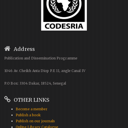
Address
Publication and Dissemination Programme
1046 Av. Cheikh Anta Diop P.E 11, angle Canal IV
P.O Box: 3304 Dakar, 18524, Senegal
OTHER LINKS
Become a member
Publish a book
Publish on our journals
Online Library Catalogue