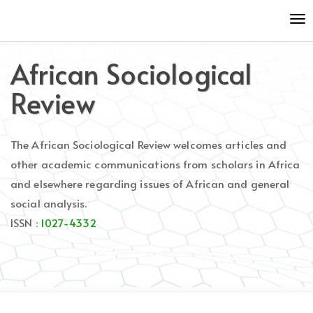
Quick
To
jump
nav
to
page
African Sociological
content
Main
Review
Navigation
Main
Content
The African Sociological Review welcomes articles and
Sidebar
other academic communications from scholars in Africa
and elsewhere regarding issues of African and general
social analysis.
ISSN :
1027-4332