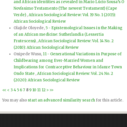
and African identities as revealed in Mario Lúcio Sousa’s O
Novíssimo Testamento (The newest Testament) (Cape
Verde)
,
African Sociological Review: Vol. 19 No. 1 (2015):
African Sociological Review
Olajide Oloyede,
5 - Epistemological Issues in the Making
of an African medicine: Sutherlandia (Lessertia
Frutescens)
,
African Sociological Review: Vol. 14 No. 2
(2010): African Sociological Review
Onipede Wusu,
11 - Generational Variations in Purpose of
Childbearing among Ever-Married Women and
Implications for Contraceptive Behaviour in Idanre Town
Ondo State
,
African Sociological Review: Vol. 24 No. 2
(2020): African Sociological Review
<<
<
3
4
5
6
7
8
9
10
11
12
>
>>
You may also
start an advanced similarity search
for this article.