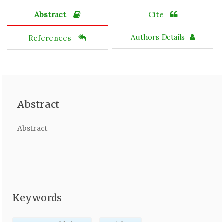
Abstract
Cite
References
Authors Details
Abstract
Abstract
Keywords