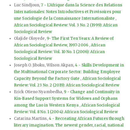
Luc Sindjoun,
7 - L'Afrique dans la Science des Relations
Internationales: Notes Introductives et Provisoires pour
une Sociologie de la Connaissance Internationaliste
,
African Sociological Review: Vol. 3 No. 2 (1999): African
Sociological Review
Olajide Oloyede,
9- The First Ten Years: A Review of
African Sociological Review, 1997-2006
,
African
Sociological Review: Vol. 10 No. 1 (2006): African
Sociological Review
Joseph O. Jiboku, Wilson Akpan,
4 - Skills Development in
the Multinational Corporate Sector: Building Employee
Capacity Beyond the Factory Gate
,
African Sociological
Review: Vol. 23 No. 2 (2019): African Sociological Review
Erick Otieno Nyambedha,
9 - Change and Continuity in
Kin-Based Support Systems for Widows and Orphans
among the Luo in Western Kenya
,
African Sociological
Review: Vol. 8 No. 1 (2004): African Sociological Review
Catarina Martins,
4 - Recreating African Futures through
literary imagination. The newest gender, racial, national