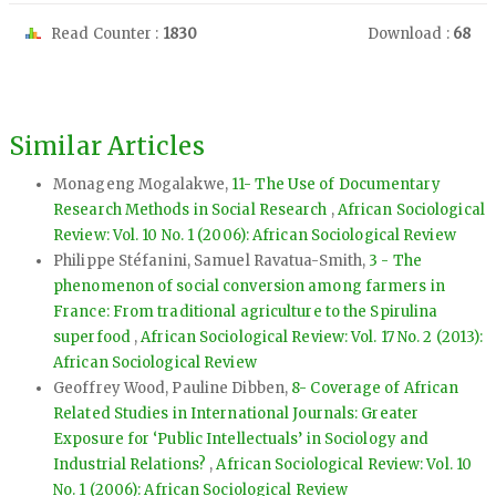
Read Counter :
1830
Download :
68
Similar Articles
Monageng Mogalakwe,
11- The Use of Documentary
Research Methods in Social Research
,
African Sociological
Review: Vol. 10 No. 1 (2006): African Sociological Review
Philippe Stéfanini, Samuel Ravatua-Smith,
3 - The
phenomenon of social conversion among farmers in
France: From traditional agriculture to the Spirulina
superfood
,
African Sociological Review: Vol. 17 No. 2 (2013):
African Sociological Review
Geoffrey Wood, Pauline Dibben,
8- Coverage of African
Related Studies in International Journals: Greater
Exposure for ‘Public Intellectuals’ in Sociology and
Industrial Relations?
,
African Sociological Review: Vol. 10
No. 1 (2006): African Sociological Review