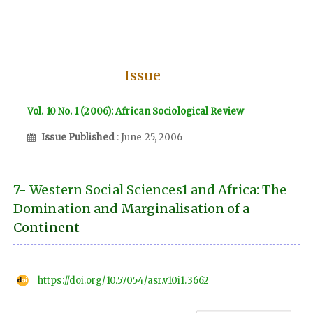
Issue
Vol. 10 No. 1 (2006): African Sociological Review
Issue Published
: June 25, 2006
7- Western Social Sciences1 and Africa: The
Domination and Marginalisation of a
Continent
https://doi.org/10.57054/asr.v10i1.3662