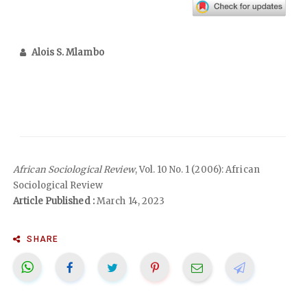
Alois S. Mlambo
African Sociological Review
, Vol. 10 No. 1 (2006): African
Sociological Review
Article Published :
March 14, 2023
SHARE