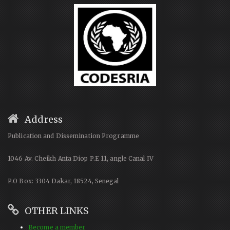
Address
Publication and Dissemination Programme
1046 Av. Cheikh Anta Diop P.E 11, angle Canal IV
P.O Box: 3304 Dakar, 18524, Senegal
OTHER LINKS
Become a member