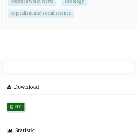
Western world views
sociology
capitalism and social science
Download
PDF
Statistic