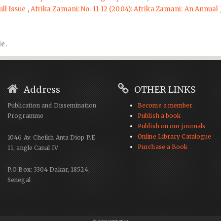
ull Issue
,
Afrika Zamani: No. 11-12 (2004): Afrika Zamani: An Annual 
le.
Address
OTHER LINKS
Publication and Dissemination
Become a member
Programme
Publish a book
Publish on our journals
Online Library Catalogue
1046 Av. Cheikh Anta Diop P.E
Purchase a Book
11, angle Canal IV
P.O Box: 3304 Dakar, 18524,
Senegal