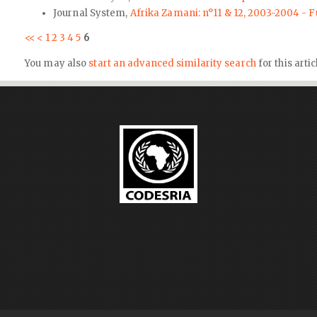
Journal System,
Afrika Zamani: n°11 & 12, 2003-2004 - F
<<
<
1
2
3
4
5
6
You may also
start an advanced similarity search
for this artic