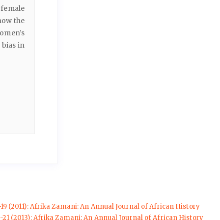
 female
 how the
women’s
 bias in
-19 (2011): Afrika Zamani: An Annual Journal of African History
-21 (2013): Afrika Zamani: An Annual Journal of African History