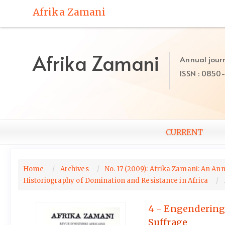
Quick
Afrika Zamani
jump
to
page
content
Afrika Zamani
Annual journ
Main
ISSN : 0850
Navigation
Main
Content
Sidebar
CURRENT
Home
Archives
No. 17 (2009): Afrika Zamani: An Ann
Historiography of Domination and Resistance in Africa
4 - Engendering 
Suffrage