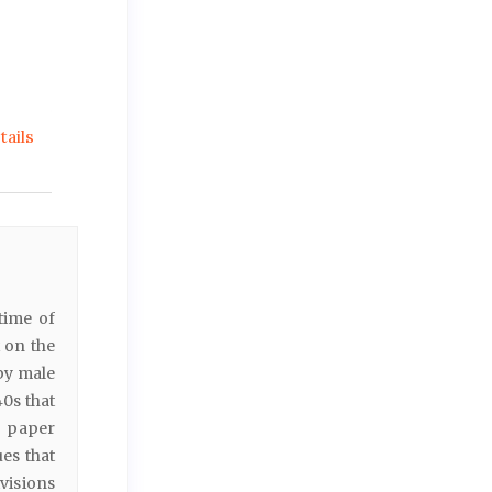
ails
time of
x on the
by male
0s that
e paper
es that
visions