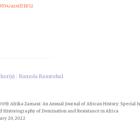
57054/az.vi17.1832
hor(s) : Ramola Ramtohul
(2009): Afrika Zamani: An Annual Journal of African History: Special 
d Historiography of Domination and Resistance in Africa
ary 20, 2022