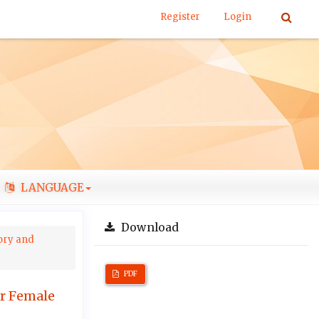
Register
Login
LANGUAGE
Download
tory and
PDF
er Female