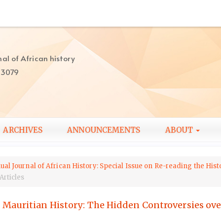
al of African history
-3079
ARCHIVES
ANNOUNCEMENTS
ABOUT
ual Journal of African History: Special Issue on Re-reading the His
Articles
Mauritian History: The Hidden Controversies ov