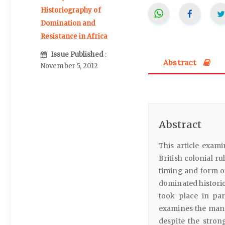
Historiography of
Domination and
Resistance in Africa
Issue Published
:
Abstract
November 5, 2012
Abstract
This article exami
British colonial ru
timing and form o
dominated historic
took place in pa
examines the manne
despite the strong