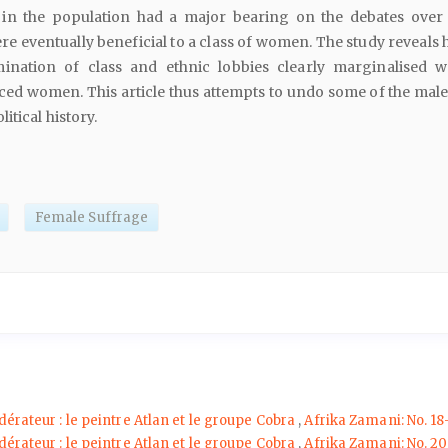
) in the population had a major bearing on the debates over
re eventually beneficial to a class of women. The study reveals
ination of class and ethnic lobbies clearly marginalised 
nced women. This article thus attempts to undo some of the male
itical history.
Female Suffrage
dérateur : le peintre Atlan et le groupe Cobra
,
Afrika Zamani: No. 18
dérateur : le peintre Atlan et le groupe Cobra
,
Afrika Zamani: No. 20