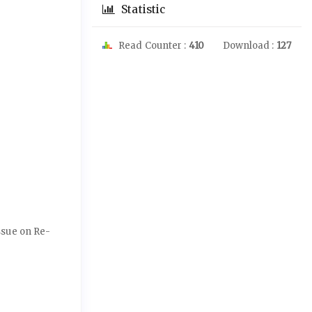
Statistic
Read Counter :
410
Download :
127
Issue on Re-