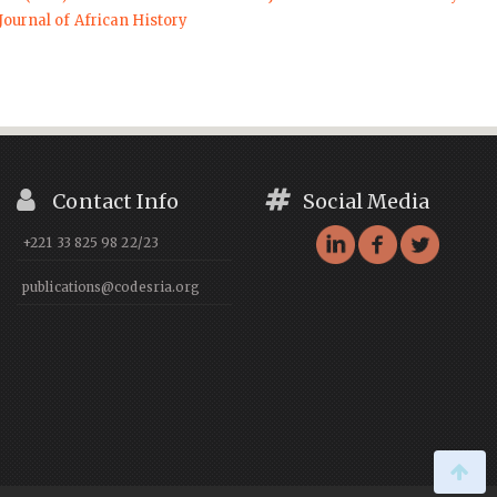
Journal of African History
Contact Info
Social Media
+221 33 825 98 22/23
publications@codesria.org