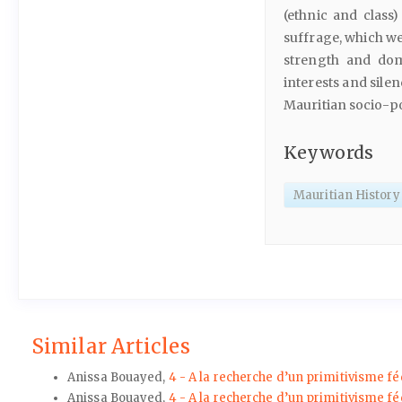
(ethnic and class
suffrage, which we
strength and dom
interests and sile
Mauritian socio-pol
Keywords
Mauritian History
Similar Articles
Anissa Bouayed,
4 - A la recherche d’un primitivisme fé
Anissa Bouayed,
4 - A la recherche d’un primitivisme fé