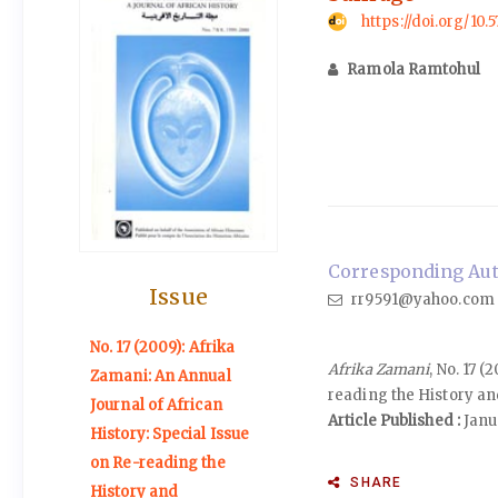
https://doi.org/10.
Ramola Ramtohul
Corresponding Aut
Issue
rr9591@yahoo.com
No. 17 (2009): Afrika
Afrika Zamani
, No. 17 
Zamani: An Annual
reading the History an
Journal of African
Article Published :
Janu
History: Special Issue
on Re-reading the
SHARE
History and