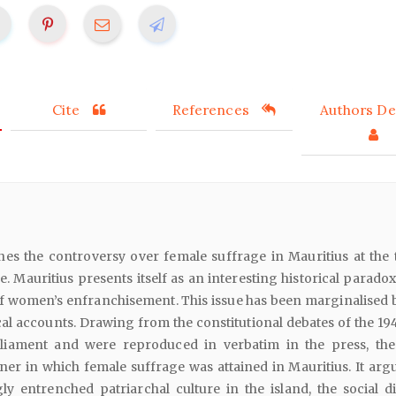
Cite
References
Authors Det
nes the controversy over female suffrage in Mauritius at the 
le. Mauritius presents itself as an interesting historical parado
f women’s enfranchisement. This issue has been marginalised 
al accounts. Drawing from the constitutional debates of the 194
rliament and were reproduced in verbatim in the press, th
r in which female suffrage was attained in Mauritius. It argu
ly entrenched patriarchal culture in the island, the social di