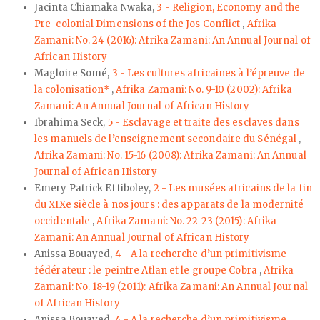
Jacinta Chiamaka Nwaka,
3 - Religion, Economy and the
Pre-colonial Dimensions of the Jos Conflict
,
Afrika
Zamani: No. 24 (2016): Afrika Zamani: An Annual Journal of
African History
Magloire Somé,
3 - Les cultures africaines à l’épreuve de
la colonisation*
,
Afrika Zamani: No. 9-10 (2002): Afrika
Zamani: An Annual Journal of African History
Ibrahima Seck,
5 - Esclavage et traite des esclaves dans
les manuels de l’enseignement secondaire du Sénégal
,
Afrika Zamani: No. 15-16 (2008): Afrika Zamani: An Annual
Journal of African History
Emery Patrick Effiboley,
2 - Les musées africains de la fin
du XIXe siècle à nos jours : des apparats de la modernité
occidentale
,
Afrika Zamani: No. 22-23 (2015): Afrika
Zamani: An Annual Journal of African History
Anissa Bouayed,
4 - A la recherche d’un primitivisme
fédérateur : le peintre Atlan et le groupe Cobra
,
Afrika
Zamani: No. 18-19 (2011): Afrika Zamani: An Annual Journal
of African History
Anissa Bouayed,
4 - A la recherche d’un primitivisme