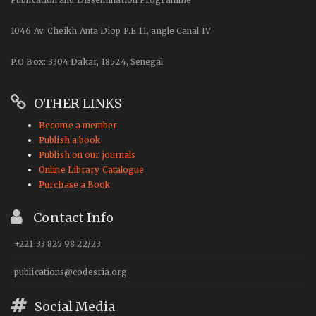
1046 Av. Cheikh Anta Diop P.E 11, angle Canal IV
P.O Box: 3304 Dakar, 18524, Senegal
OTHER LINKS
Become a member
Publish a book
Publish on our journals
Online Library Catalogue
Purchase a Book
Contact Info
+221 33 825 98 22/23
publications@codesria.org
Social Media