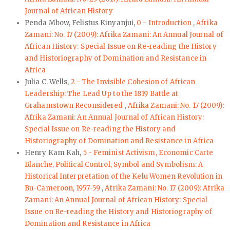
Journal of African History
Penda Mbow, Felistus Kinyanjui,
0 - Introduction
,
Afrika
Zamani: No. 17 (2009): Afrika Zamani: An Annual Journal of
African History: Special Issue on Re-reading the History
and Historiography of Domination and Resistance in
Africa
Julia C. Wells,
2 - The Invisible Cohesion of African
Leadership: The Lead Up to the 1819 Battle at
Grahamstown Reconsidered
,
Afrika Zamani: No. 17 (2009):
Afrika Zamani: An Annual Journal of African History:
Special Issue on Re-reading the History and
Historiography of Domination and Resistance in Africa
Henry Kam Kah,
5 - Feminist Activism, Economic Carte
Blanche, Political Control, Symbol and Symbolism: A
Historical Interpretation of the Kelu Women Revolution in
Bu-Cameroon, 1957-59
,
Afrika Zamani: No. 17 (2009): Afrika
Zamani: An Annual Journal of African History: Special
Issue on Re-reading the History and Historiography of
Domination and Resistance in Africa