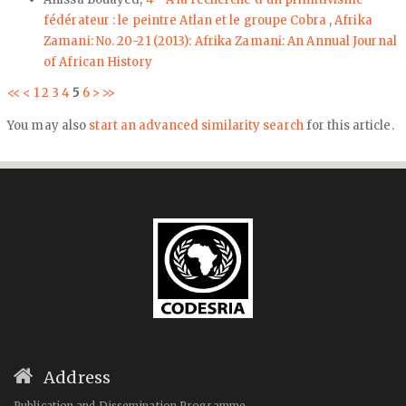
fédérateur : le peintre Atlan et le groupe Cobra
,
Afrika
Zamani: No. 20-21 (2013): Afrika Zamani: An Annual Journal
of African History
<<
<
1
2
3
4
5
6
>
>>
You may also
start an advanced similarity search
for this article.
Address
Publication and Dissemination Programme