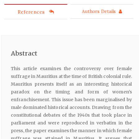
References
Authors Details
Abstract
This article examines the controversy over female
suffrage in Mauritius at the time of British colonial rule.
Mauritius presents itself as an interesting historical
paradox on the timing and form of women’s
enfranchisement. This issue has been marginalised by
male dominated historical accounts. Drawing from the
constitutional debates of the 1940s that took place in
parliament and were reproduced in verbatim in the
press, the paper examines the manner in which female
suffrage was attained in Mauritius. It argues that