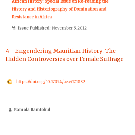
African History: Special Issue on Re-reading the
History and Historiography of Domination and
Resistance in Africa
Issue Published
: November 5, 2012
4 - Engendering Mauritian History: The
Hidden Controversies over Female Suffrage
https://doi.org/10.57054/az.vi17.1832
Ramola Ramtohul