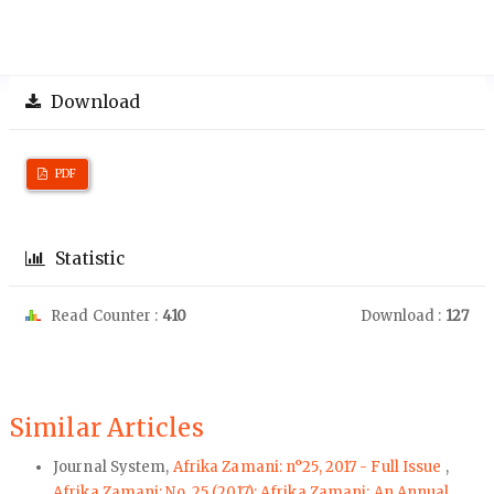
Download
PDF
Statistic
Read Counter :
410
Download :
127
Similar Articles
Journal System,
Afrika Zamani: n°25, 2017 - Full Issue
,
Afrika Zamani: No. 25 (2017): Afrika Zamani: An Annual