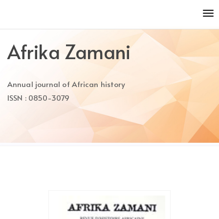
Quick
To
jump
nav
to
page
Afrika Zamani
content
Main
Navigation
Annual journal of African history
Main
Content
ISSN : 0850-3079
Sidebar