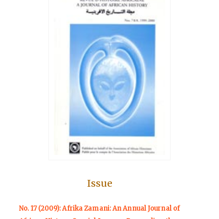
Issue
No. 17 (2009): Afrika Zamani: An Annual Journal of