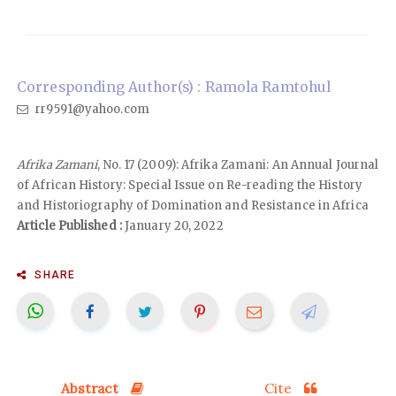
Corresponding Author(s) : Ramola Ramtohul
rr9591@yahoo.com
Afrika Zamani
, No. 17 (2009): Afrika Zamani: An Annual Journal
of African History: Special Issue on Re-reading the History
and Historiography of Domination and Resistance in Africa
Article Published :
January 20, 2022
SHARE
Abstract
Cite