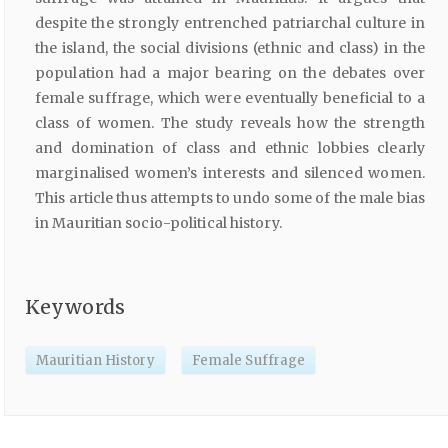
despite the strongly entrenched patriarchal culture in
the island, the social divisions (ethnic and class) in the
population had a major bearing on the debates over
female suffrage, which were eventually beneficial to a
class of women. The study reveals how the strength
and domination of class and ethnic lobbies clearly
marginalised women’s interests and silenced women.
This article thus attempts to undo some of the male bias
in Mauritian socio-political history.
Keywords
Mauritian History
Female Suffrage