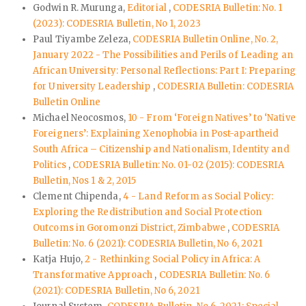
Godwin R. Murunga,
Editorial
,
CODESRIA Bulletin: No. 1
(2023): CODESRIA Bulletin, No 1, 2023
Paul Tiyambe Zeleza,
CODESRIA Bulletin Online, No. 2,
January 2022 - The Possibilities and Perils of Leading an
African University: Personal Reflections: Part I: Preparing
for University Leadership
,
CODESRIA Bulletin: CODESRIA
Bulletin Online
Michael Neocosmos,
10 - From ‘Foreign Natives’ to ‘Native
Foreigners’: Explaining Xenophobia in Post-apartheid
South Africa – Citizenship and Nationalism, Identity and
Politics
,
CODESRIA Bulletin: No. 01-02 (2015): CODESRIA
Bulletin, Nos 1 & 2, 2015
Clement Chipenda,
4 - Land Reform as Social Policy:
Exploring the Redistribution and Social Protection
Outcoms in Goromonzi District, Zimbabwe
,
CODESRIA
Bulletin: No. 6 (2021): CODESRIA Bulletin, No 6, 2021
Katja Hujo,
2 - Rethinking Social Policy in Africa: A
Transformative Approach
,
CODESRIA Bulletin: No. 6
(2021): CODESRIA Bulletin, No 6, 2021