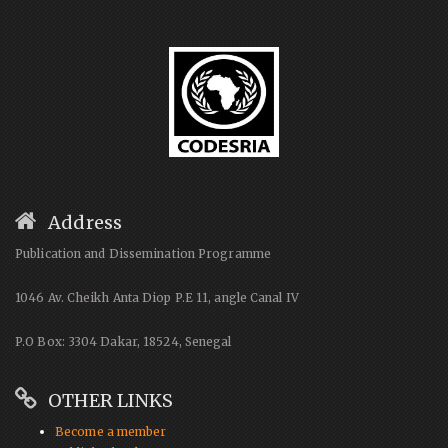
Address
Publication and Dissemination Programme
1046 Av. Cheikh Anta Diop P.E 11, angle Canal IV
P.O Box: 3304 Dakar, 18524, Senegal
OTHER LINKS
Become a member