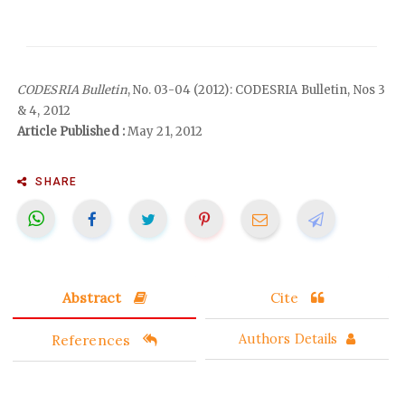
CODESRIA Bulletin
, No. 03-04 (2012): CODESRIA Bulletin, Nos 3
& 4, 2012
Article Published :
May 21, 2012
SHARE
Abstract
Cite
References
Authors Details