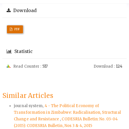
Download
PDF
Statistic
Read Counter :
517
Download :
124
Similar Articles
journal system,
4 - The Political Economy of
Transformation in Zimbabwe: Radicalisation, Structural
Change and Resistance
,
CODESRIA Bulletin: No. 03-04
(2015): CODESRIA Bulletin, Nos 3 & 4, 2015