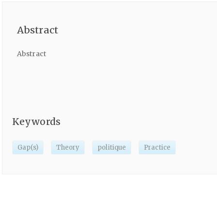
Abstract
Abstract
Keywords
Gap(s)
Theory
politique
Practice