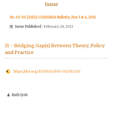
Issue
No. 03-04 (2012): CODESRIA Bulletin, Nos 3 & 4, 2012
Issue Published
: February 28, 2013
11 - Bridging Gap(s) Between Theory, Policy
and Practice
https://doi.org/10.57054/cb03-042012435
Ruth Iyob