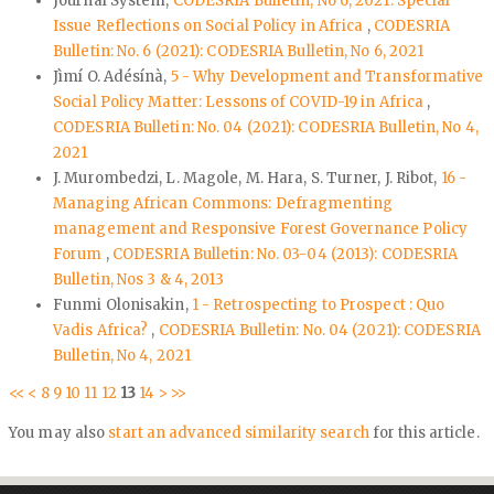
Journal System,
CODESRIA Bulletin, No 6, 2021: Special
Issue Reflections on Social Policy in Africa
,
CODESRIA
Bulletin: No. 6 (2021): CODESRIA Bulletin, No 6, 2021
Jìmí O. Adésínà,
5 - Why Development and Transformative
Social Policy Matter: Lessons of COVID-19 in Africa
,
CODESRIA Bulletin: No. 04 (2021): CODESRIA Bulletin, No 4,
2021
J. Murombedzi, L. Magole, M. Hara, S. Turner, J. Ribot,
16 -
Managing African Commons: Defragmenting
management and Responsive Forest Governance Policy
Forum
,
CODESRIA Bulletin: No. 03-04 (2013): CODESRIA
Bulletin, Nos 3 & 4, 2013
Funmi Olonisakin,
1 - Retrospecting to Prospect : Quo
Vadis Africa?
,
CODESRIA Bulletin: No. 04 (2021): CODESRIA
Bulletin, No 4, 2021
<<
<
8
9
10
11
12
13
14
>
>>
You may also
start an advanced similarity search
for this article.