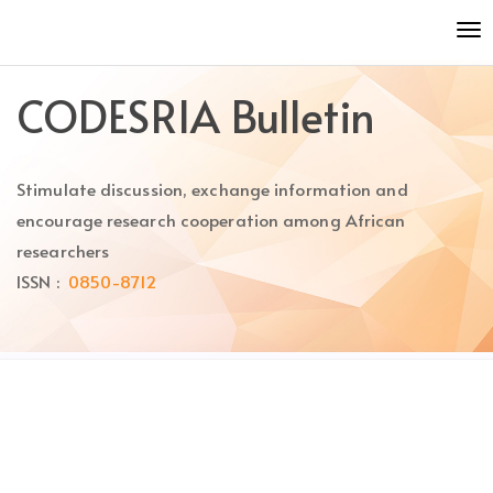
Quick
To
jump
nav
to
page
CODESRIA Bulletin
content
Main
Navigation
Stimulate discussion, exchange information and
Main
Content
encourage research cooperation among African
Sidebar
researchers
ISSN :
0850-8712