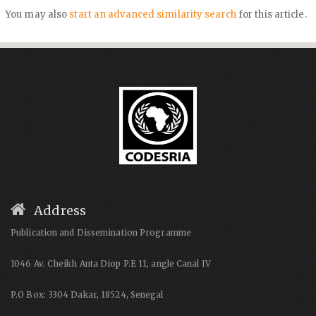
You may also
start an advanced similarity search
for this article.
Address
Publication and Dissemination Programme
1046 Av. Cheikh Anta Diop P.E 11, angle Canal IV
P.O Box: 3304 Dakar, 18524, Senegal