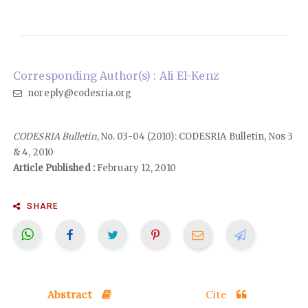
Corresponding Author(s) : Ali El-Kenz
noreply@codesria.org
CODESRIA Bulletin
, No. 03-04 (2010): CODESRIA Bulletin, Nos 3
& 4, 2010
Article Published :
February 12, 2010
SHARE
Abstract
Cite