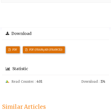
Download
PDF
PDF (FRANçAIS (FRANCE))
Statistic
Read Counter :
401
Download :
174
Similar Articles