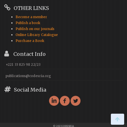
OTHER LINKS
Become a member
Publish a book
Publish on our journals
Online Library Catalogue
Purchase a Book
Contact Info
+221 33 825 98 22/23
publications@codesria.org
Social Media
© 2023 CODESRIA