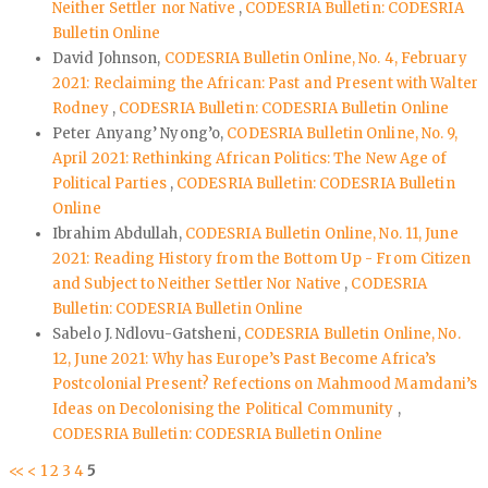
Neither Settler nor Native
,
CODESRIA Bulletin: CODESRIA
Bulletin Online
David Johnson,
CODESRIA Bulletin Online, No. 4, February
2021: Reclaiming the African: Past and Present with Walter
Rodney
,
CODESRIA Bulletin: CODESRIA Bulletin Online
Peter Anyang’ Nyong’o,
CODESRIA Bulletin Online, No. 9,
April 2021: Rethinking African Politics: The New Age of
Political Parties
,
CODESRIA Bulletin: CODESRIA Bulletin
Online
Ibrahim Abdullah,
CODESRIA Bulletin Online, No. 11, June
2021: Reading History from the Bottom Up - From Citizen
and Subject to Neither Settler Nor Native
,
CODESRIA
Bulletin: CODESRIA Bulletin Online
Sabelo J. Ndlovu-Gatsheni,
CODESRIA Bulletin Online, No.
12, June 2021: Why has Europe’s Past Become Africa’s
Postcolonial Present? Refections on Mahmood Mamdani’s
Ideas on Decolonising the Political Community
,
CODESRIA Bulletin: CODESRIA Bulletin Online
<<
<
1
2
3
4
5