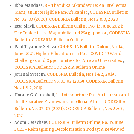
Ibbo Mandaza,
8 - Thandika Mkandawire: An Intellectual
Giant, an Incorrigible Pan-Africanist
,
CODESRIA Bulletin:
No. 02-03 (2020): CODESRIA Bulletin, Nos 2 & 3, 2020
Issa Shivji,
CODESRIA Bulletin Online, No. 13, June 2021:
The Dialectics of Maguphilia and Maguphobia
,
CODESRIA
Bulletin: CODESRIA Bulletin Online
Paul Tiyambe Zeleza,
CODESRIA Bulletin Online, No. 14,
June 2021: Higher Education in a Post-COVID-19 World:
Challenges and Opportunities for African Universities
,
CODESRIA Bulletin: CODESRIA Bulletin Online
Journal System,
CODESRIA Bulletin, Nos 1 & 2, 2019
,
CODESRIA Bulletin: No. 01-02 (2019): CODESRIA Bulletin,
Nos 1 & 2, 2019
Horace G. Campbell,
1 - Introduction: Pan Africanism and
the Reparative Framework for Global Africa
,
CODESRIA
Bulletin: No. 02-03 (2021): CODESRIA Bulletin, Nos 2 & 3,
2021
Adom Getachew,
CODESRIA Bulletin Online, No. 15, June
2021 - Reimagining Decolonisation Today: A Review of