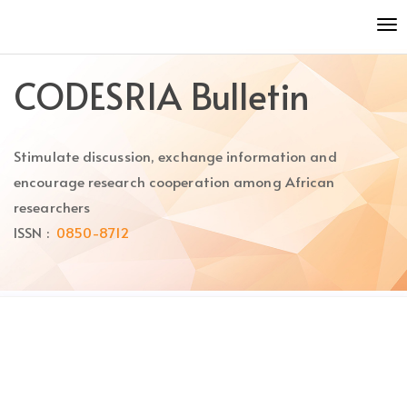
Quick
To
jump
nav
to
page
CODESRIA Bulletin
content
Main
Navigation
Stimulate discussion, exchange information and
Main
Content
encourage research cooperation among African
Sidebar
researchers
ISSN :
0850-8712