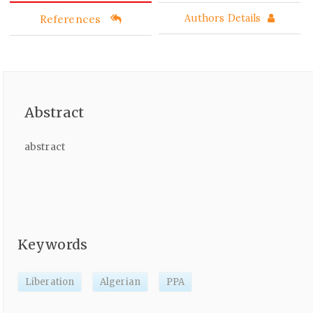
References
Authors Details
Abstract
abstract
Keywords
Liberation
Algerian
PPA