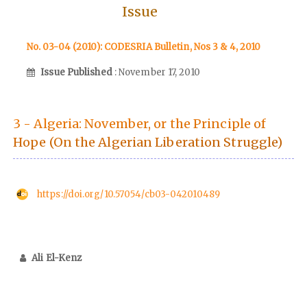
Issue
No. 03-04 (2010): CODESRIA Bulletin, Nos 3 & 4, 2010
Issue Published
: November 17, 2010
3 - Algeria: November, or the Principle of
Hope (On the Algerian Liberation Struggle)
https://doi.org/10.57054/cb03-042010489
Ali El-Kenz