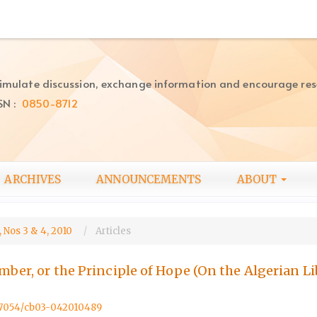
imulate discussion, exchange information and encourage re
SN :
0850-8712
ARCHIVES
ANNOUNCEMENTS
ABOUT
 Nos 3 & 4, 2010
Articles
ember, or the Principle of Hope (On the Algerian L
0.57054/cb03-042010489