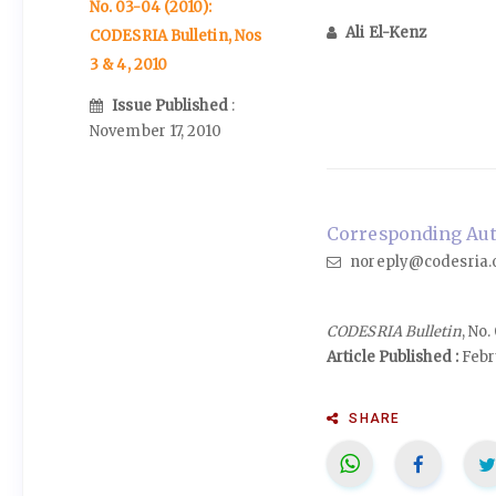
No. 03-04 (2010):
Ali El-Kenz
CODESRIA Bulletin, Nos
3 & 4, 2010
Issue Published
:
November 17, 2010
Corresponding Auth
noreply@codesria.
CODESRIA Bulletin
, No
Article Published :
Febr
SHARE