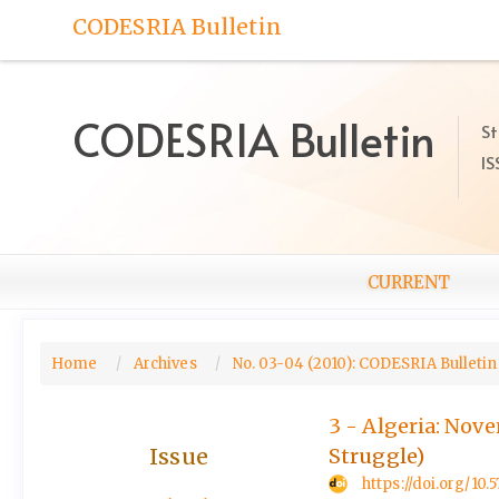
Quick
CODESRIA Bulletin
jump
to
page
content
CODESRIA Bulletin
St
Main
IS
Navigation
Main
Content
Sidebar
CURRENT
Home
Archives
No. 03-04 (2010): CODESRIA Bulletin,
3 - Algeria: Nov
Issue
Struggle)
https://doi.org/1