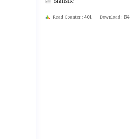
Statistic
Read Counter :
401
Download :
174