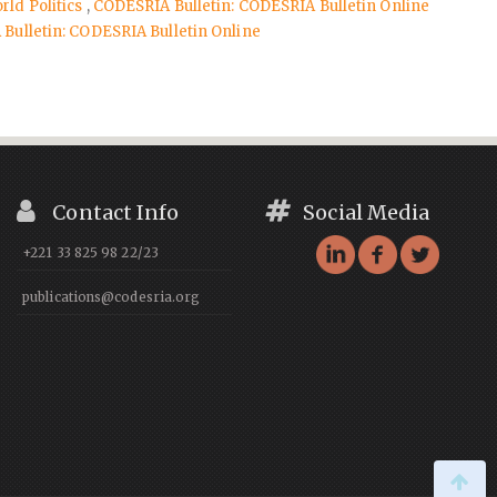
rld Politics
,
CODESRIA Bulletin: CODESRIA Bulletin Online
Bulletin: CODESRIA Bulletin Online
Contact Info
Social Media
+221 33 825 98 22/23
publications@codesria.org