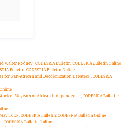
 and Walter Rodney
,
CODESRIA Bulletin: CODESRIA Bulletin Online
RIA Bulletin: CODESRIA Bulletin Online
nes for Pan-African and Decolonization Debates?
,
CODESRIA
 Online
 Stock of 50 years of African Independence
,
CODESRIA Bulletin:
nline
, May 2025
,
CODESRIA Bulletin: CODESRIA Bulletin Online
n: CODESRIA Bulletin Online