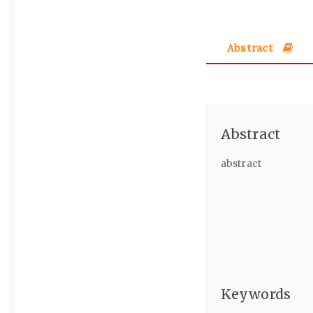
Abstract
Abstract
abstract
Keywords