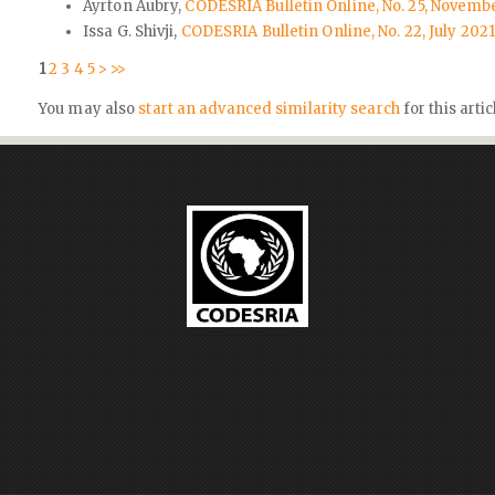
Ayrton Aubry,
CODESRIA Bulletin Online, No. 25, Novembe
Issa G. Shivji,
CODESRIA Bulletin Online, No. 22, July 20
1
2
3
4
5
>
>>
You may also
start an advanced similarity search
for this artic