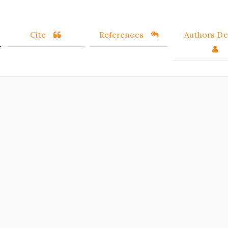
Cite
References
Authors Det