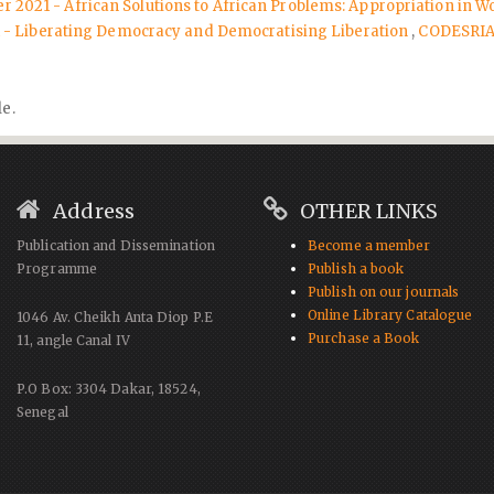
r 2021 - African Solutions to African Problems: Appropriation in Wo
21 - Liberating Democracy and Democratising Liberation
,
CODESRIA 
le.
Address
OTHER LINKS
Publication and Dissemination
Become a member
Programme
Publish a book
Publish on our journals
Online Library Catalogue
1046 Av. Cheikh Anta Diop P.E
Purchase a Book
11, angle Canal IV
P.O Box: 3304 Dakar, 18524,
Senegal