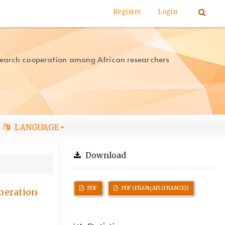
Register
Login
search cooperation among African researchers
LANGUAGE
Download
PDF
PDF (FRANçAIS (FRANCE))
iberation