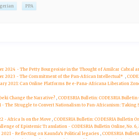
lgerian
PPA
er 2024 - The Petty Bourgeoisie in the Thought of Amilcar Cabral
ber 2023 - The Commitment of the Pan-African Intellectual*
,
CODES
ruary 2021: Can Online Platforms Be e-Pana-Africana Liberation Zo
beki Change the Narrative?
,
CODESRIA Bulletin: CODESRIA Bulletin
21 - The Struggle to Convert Nationalism to Pan-Africanism: Taking
2 - Africa Is on the Move
,
CODESRIA Bulletin: CODESRIA Bulletin O
lenge of Epistemic Translation - CODESRIA Bulletin Online, No. 6
 2021 - Reflecting on Kaunda’s Political legacies
,
CODESRIA Bulleti