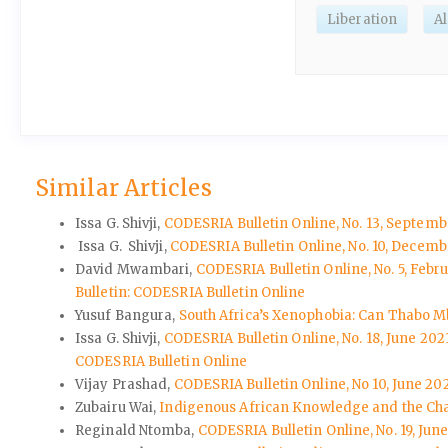
Liberation
A
Similar Articles
Issa G. Shivji,
CODESRIA Bulletin Online, No. 13, Septemb
Issa G. Shivji,
CODESRIA Bulletin Online, No. 10, Decem
David Mwambari,
CODESRIA Bulletin Online, No. 5, Feb
Bulletin: CODESRIA Bulletin Online
Yusuf Bangura,
South Africa’s Xenophobia: Can Thabo M
Issa G. Shivji,
CODESRIA Bulletin Online, No. 18, June 20
CODESRIA Bulletin Online
Vijay Prashad,
CODESRIA Bulletin Online, No 10, June 202
Zubairu Wai,
Indigenous African Knowledge and the Chal
Reginald Ntomba,
CODESRIA Bulletin Online, No. 19, June