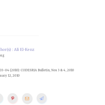
or(s) : Ali El-Kenz
org
. 03-04 (2010): CODESRIA Bulletin, Nos 3 & 4, 2010
uary 12, 2010