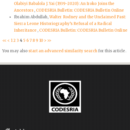
Olabiyi Babalola J. Yai (1939–2020): An Iroko Joins the
Ancestors
,
CODESRIA Bulletin: CODESRIA Bulletin Online
Ibrahim Abdullah,
Walter Rodney and the Unclaimed Past:
Sierra Leone Historiography’s Refusal of a Radical
Inheritance
,
CODESRIA Bulletin: CODESRIA Bulletin Online
<<
<
1
2
3
4
5
6
7
8
9
10
>
>>
You may also
start an advanced similarity search
for this article.