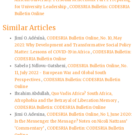
for University Leadership
,
CODESRIA Bulletin: CODESRIA
Bulletin Online
Similar Articles
Jìmí O. Adésínà,
CODESRIA Bulletin Online, No. 10, May
2021: Why Development and Transformative Social Policy
Matter: Lessons of COVID-19 in Africa
,
CODESRIA Bulletin:
CODESRIA Bulletin Online
Sabelo J. Ndlovu-Gatsheni,
CODESRIA Bulletin Online, No.
11, July 2022 - European War and Global South
Perspectives
,
CODESRIA Bulletin: CODESRIA Bulletin
Online
Ibrahim Abdullah,
Quo Vadis Africa? South Africa,
Afrophobia and the Betrayal of Liberation Memory
,
CODESRIA Bulletin: CODESRIA Bulletin Online
Jimi O. Adesina,
CODESRIA Bulletin Online, No 1, June 2020:
Is the Messenger the Message? Notes on Nicoli Nattrass’
‘Commentary’
,
CODESRIA Bulletin: CODESRIA Bulletin