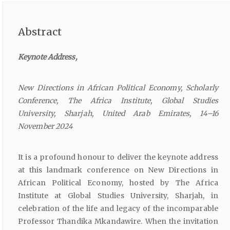
Abstract
Keynote
Address,
New
Directions
in
African
Political
Economy,
Scholarly
Conference,
The
Africa
Institute,
Global
Studies
University,
Sharjah,
United
Arab
Emirates,
14–16
November
2024
It is a profound honour to deliver the keynote address
at this landmark conference on New Directions in
African Political Economy, hosted by The Africa
Institute at Global Studies University, Sharjah, in
celebration of the life and legacy of the incomparable
Professor Thandika Mkandawire. When the invitation