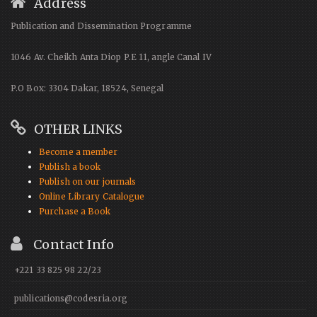
Address
Publication and Dissemination Programme
1046 Av. Cheikh Anta Diop P.E 11, angle Canal IV
P.O Box: 3304 Dakar, 18524, Senegal
OTHER LINKS
Become a member
Publish a book
Publish on our journals
Online Library Catalogue
Purchase a Book
Contact Info
+221 33 825 98 22/23
publications@codesria.org