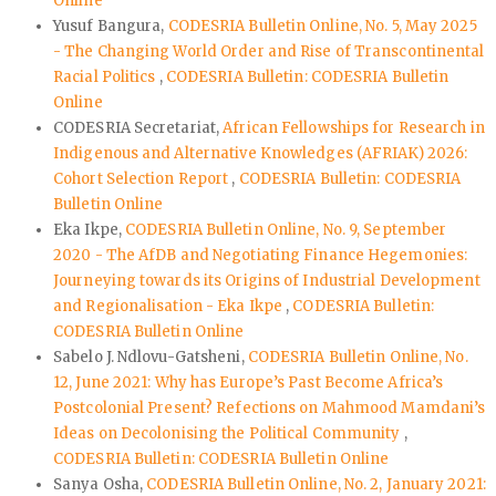
Online
Yusuf Bangura,
CODESRIA Bulletin Online, No. 5, May 2025
- The Changing World Order and Rise of Transcontinental
Racial Politics
,
CODESRIA Bulletin: CODESRIA Bulletin
Online
CODESRIA Secretariat,
African Fellowships for Research in
Indigenous and Alternative Knowledges (AFRIAK) 2026:
Cohort Selection Report
,
CODESRIA Bulletin: CODESRIA
Bulletin Online
Eka Ikpe,
CODESRIA Bulletin Online, No. 9, September
2020 - The AfDB and Negotiating Finance Hegemonies:
Journeying towards its Origins of Industrial Development
and Regionalisation - Eka Ikpe
,
CODESRIA Bulletin:
CODESRIA Bulletin Online
Sabelo J. Ndlovu-Gatsheni,
CODESRIA Bulletin Online, No.
12, June 2021: Why has Europe’s Past Become Africa’s
Postcolonial Present? Refections on Mahmood Mamdani’s
Ideas on Decolonising the Political Community
,
CODESRIA Bulletin: CODESRIA Bulletin Online
Sanya Osha,
CODESRIA Bulletin Online, No. 2, January 2021: