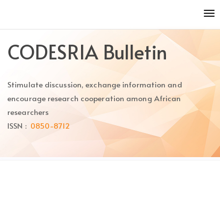
Quick
To
jump
nav
to
page
CODESRIA Bulletin
content
Main
Navigation
Stimulate discussion, exchange information and
Main
Content
encourage research cooperation among African
Sidebar
researchers
ISSN :
0850-8712