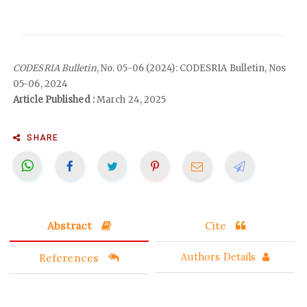
CODESRIA Bulletin
, No. 05-06 (2024): CODESRIA Bulletin, Nos
05-06, 2024
Article Published :
March 24, 2025
SHARE
Abstract
Cite
References
Authors Details