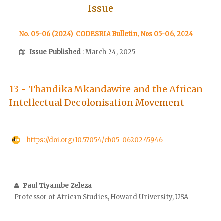
Issue
No. 05-06 (2024): CODESRIA Bulletin, Nos 05-06, 2024
Issue Published
: March 24, 2025
13 - Thandika Mkandawire and the African
Intellectual Decolonisation Movement
https://doi.org/10.57054/cb05-0620245946
Paul Tiyambe Zeleza
Professor of African Studies, Howard University, USA