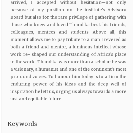
arrived, I accepted without hesitation—not only
because of my position on the institute’s Advisory
Board but also for the rare privilege of gathering with
those who knew and loved Thandika best: his friends,
colleagues, mentees and students. Above all, this
moment allows me to pay tribute to a man I revered as
both a friend and mentor, a luminous intellect whose
work re- shaped our understanding of Africa’s place
in the world. Thandika was more than a scholar: he was
a visionary, a humanist and one of the continent’s most
profound voices. To honour him today is to affirm the
enduring power of his ideas and the deep well of
inspiration he left us, urging us always towards a more
just and equitable future.
Keywords