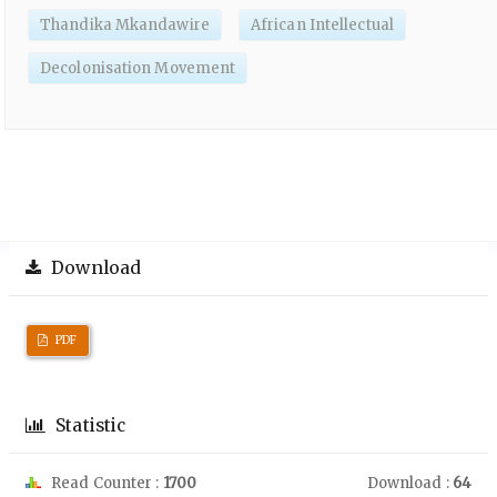
Thandika Mkandawire
African Intellectual
Decolonisation Movement
Download
PDF
Statistic
Read Counter :
1700
Download :
64