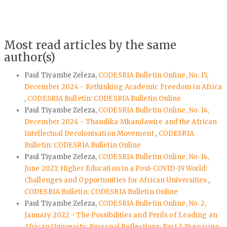
Most read articles by the same
author(s)
Paul Tiyambe Zeleza,
CODESRIA Bulletin Online, No. 15,
December 2024 - Rethinking Academic Freedom in Africa
,
CODESRIA Bulletin: CODESRIA Bulletin Online
Paul Tiyambe Zeleza,
CODESRIA Bulletin Online, No. 14,
December 2024 - Thandika Mkandawire and the African
Intellectual Decolonisation Movement
,
CODESRIA
Bulletin: CODESRIA Bulletin Online
Paul Tiyambe Zeleza,
CODESRIA Bulletin Online, No. 14,
June 2021: Higher Education in a Post-COVID-19 World:
Challenges and Opportunities for African Universities
,
CODESRIA Bulletin: CODESRIA Bulletin Online
Paul Tiyambe Zeleza,
CODESRIA Bulletin Online, No. 2,
January 2022 - The Possibilities and Perils of Leading an
African University: Personal Reflections: Part I: Preparing