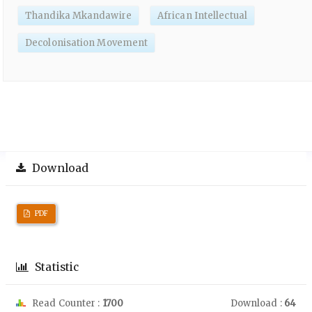
Thandika Mkandawire
African Intellectual
Decolonisation Movement
Download
PDF
Statistic
Read Counter :
1700
Download :
64