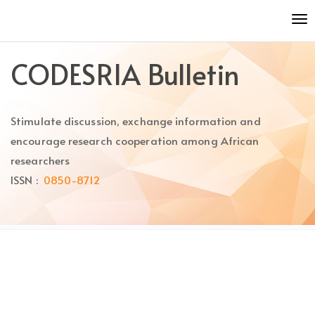
Quick
To
jump
nav
to
page
CODESRIA Bulletin
content
Main
Navigation
Stimulate discussion, exchange information and
Main
Content
encourage research cooperation among African
Sidebar
researchers
ISSN :
0850-8712