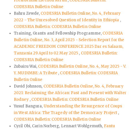
Presidential Election Rerun
,
CODESRIA Bulletin:
CODESRIA Bulletin Online
Bahru Zewde,
CODESRIA Bulletin Online, No. 4, February
2022 - The Unresolved Question of Identity in Ethiopia
,
CODESRIA Bulletin: CODESRIA Bulletin Online
Training, Grants and Fellowship Programme,
CODESRIA
Bulletin Online, No. 3, April 2025 - Selection Report for the
ACADEMIC FREEDOM CONFERENCE 2025 Dar es Salaam,
Tanzania 29 April to 02 May 2025
,
CODESRIA Bulletin:
CODESRIA Bulletin Online
Zubairu Wai,
CODESRIA Bulletin Online, No. 4, May 2025 - V.
Y. MUDIMBE: A Tribute
,
CODESRIA Bulletin: CODESRIA
Bulletin Online
David Johnson,
CODESRIA Bulletin Online, No. 4, February
2021: Reclaiming the African: Past and Present with Walter
Rodney
,
CODESRIA Bulletin: CODESRIA Bulletin Online
Yusuf Bangura,
Understanding the Resurgence of Coups
in West Africa: The Tragedy of the Democracy Project
,
CODESRIA Bulletin: CODESRIA Bulletin Online
Cyril Obi, Carin Norberg, Lennart Wohlgemuth,
Fantu