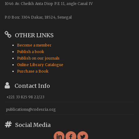
1046 Av. Cheikh Anta Diop P.E 11, angle Canal IV
P.O Box: 3304 Dakar, 18524, Senegal
OTHER LINKS
Become a member
Publish a book
Publish on our journals
Online Library Catalogue
Purchase a Book
Contact Info
+221 33 825 98 22/23
publications@codesria.org
Social Media