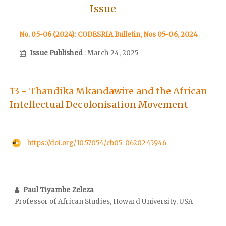
Issue
No. 05-06 (2024): CODESRIA Bulletin, Nos 05-06, 2024
Issue Published
: March 24, 2025
13 - Thandika Mkandawire and the African
Intellectual Decolonisation Movement
https://doi.org/10.57054/cb05-0620245946
Paul Tiyambe Zeleza
Professor of African Studies, Howard University, USA