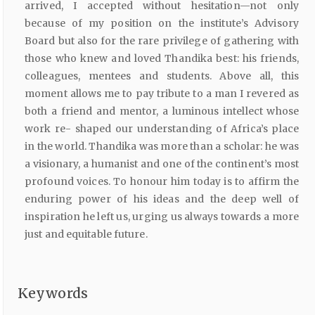
arrived, I accepted without hesitation—not only
because of my position on the institute’s Advisory
Board but also for the rare privilege of gathering with
those who knew and loved Thandika best: his friends,
colleagues, mentees and students. Above all, this
moment allows me to pay tribute to a man I revered as
both a friend and mentor, a luminous intellect whose
work re- shaped our understanding of Africa’s place
in the world. Thandika was more than a scholar: he was
a visionary, a humanist and one of the continent’s most
profound voices. To honour him today is to affirm the
enduring power of his ideas and the deep well of
inspiration he left us, urging us always towards a more
just and equitable future.
Keywords