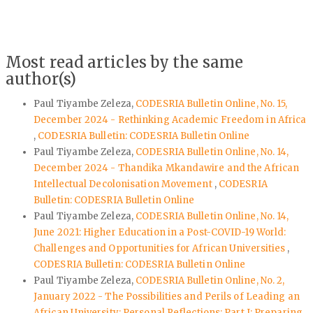
Most read articles by the same
author(s)
Paul Tiyambe Zeleza,
CODESRIA Bulletin Online, No. 15,
December 2024 - Rethinking Academic Freedom in Africa
,
CODESRIA Bulletin: CODESRIA Bulletin Online
Paul Tiyambe Zeleza,
CODESRIA Bulletin Online, No. 14,
December 2024 - Thandika Mkandawire and the African
Intellectual Decolonisation Movement
,
CODESRIA
Bulletin: CODESRIA Bulletin Online
Paul Tiyambe Zeleza,
CODESRIA Bulletin Online, No. 14,
June 2021: Higher Education in a Post-COVID-19 World:
Challenges and Opportunities for African Universities
,
CODESRIA Bulletin: CODESRIA Bulletin Online
Paul Tiyambe Zeleza,
CODESRIA Bulletin Online, No. 2,
January 2022 - The Possibilities and Perils of Leading an
African University: Personal Reflections: Part I: Preparing