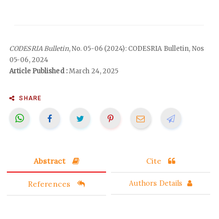
CODESRIA Bulletin
, No. 05-06 (2024): CODESRIA Bulletin, Nos
05-06, 2024
Article Published :
March 24, 2025
SHARE
Abstract
Cite
References
Authors Details