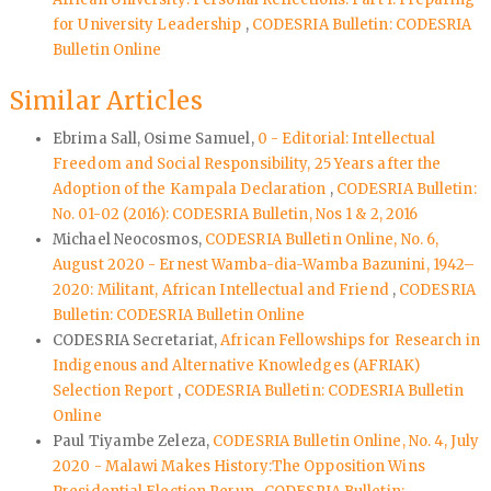
for University Leadership
,
CODESRIA Bulletin: CODESRIA
Bulletin Online
Similar Articles
Ebrima Sall, Osime Samuel,
0 - Editorial: Intellectual
Freedom and Social Responsibility, 25 Years after the
Adoption of the Kampala Declaration
,
CODESRIA Bulletin:
No. 01-02 (2016): CODESRIA Bulletin, Nos 1 & 2, 2016
Michael Neocosmos,
CODESRIA Bulletin Online, No. 6,
August 2020 - Ernest Wamba-dia-Wamba Bazunini, 1942–
2020: Militant, African Intellectual and Friend
,
CODESRIA
Bulletin: CODESRIA Bulletin Online
CODESRIA Secretariat,
African Fellowships for Research in
Indigenous and Alternative Knowledges (AFRIAK)
Selection Report
,
CODESRIA Bulletin: CODESRIA Bulletin
Online
Paul Tiyambe Zeleza,
CODESRIA Bulletin Online, No. 4, July
2020 - Malawi Makes History:The Opposition Wins