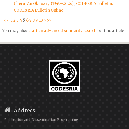
Cheru: An Obituary (1949–2026)
,
CODESRIA Bulletin:
CODESRIA Bulletin Online
<<
<
1
2
3
4
5
6
7
8
9
10
>
>>
You may also
start an advanced similarity search
for this article.
Address
Publication and Dissemination Programme