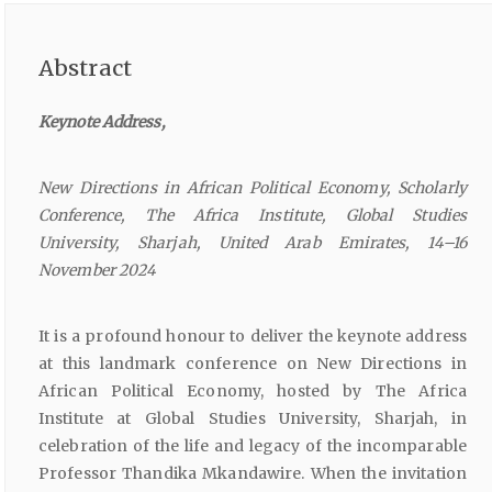
Abstract
Keynote
Address,
New
Directions
in
African
Political
Economy,
Scholarly
Conference,
The
Africa
Institute,
Global
Studies
University,
Sharjah,
United
Arab
Emirates,
14–16
November
2024
It is a profound honour to deliver the keynote address
at this landmark conference on New Directions in
African Political Economy, hosted by The Africa
Institute at Global Studies University, Sharjah, in
celebration of the life and legacy of the incomparable
Professor Thandika Mkandawire. When the invitation