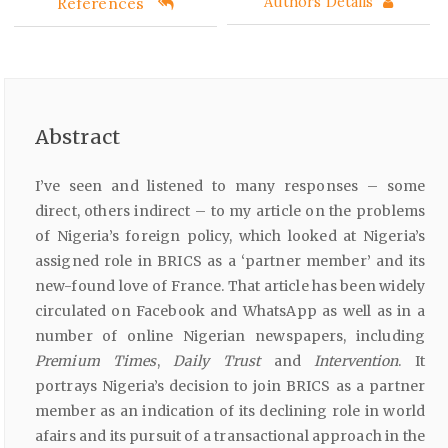
References
Authors Details
Abstract
I’ve seen and listened to many responses – some
direct, others indirect – to my article on the problems
of Nigeria’s foreign policy, which looked at Nigeria’s
assigned role in BRICS as a ‘partner member’ and its
new-found love of France. That article has been widely
circulated on Facebook and WhatsApp as well as in a
number of online Nigerian newspapers, including
Premium
Times
,
Daily
Trust
and
Intervention
. It
portrays Nigeria’s decision to join BRICS as a partner
member as an indication of its declining role in world
afairs and its pursuit of a transactional approach in the