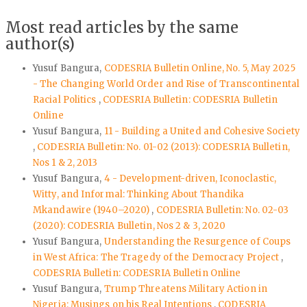
Most read articles by the same
author(s)
Yusuf Bangura,
CODESRIA Bulletin Online, No. 5, May 2025
- The Changing World Order and Rise of Transcontinental
Racial Politics
,
CODESRIA Bulletin: CODESRIA Bulletin
Online
Yusuf Bangura,
11 - Building a United and Cohesive Society
,
CODESRIA Bulletin: No. 01-02 (2013): CODESRIA Bulletin,
Nos 1 & 2, 2013
Yusuf Bangura,
4 - Development-driven, Iconoclastic,
Witty, and Informal: Thinking About Thandika
Mkandawire (1940–2020)
,
CODESRIA Bulletin: No. 02-03
(2020): CODESRIA Bulletin, Nos 2 & 3, 2020
Yusuf Bangura,
Understanding the Resurgence of Coups
in West Africa: The Tragedy of the Democracy Project
,
CODESRIA Bulletin: CODESRIA Bulletin Online
Yusuf Bangura,
Trump Threatens Military Action in
Nigeria: Musings on his Real Intentions
,
CODESRIA