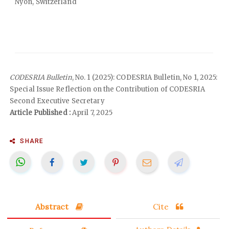
Nyon, Switzerland
CODESRIA Bulletin
, No. 1 (2025): CODESRIA Bulletin, No 1, 2025:
Special Issue Reflection on the Contribution of CODESRIA
Second Executive Secretary
Article Published :
April 7, 2025
SHARE
Abstract
Cite