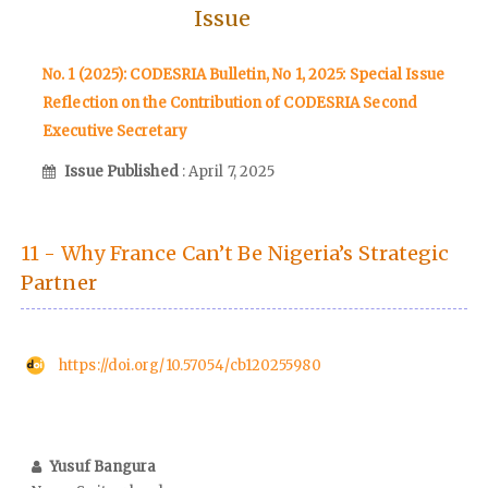
Issue
No. 1 (2025): CODESRIA Bulletin, No 1, 2025: Special Issue
Reflection on the Contribution of CODESRIA Second
Executive Secretary
Issue Published
: April 7, 2025
11 - Why France Can’t Be Nigeria’s Strategic
Partner
https://doi.org/10.57054/cb120255980
Yusuf Bangura