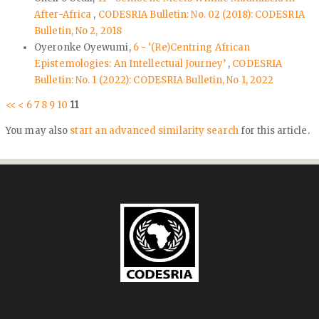
After-Africa
,
CODESRIA Bulletin: No. 02 (2018): CODESRIA
Bulletin, No 2, 2018
Oyeronke Oyewumi,
6 - ‘(Re)Centring African
Epistemologies: An Intellectual Journey’
,
CODESRIA
Bulletin: No. 1 (2022): CODESRIA Bulletin, No 1, 2022
<<
<
6
7
8
9
10
11
You may also
start an advanced similarity search
for this article.