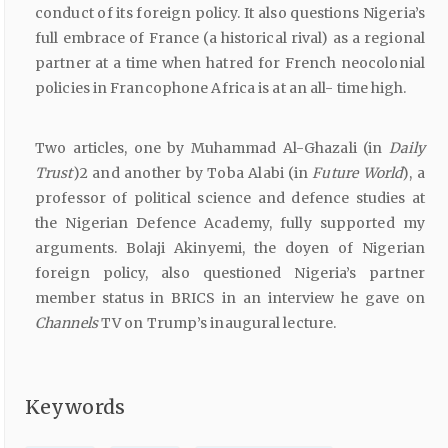
conduct of its foreign policy. It also questions Nigeria’s
full embrace of France (a historical rival) as a regional
partner at a time when hatred for French neocolonial
policies in Francophone Africa is at an all- time high.
Two articles, one by Muhammad Al-Ghazali (in
Daily
Trust
)2 and another by Toba Alabi (in
Future
World
), a
professor of political science and defence studies at
the Nigerian Defence Academy, fully supported my
arguments. Bolaji Akinyemi, the doyen of Nigerian
foreign policy, also questioned Nigeria’s partner
member status in BRICS in an interview he gave on
Channels
TV on Trump’s inaugural lecture.
Keywords