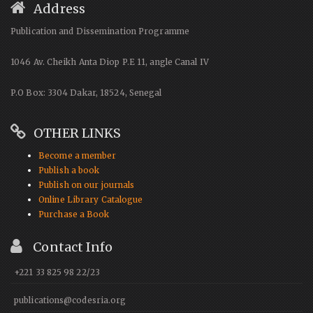
Address
Publication and Dissemination Programme
1046 Av. Cheikh Anta Diop P.E 11, angle Canal IV
P.O Box: 3304 Dakar, 18524, Senegal
OTHER LINKS
Become a member
Publish a book
Publish on our journals
Online Library Catalogue
Purchase a Book
Contact Info
+221 33 825 98 22/23
publications@codesria.org