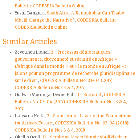
Bulletin: CODESRIA Bulletin Online
Yusuf Bangura,
South Africa’s Xenophobia: Can Thabo
Mbeki Change the Narrative?
,
CODESRIA Bulletin:
CODESRIA Bulletin Online
Similar Articles
Zevounou Lionel,
2 - Processus démocratiques,
gouvernance, citoyenneté et sécurité en Afrique «
L’Afrique dans le monde » et « le monde en Afrique » :
jalons pour un programme de recherche pluridisciplinaire
sur le droit
,
CODESRIA Bulletin: No. 03-04 (2017):
CODESRIA Bulletin, Nos 3 & 4, 2017
Godwin Murunga, Divine Fuh,
0 - Editorial
,
CODESRIA
Bulletin: No. 03-04 (2017): CODESRIA Bulletin, Nos 3 & 4,
2017
Lansana Keita,
7 - Samir Amin: Layer of the Foundations
for Africa’s Future
,
CODESRIA Bulletin: No. 03-04 (2018):
CODESRIA Bulletin, Nos 3 & 4, 2018
Okell o Ocull,
11 - Sembene Meets Winnie Madikizela in