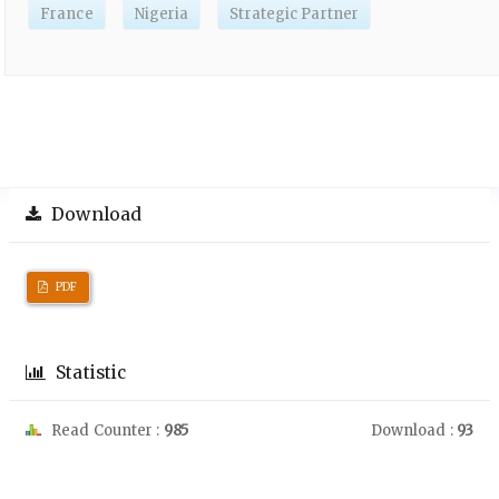
France
Nigeria
Strategic Partner
Download
PDF
Statistic
Read Counter :
985
Download :
93