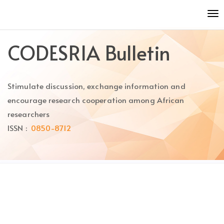
Quick
To
jump
nav
to
page
CODESRIA Bulletin
content
Main
Navigation
Stimulate discussion, exchange information and
Main
Content
encourage research cooperation among African
Sidebar
researchers
ISSN :
0850-8712