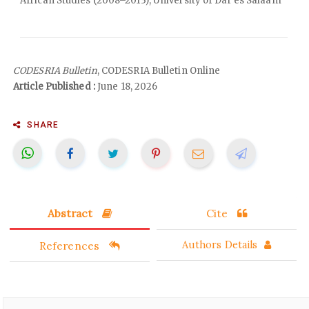
African Studies (2008–2013), University of Dar es Salaam
CODESRIA Bulletin
, CODESRIA Bulletin Online
Article Published :
June 18, 2026
SHARE
Abstract
Cite
References
Authors Details