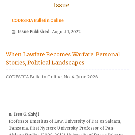
Issue
CODESRIA Bulletin Online
Issue Published
: August 1, 2022
When Lawfare Becomes Warfare: Personal
Stories, Political Landscapes
CODESRIA Bulletin Online, No. 4, June 2026
Issa G. Shivji
Professor Emeritus of Law, University of Dar es Salaam,
Tanzania. First Nyerere University Professor of Pan-