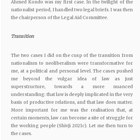
Ahmed Kondo was my first case. In the twilight of the
nationalist period, I handled two legal briefs. I was then
the chairperson of the Legal Aid Committee.
Transition
The two cases I did on the cusp of the transition from
nationalism to neoliberalism were transformative for
me, at a political and personal level. The cases pushed
me beyond the vulgar idea of law as just
superstructure, towards a more nuanced
understanding: that law is deeply implicated in the very
basis of productive relations, and that law does matter.
More important for me was the realisation that, at
certain moments, law can become a site of struggle for
the working people (Shivji 2021c). Let me then turn to
the cases.