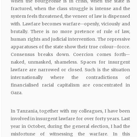
When the bourgeoisie is in crisis, when the state is
fractured, when the class struggle is intense and the
system feels threatened, the veneer of law is dispensed
with. Lawfare becomes warfare—openly, viciously and
brutally. There is no more pretence of rule of law,
human rights and judicial intervention. The repressive
apparatuses of the state show their true colour—force.
Consensus breaks down. Coercion comes forth—
naked, unmasked, shameless. Spaces for insurgent
lawfare are narrowed or closed. Such is the situation
internationally where the contradictions of
financialised racial capitalism are concentrated in
Gaza.
In Tanzania, together with my colleagues, I have been
involved in insurgent lawfare for over forty years. Last
year in October, during the general election, I had the
misfortune of witnessing the warfare. In this