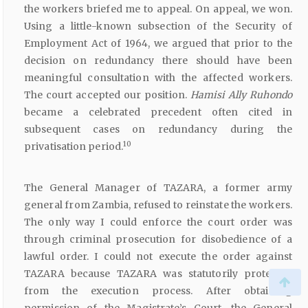
the workers briefed me to appeal. On appeal, we won.
Using a little-known subsection of the Security of
Employment Act of 1964, we argued that prior to the
decision on redundancy there should have been
meaningful consultation with the affected workers.
The court accepted our position.
Hamisi
Ally
Ruhondo
became a celebrated precedent often cited in
subsequent cases on redundancy during the
10
privatisation period.
The General Manager of TAZARA, a former army
general from Zambia, refused to reinstate the workers.
The only way I could enforce the court order was
through criminal prosecution for disobedience of a
lawful order. I could not execute the order against
TAZARA because TAZARA was statutorily protected
from the execution process. After obtaining
permission of the Magistrate’s Court, the General