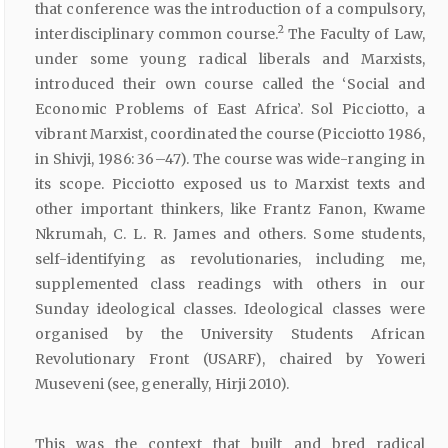
that conference was the introduction of a compulsory,
2
interdisciplinary common course.
The Faculty of Law,
under some young radical liberals and Marxists,
introduced their own course called the ‘Social and
Economic Problems of East Africa’. Sol Picciotto, a
vibrant Marxist, coordinated the course (Picciotto 1986,
in Shivji, 1986: 36–47). The course was wide-ranging in
its scope. Picciotto exposed us to Marxist texts and
other important thinkers, like Frantz Fanon, Kwame
Nkrumah, C. L. R. James and others. Some students,
self-identifying as revolutionaries, including me,
supplemented class readings with others in our
Sunday ideological classes. Ideological classes were
organised by the University Students African
Revolutionary Front (USARF), chaired by Yoweri
Museveni (see, generally, Hirji 2010).
This was the context that built and bred radical