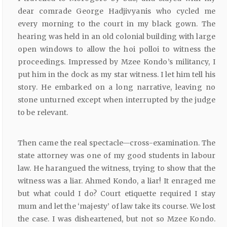
dear comrade George Hadjivyanis who cycled me
every morning to the court in my black gown. The
hearing was held in an old colonial building with large
open windows to allow the hoi polloi to witness the
proceedings. Impressed by Mzee Kondo’s militancy, I
put him in the dock as my star witness. I let him tell his
story. He embarked on a long narrative, leaving no
stone unturned except when interrupted by the judge
to be relevant.
Then came the real spectacle—cross-examination. The
state attorney was one of my good students in labour
law. He harangued the witness, trying to show that the
witness was a liar. Ahmed Kondo, a liar! It enraged me
but what could I do? Court etiquette required I stay
mum and let the ‘majesty’ of law take its course. We lost
the case. I was disheartened, but not so Mzee Kondo.