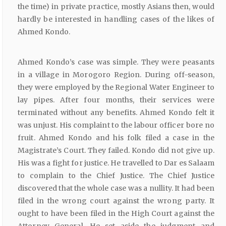
the time) in private practice, mostly Asians then, would
hardly be interested in handling cases of the likes of
Ahmed Kondo.
Ahmed Kondo’s case was simple. They were peasants
in a village in Morogoro Region. During off-season,
they were employed by the Regional Water Engineer to
lay pipes. After four months, their services were
terminated without any benefits. Ahmed Kondo felt it
was unjust. His complaint to the labour officer bore no
fruit. Ahmed Kondo and his folk filed a case in the
Magistrate’s Court. They failed. Kondo did not give up.
His was a fight for justice. He travelled to Dar es Salaam
to complain to the Chief Justice. The Chief Justice
discovered that the whole case was a nullity. It had been
filed in the wrong court against the wrong party. It
ought to have been filed in the High Court against the