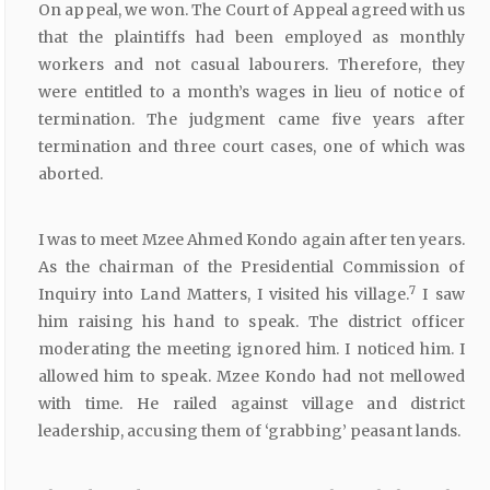
On appeal, we won. The Court of Appeal agreed with us
that the plaintiffs had been employed as monthly
workers and not casual labourers. Therefore, they
were entitled to a month’s wages in lieu of notice of
termination. The judgment came five years after
termination and three court cases, one of which was
aborted.
I was to meet Mzee Ahmed Kondo again after ten years.
As the chairman of the Presidential Commission of
7
Inquiry into Land Matters, I visited his village.
I saw
him raising his hand to speak. The district officer
moderating the meeting ignored him. I noticed him. I
allowed him to speak. Mzee Kondo had not mellowed
with time. He railed against village and district
leadership, accusing them of ‘grabbing’ peasant lands.