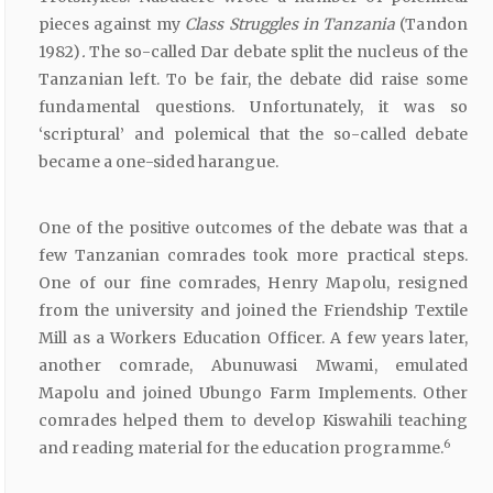
pieces against my
Class
Struggles
in
Tanzania
(Tandon
1982)
.
The so-called Dar debate split the nucleus of the
Tanzanian left. To be fair, the debate did raise some
fundamental questions. Unfortunately, it was so
‘scriptural’ and polemical that the so-called debate
became a one-sided harangue.
One of the positive outcomes of the debate was that a
few Tanzanian comrades took more practical steps.
One of our fine comrades, Henry Mapolu, resigned
from the university and joined the Friendship Textile
Mill as a Workers Education Officer. A few years later,
another comrade, Abunuwasi Mwami, emulated
Mapolu and joined Ubungo Farm Implements. Other
comrades helped them to develop Kiswahili teaching
6
and reading material for the education programme.