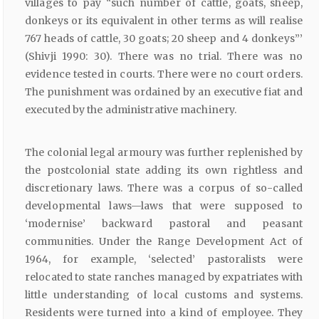
villages to pay “such number of cattle, goats, sheep,
donkeys or its equivalent in other terms as will realise
767 heads of cattle, 30 goats; 20 sheep and 4 donkeys”’
(Shivji 1990: 30). There was no trial. There was no
evidence tested in courts. There were no court orders.
The punishment was ordained by an executive fiat and
executed by the administrative machinery.
The colonial legal armoury was further replenished by
the postcolonial state adding its own rightless and
discretionary laws. There was a corpus of so-called
developmental laws—laws that were supposed to
‘modernise’ backward pastoral and peasant
communities. Under the Range Development Act of
1964, for example, ‘selected’ pastoralists were
relocated to state ranches managed by expatriates with
little understanding of local customs and systems.
Residents were turned into a kind of employee. They