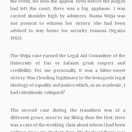
the event, we won the appeal. Even before the judges
had left the court, there was a big applause. I was
carried shoulder high by admirers. Mama Wejja was
not present to witness her victory. She had been
advised to stay home for security reasons (Ngaiza
1982).
The Wejja case earned the Legal Aid Committee of the
University of Dar es Salaam great respect and
credibility. For me personally, it was a bitter-sweet
victory. Was I lending legitimacy to the bourgeois legal
ideology of equality and justice which, as an academic, I
had relentlessly critiqued?
The second case during the transition was of a
different genre, more to my liking than the first. Here
was a case of the working class about whom I had been