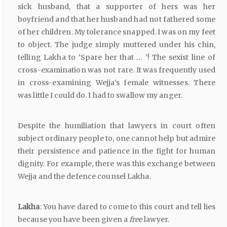
sick husband, that a supporter of hers was her
boyfriend and that her husband had not fathered some
of her children. My tolerance snapped. I was on my feet
to object. The judge simply muttered under his chin,
telling Lakha to ‘Spare her that … ’! The sexist line of
cross-examination was not rare. It was frequently used
in cross-examining Wejja’s female witnesses. There
was little I could do. I had to swallow my anger.
Despite the humiliation that lawyers in court often
subject ordinary people to, one cannot help but admire
their persistence and patience in the fight for human
dignity. For example, there was this exchange between
Wejja and the defence counsel Lakha.
Lakha
: You have dared to come to this court and tell lies
because you have been given a
free
lawyer.