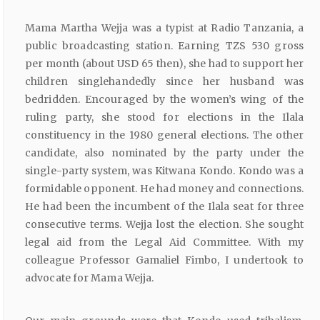
Mama Martha Wejja was a typist at Radio Tanzania, a
public broadcasting station. Earning TZS 530 gross
per month (about USD 65 then), she had to support her
children singlehandedly since her husband was
bedridden. Encouraged by the women’s wing of the
ruling party, she stood for elections in the Ilala
constituency in the 1980 general elections. The other
candidate, also nominated by the party under the
single-party system, was Kitwana Kondo. Kondo was a
formidable opponent. He had money and connections.
He had been the incumbent of the Ilala seat for three
consecutive terms. Wejja lost the election. She sought
legal aid from the Legal Aid Committee. With my
colleague Professor Gamaliel Fimbo, I undertook to
advocate for Mama Wejja.