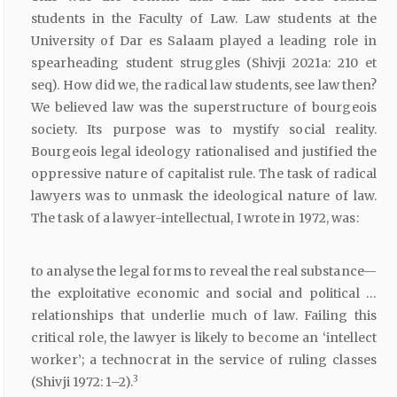
students in the Faculty of Law. Law students at the
University of Dar es Salaam played a leading role in
spearheading student struggles (Shivji 2021a: 210 et
seq). How did we, the radical law students, see law then?
We believed law was the superstructure of bourgeois
society. Its purpose was to mystify social reality.
Bourgeois legal ideology rationalised and justified the
oppressive nature of capitalist rule. The task of radical
lawyers was to unmask the ideological nature of law.
The task of a lawyer-intellectual, I wrote in 1972, was:
to analyse the legal forms to reveal the real substance—
the exploitative economic and social and political …
relationships that underlie much of law. Failing this
critical role, the lawyer is likely to become an ‘intellect
worker’; a technocrat in the service of ruling classes
3
(Shivji 1972: 1–2).