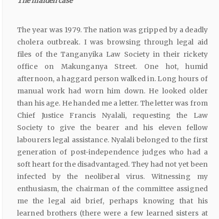
The
maiden
case
The year was 1979. The nation was gripped by a deadly
cholera outbreak. I was browsing through legal aid
files of the Tanganyika Law Society in their rickety
office on Makunganya Street. One hot, humid
afternoon, a haggard person walked in. Long hours of
manual work had worn him down. He looked older
than his age. He handed me a letter. The letter was from
Chief Justice Francis Nyalali, requesting the Law
Society to give the bearer and his eleven fellow
labourers legal assistance. Nyalali belonged to the first
generation of post-independence judges who had a
soft heart for the disadvantaged. They had not yet been
infected by the neoliberal virus. Witnessing my
enthusiasm, the chairman of the committee assigned
me the legal aid brief, perhaps knowing that his
learned brothers (there were a few learned sisters at