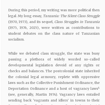
During this period, my writing was more political then
legal. My long essay,
Tanzania:
The Silent
Class
Struggle
(1970, 1973), and its sequel,
Class
Struggles
in
Tanzania
(1975, 1976, 2025), were written as contributions to
student debates on the class nature of Tanzanian
socialism.
While we debated class struggle, the state was busy
passing a plethora of widely worded so-called
developmental legislation devoid of any rights or
checks and balances. The postcolonial state inherited
the colonial legal armoury, replete with oppressive
laws such as the Collective Punishment Ordinance, the
4
Deportation Ordinance and a host of vagrancy laws
(see, generally, Martin 1974). Vagrancy laws entailed
sending back ‘vagrants and idlers’ in towns to their