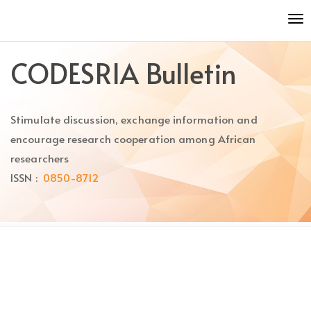
Quick
To
jump
nav
to
page
CODESRIA Bulletin
content
Main
Navigation
Stimulate discussion, exchange information and
Main
Content
encourage research cooperation among African
Sidebar
researchers
ISSN :
0850-8712