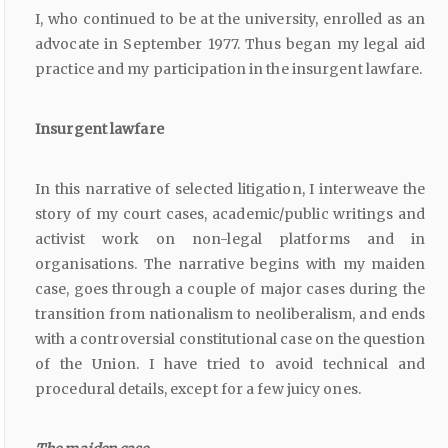
I, who continued to be at the university, enrolled as an
advocate in September 1977. Thus began my legal aid
practice and my participation in the insurgent lawfare.
Insurgent
lawfare
In this narrative of selected litigation, I interweave the
story of my court cases, academic/public writings and
activist work on non-legal platforms and in
organisations. The narrative begins with my maiden
case, goes through a couple of major cases during the
transition from nationalism to neoliberalism, and ends
with a controversial constitutional case on the question
of the Union. I have tried to avoid technical and
procedural details, except for a few juicy ones.