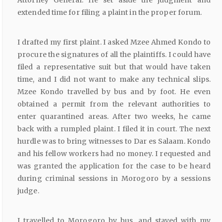
Attorney General. He set aside the judgment and
extended time for filing a plaint in the proper forum.
I drafted my first plaint. I asked Mzee Ahmed Kondo to
procure the signatures of all the plaintiffs. I could have
filed a representative suit but that would have taken
time, and I did not want to make any technical slips.
Mzee Kondo travelled by bus and by foot. He even
obtained a permit from the relevant authorities to
enter quarantined areas. After two weeks, he came
back with a rumpled plaint. I filed it in court. The next
hurdle was to bring witnesses to Dar es Salaam. Kondo
and his fellow workers had no money. I requested and
was granted the application for the case to be heard
during criminal sessions in Morogoro by a sessions
judge.
I travelled to Morogoro by bus, and stayed with my