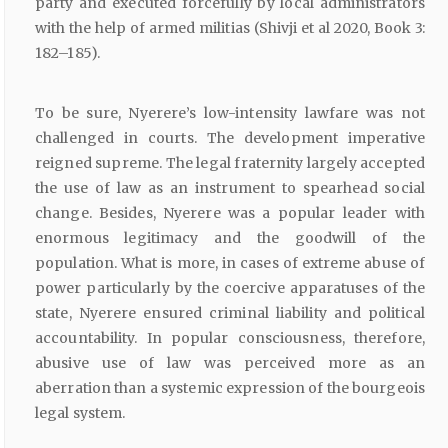
party and executed forcefully by local administrators
with the help of armed militias (Shivji et al 2020, Book 3:
182–185).
To be sure, Nyerere’s low-intensity lawfare was not
challenged in courts. The development imperative
reigned supreme. The legal fraternity largely accepted
the use of law as an instrument to spearhead social
change. Besides, Nyerere was a popular leader with
enormous legitimacy and the goodwill of the
population. What is more, in cases of extreme abuse of
power particularly by the coercive apparatuses of the
state, Nyerere ensured criminal liability and political
accountability. In popular consciousness, therefore,
abusive use of law was perceived more as an
aberration than a systemic expression of the bourgeois
legal system.