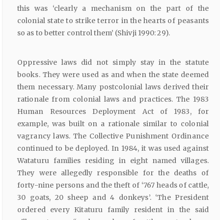
this was ‘clearly a mechanism on the part of the
colonial state to strike terror in the hearts of peasants
so as to better control them’ (Shivji 1990: 29).
Oppressive laws did not simply stay in the statute
books. They were used as and when the state deemed
them necessary. Many postcolonial laws derived their
rationale from colonial laws and practices. The 1983
Human Resources Deployment Act of 1983, for
example, was built on a rationale similar to colonial
vagrancy laws. The Collective Punishment Ordinance
continued to be deployed. In 1984, it was used against
Wataturu families residing in eight named villages.
They were allegedly responsible for the deaths of
forty-nine persons and the theft of ‘767 heads of cattle,
30 goats, 20 sheep and 4 donkeys’. ‘The President
ordered every Kitaturu family resident in the said