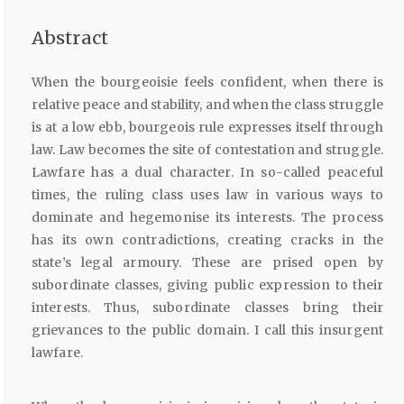
Abstract
When the bourgeoisie feels confident, when there is
relative peace and stability, and when the class struggle
is at a low ebb, bourgeois rule expresses itself through
law. Law becomes the site of contestation and struggle.
Lawfare has a dual character. In so-called peaceful
times, the ruling class uses law in various ways to
dominate and hegemonise its interests. The process
has its own contradictions, creating cracks in the
state’s legal armoury. These are prised open by
subordinate classes, giving public expression to their
interests. Thus, subordinate classes bring their
grievances to the public domain. I call this insurgent
lawfare.