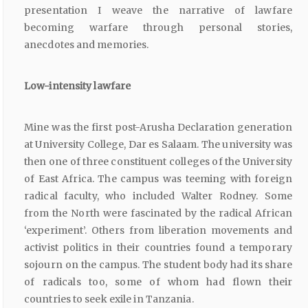
presentation I weave the narrative of lawfare
becoming warfare through personal stories,
anecdotes and memories.
Low-intensity
lawfare
Mine was the first post-Arusha Declaration generation
at University College, Dar es Salaam. The university was
then one of three constituent colleges of the University
of East Africa. The campus was teeming with foreign
radical faculty, who included Walter Rodney. Some
from the North were fascinated by the radical African
‘experiment’. Others from liberation movements and
activist politics in their countries found a temporary
sojourn on the campus. The student body had its share
of radicals too, some of whom had flown their
countries to seek exile in Tanzania.