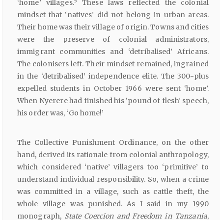
5
‘home’ villages.
These laws reflected the colonial
mindset that ‘natives’ did not belong in urban areas.
Their home was their village of origin. Towns and cities
were the preserve of colonial administrators,
immigrant communities and ‘detribalised’ Africans.
The colonisers left. Their mindset remained, ingrained
in the ‘detribalised’ independence elite. The 300-plus
expelled students in October 1966 were sent ‘home’.
When Nyerere had finished his ‘pound of flesh’ speech,
his order was, ‘Go home!’
The Collective Punishment Ordinance, on the other
hand, derived its rationale from colonial anthropology,
which considered ‘native’ villagers too ‘primitive’ to
understand individual responsibility. So, when a crime
was committed in a village, such as cattle theft, the
whole village was punished. As I said in my 1990
monograph,
State
Coercion
and
Freedom
in Tanzania
,