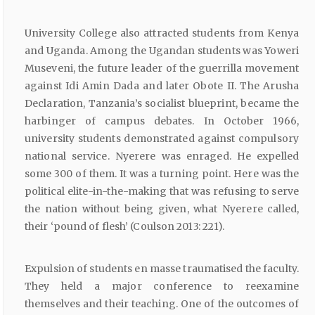
University College also attracted students from Kenya
and Uganda. Among the Ugandan students was Yoweri
Museveni, the future leader of the guerrilla movement
against Idi Amin Dada and later Obote II. The Arusha
Declaration, Tanzania’s socialist blueprint, became the
harbinger of campus debates. In October 1966,
university students demonstrated against compulsory
national service. Nyerere was enraged. He expelled
some 300 of them. It was a turning point. Here was the
political elite-in-the-making that was refusing to serve
the nation without being given, what Nyerere called,
their ‘pound of flesh’ (Coulson 2013: 221).
Expulsion of students en masse traumatised the faculty.
They held a major conference to reexamine
themselves and their teaching. One of the outcomes of