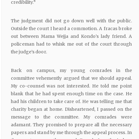
8
credibility.
The judgment did not go down well with the public.
Outside the court I heard a commotion. A fracas broke
out between Mama Wejja and Kondo’s lady friend. A
policeman had to whisk me out of the court through
the judge’s door.
Back on campus, my young comrades in the
committee vehemently argued that we should appeal.
My co-counsel was not interested. He told me point
blank that he had spent enough time on the case. He
had his children to take care of. He was telling me that
charity began at home. Disheartened, I passed on the
message to the committee. My comrades were
adamant. They promised to prepare all the necessary
papers and stand by me through the appeal process. In