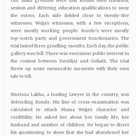
Our main grounds were that Kondo used tribalism,
sexism and differing education qualifications to sway
the voters. Each side fielded close to twenty-five
witnesses. Wejja’s witnesses, with a few exceptions,
were mostly working people. Kondo’s were mostly
top-notch party and government functionaries. The
trial lasted three gruelling months. Each day, the public
gallery was full. There was enormous public interest in
the contest between David(a) and Goliath. The trial
threw up some memorable moments with their own
tale to tell.
Murtaza Lakha, a leading lawyer in the country, was
defending Kondo. His line of cross-examination was
calculated to attack Mama Wejja’s character and
credibility. He asked her about her family life, her
husband and number of children. He began to direct
his questioning to show that she had abandoned her