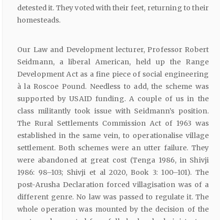
detested it. They voted with their feet, returning to their
homesteads.
Our Law and Development lecturer, Professor Robert
Seidmann, a liberal American, held up the Range
Development Act as a fine piece of social engineering
à la Roscoe Pound. Needless to add, the scheme was
supported by USAID funding. A couple of us in the
class militantly took issue with Seidmann’s position.
The Rural Settlements Commission Act of 1963 was
established in the same vein, to operationalise village
settlement. Both schemes were an utter failure. They
were abandoned at great cost (Tenga 1986, in Shivji
1986: 98–103; Shivji et al 2020, Book 3: 100–101). The
post-Arusha Declaration forced villagisation was of a
different genre. No law was passed to regulate it. The
whole operation was mounted by the decision of the