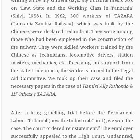
writing since my student days. My doctoral thesis was
on ‘Law, State and the Working Class in Tanzania’
(Shivji 1986). In 1982, 300 workers of TAZARA
(Tanzania-Zambia Railway), which was built by the
Chinese, were declared redundant. They were among
those who had been employed in the construction of
the railway. They were skilled workers trained by the
Chinese as technicians, locomotive drivers, station
masters, mechanics, etc. Receiving no support from
the state trade union, the workers turned to the Legal
Aid Committee. We took up their case and filed the
necessary papers in the case of
Hamisi Ally
Ruhondo &
115 Others v
TAZARA.
After a long gruelling trial before the Permanent
Labour Tribunal (now the Industrial Court), we won the
9
case. The court ordered reinstatement.
The employer
successfully appealed to the High Court. Undaunted,