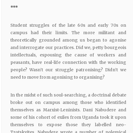
***
Student struggles of the late 60s and early 70s on
campus had their limits. The more militant and
theoretically grounded among us began to agonise
and interrogate our practices. Did we, petty bourgeois
intellectuals, espousing the cause of workers and
peasants, have real-life connection with the working
people? Wasn’t our struggle patronising? Didn’t we
need to move from agonising to organising?
In the midst of such soul-searching, a doctrinal debate
broke out on campus among those who identified
themselves as Marxist-Leninists. Dani Nabudere and
some of his cohort of exiles from Uganda took it upon
themselves to expose those they labelled neo-
Trotskyites. Nabudere wrote a number of polemical