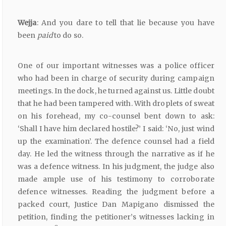
Wejja
: And you dare to tell that lie because you have
been
paid
to do so.
One of our important witnesses was a police officer
who had been in charge of security during campaign
meetings. In the dock, he turned against us. Little doubt
that he had been tampered with. With droplets of sweat
on his forehead, my co-counsel bent down to ask:
‘Shall I have him declared hostile?’ I said: ‘No, just wind
up the examination’. The defence counsel had a field
day. He led the witness through the narrative as if he
was a defence witness. In his judgment, the judge also
made ample use of his testimony to corroborate
defence witnesses. Reading the judgment before a
packed court, Justice Dan Mapigano dismissed the
petition, finding the petitioner’s witnesses lacking in