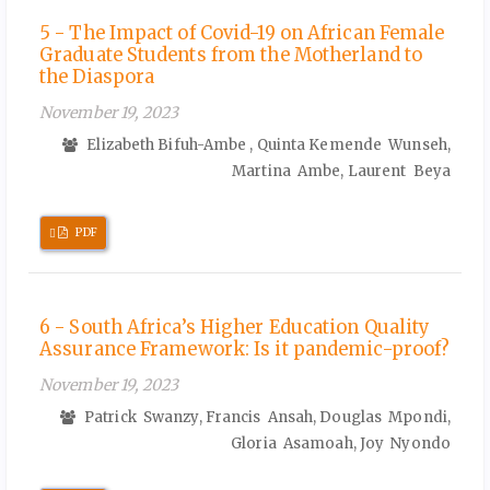
5 - The Impact of Covid-19 on African Female
Graduate Students from the Motherland to
the Diaspora
November 19, 2023
Elizabeth Bifuh-Ambe , Quinta Kemende Wunseh,
Martina Ambe, Laurent Beya
Requires
PDF
Subscription
6 - South Africa’s Higher Education Quality
Assurance Framework: Is it pandemic-proof?
November 19, 2023
Patrick Swanzy, Francis Ansah, Douglas Mpondi,
Gloria Asamoah, Joy Nyondo