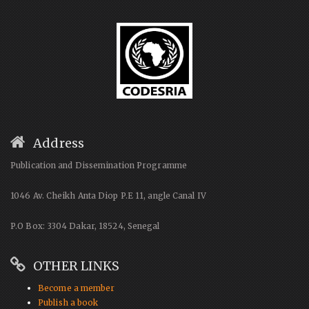
Address
Publication and Dissemination Programme
1046 Av. Cheikh Anta Diop P.E 11, angle Canal IV
P.O Box: 3304 Dakar, 18524, Senegal
OTHER LINKS
Become a member
Publish a book