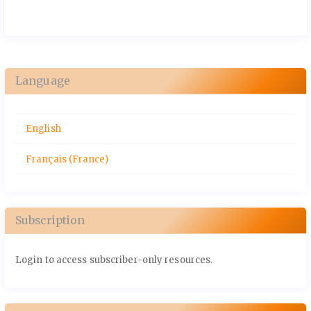
Language
English
Français (France)
Subscription
Login to access subscriber-only resources.