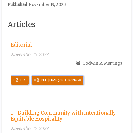
Published:
November 19, 2023
Articles
Editorial
November 19, 2023
Godwin R. Murunga
Requires
Requires
PDF
PDF (FRANçAIS (FRANCE))
Subscription
Subscription
1 - Building Community with Intentionally
Equitable Hospitality
November 19, 2023