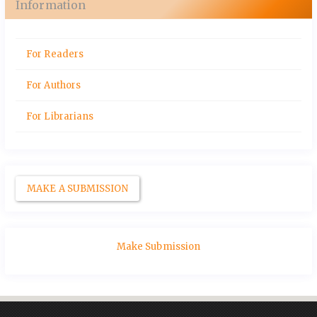
Information
For Readers
For Authors
For Librarians
MAKE A SUBMISSION
Make Submission