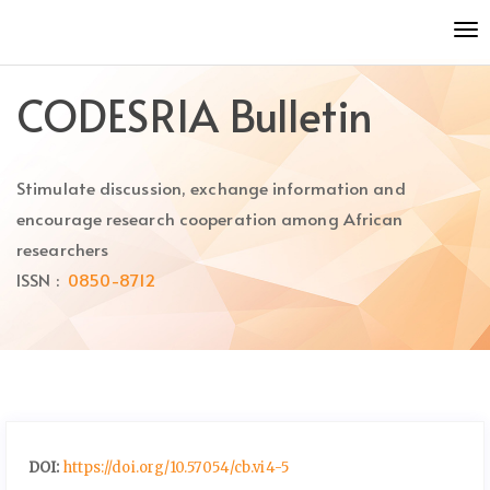
Quick
To
jump
nav
to
page
CODESRIA Bulletin
content
Main
Navigation
Stimulate discussion, exchange information and
Main
Content
encourage research cooperation among African
Sidebar
researchers
ISSN :
0850-8712
DOI:
https://doi.org/10.57054/cb.vi4-5