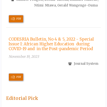
Ntimi Mtawa, Gerald Wangenge-Ouma
Requires
PDF
Subscription
CODESRIA Bulletin, No 4 & 5, 2022 - Special
Issue I: African Higher Education during
COVID-19 and in the Post-pandemic Period
November 19, 2023
Journal System
Requires
PDF
Subscription
Editorial Pick