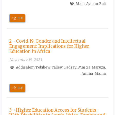
Maha Ayham Bali
Requires
PDF
Subscription
2 - Covid-19, Gender and Intellectual
Engagement: Implications for Higher
Education in Africa
November 19, 2023
Addisalem Tebikew Yallew, Fadzayi Marcia Maruza,
Amina Mama
Requires
PDF
Subscription
3 - Higher Education Access for Students