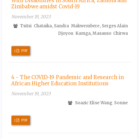
With Disabilities in South Africa, Zambia and
Zimbabwe amidst Covid-19
November 19, 2023
Tsitsi Chataika, Sandra Makwembere, Serges Alain
Djoyou Kamga, Masauso Chirwa
Requires
PDF
Subscription
4 - The COVID-19 Pandemic and Research in
African Higher Education Institutions
November 19, 2023
Soazic Elise Wang Sonne
Requires
PDF
Subscription