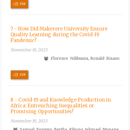
Requires
PDF
Subscription
7 - How Did Makerere University Ensure
Quality Learning during the Covid-19
Pandemic?
November 19, 2023
Florence Ndibuuza, Ronald Bisaso
Requires
PDF
Subscription
8 - Covid-19 and Knowledge Production in
Africa: Entrenching Inequalities or
Promising Opportunities?
November 19, 2023
Samuel Fongwa, Bertha Kibona, Ishmael Munene,