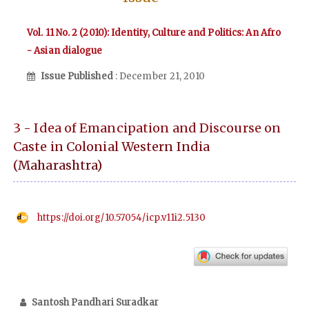
Vol. 11 No. 2 (2010): Identity, Culture and Politics: An Afro
- Asian dialogue
Issue Published
: December 21, 2010
3 - Idea of Emancipation and Discourse on
Caste in Colonial Western India
(Maharashtra)
https://doi.org/10.57054/icp.v11i2.5130
Santosh Pandhari Suradkar