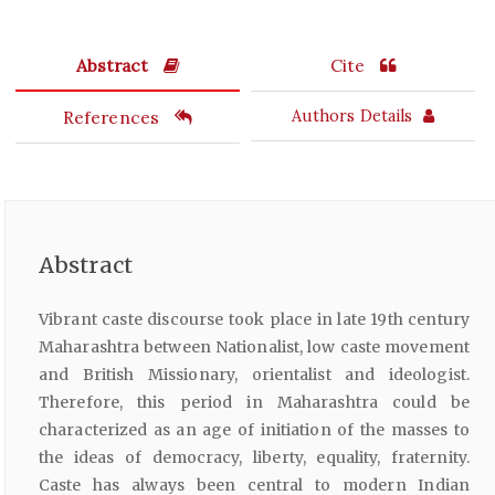
Abstract
Cite
References
Authors Details
Abstract
Vibrant caste discourse took place in late 19th century
Maharashtra between Nationalist, low caste movement
and British Missionary, orientalist and ideologist.
Therefore, this period in Maharashtra could be
characterized as an age of initiation of the masses to
the ideas of democracy, liberty, equality, fraternity.
Caste has always been central to modern Indian