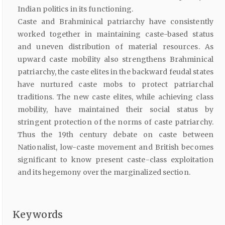
Indian politics in its functioning.
Caste and Brahminical patriarchy have consistently
worked together in maintaining caste-based status
and uneven distribution of material resources. As
upward caste mobility also strengthens Brahminical
patriarchy, the caste elites in the backward feudal states
have nurtured caste mobs to protect patriarchal
traditions. The new caste elites, while achieving class
mobility, have maintained their social status by
stringent protection of the norms of caste patriarchy.
Thus the 19th century debate on caste between
Nationalist, low-caste movement and British becomes
significant to know present caste-class exploitation
and its hegemony over the marginalized section.
Keywords