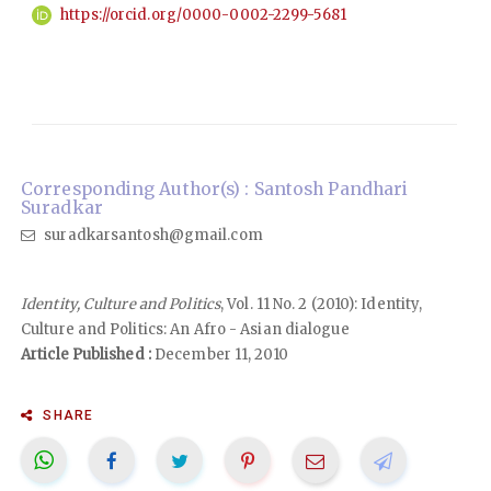
https://orcid.org/0000-0002-2299-5681
Corresponding Author(s) : Santosh Pandhari
Suradkar
suradkarsantosh@gmail.com
Identity, Culture and Politics
, Vol. 11 No. 2 (2010): Identity,
Culture and Politics: An Afro - Asian dialogue
Article Published :
December 11, 2010
SHARE