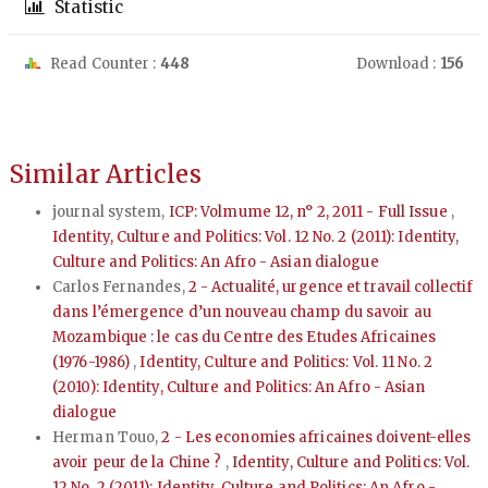
Statistic
Read Counter :
448
Download :
156
Similar Articles
journal system,
ICP: Volmume 12, n° 2, 2011 - Full Issue
,
Identity, Culture and Politics: Vol. 12 No. 2 (2011): Identity,
Culture and Politics: An Afro - Asian dialogue
Carlos Fernandes,
2 - Actualité, urgence et travail collectif
dans l’émergence d’un nouveau champ du savoir au
Mozambique : le cas du Centre des Etudes Africaines
(1976-1986)
,
Identity, Culture and Politics: Vol. 11 No. 2
(2010): Identity, Culture and Politics: An Afro - Asian
dialogue
Herman Touo,
2 - Les economies africaines doivent-elles
avoir peur de la Chine ?
,
Identity, Culture and Politics: Vol.
12 No. 2 (2011): Identity, Culture and Politics: An Afro -