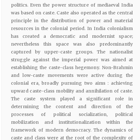
politics. Even the power structure of mediaeval India
was based on caste. Caste also operated as the central
principle in the distribution of power and material
resources in the colonial period. In India colonialism
has created a democratic and modernist space;
nevertheless this space was also predominantly
captured by upper-caste groups. The nationalist
struggle against the imperial power was aimed at
establishing the caste-class hegemony. Non-Brahmin
and low-caste movements were active during the
colonial era, broadly pursuing two aims : achieving
upward caste-class mobility and annihilation of caste.
The caste system played a significant role in
determining the content and direction of the
processes of political socialization, political
mobilization and institutionalization within the
framework of modern democracy. The dynamics of
caste and class were at the root of the complexity of