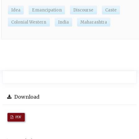
Idea
Emancipation
Discourse
Caste
Colonial Western
India
Maharashtra
Download
PDF