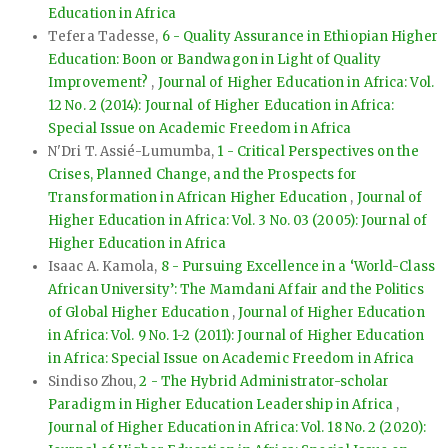
Education in Africa
Tefera Tadesse,
6 - Quality Assurance in Ethiopian Higher
Education: Boon or Bandwagon in Light of Quality
Improvement?
,
Journal of Higher Education in Africa: Vol.
12 No. 2 (2014): Journal of Higher Education in Africa:
Special Issue on Academic Freedom in Africa
N'Dri T. Assié-Lumumba,
1 - Critical Perspectives on the
Crises, Planned Change, and the Prospects for
Transformation in African Higher Education
,
Journal of
Higher Education in Africa: Vol. 3 No. 03 (2005): Journal of
Higher Education in Africa
Isaac A. Kamola,
8 - Pursuing Excellence in a ‘World-Class
African University’: The Mamdani Affair and the Politics
of Global Higher Education
,
Journal of Higher Education
in Africa: Vol. 9 No. 1-2 (2011): Journal of Higher Education
in Africa: Special Issue on Academic Freedom in Africa
Sindiso Zhou,
2 - The Hybrid Administrator-scholar
Paradigm in Higher Education Leadership in Africa
,
Journal of Higher Education in Africa: Vol. 18 No. 2 (2020):