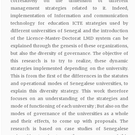
correlatively on the dimension of different
management strategies related to it. Indeed,
implementation of Information and communication
technology for education ICTE strategies used by
different universities of Senegal and the introduction
of the Licence-Master-Doctorat LMD system can be
explained through the genesis of these organizations,
but also the diversity of governance. The objective of
this research is to try to realize, these dynamic
strategies implemented depending on the university.
This is from the first of the differences in the statutes
and operational modes of Senegalese universities, to
explain this diversity strategy. This work therefore
focuses on an understanding of the strategies and
mode of functioning of each university ; But also on the
modes of governance of the universities as a whole
and their effects, to come up with proposals. The
research is based on case studies of Senegalese