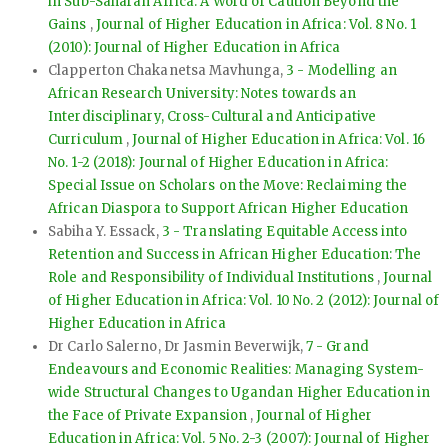
in Sub-Saharan Africa: A Word of Caution Beyond the
Gains
,
Journal of Higher Education in Africa: Vol. 8 No. 1
(2010): Journal of Higher Education in Africa
Clapperton Chakanetsa Mavhunga,
3 - Modelling an
African Research University: Notes towards an
Interdisciplinary, Cross-Cultural and Anticipative
Curriculum
,
Journal of Higher Education in Africa: Vol. 16
No. 1-2 (2018): Journal of Higher Education in Africa:
Special Issue on Scholars on the Move: Reclaiming the
African Diaspora to Support African Higher Education
Sabiha Y. Essack,
3 - Translating Equitable Access into
Retention and Success in African Higher Education: The
Role and Responsibility of Individual Institutions
,
Journal
of Higher Education in Africa: Vol. 10 No. 2 (2012): Journal of
Higher Education in Africa
Dr Carlo Salerno, Dr Jasmin Beverwijk,
7 - Grand
Endeavours and Economic Realities: Managing System-
wide Structural Changes to Ugandan Higher Education in
the Face of Private Expansion
,
Journal of Higher
Education in Africa: Vol. 5 No. 2-3 (2007): Journal of Higher