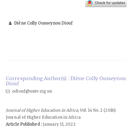
Diène Colly Ousseynou Diouf
Corresponding Author(s) : Diène Colly Ousseynou
Diouf
odiouf@univ-zig.sn
Journal of Higher Education in Africa
, Vol. 14 No. 2 (2016):
Journal of Higher Education in Africa
Article Published :
January 11, 2022