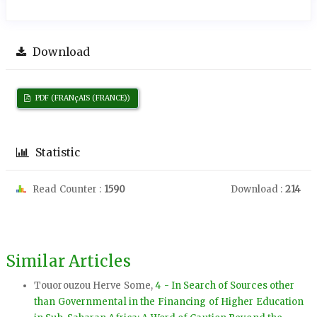
Download
PDF (FRANçAIS (FRANCE))
Statistic
Read Counter :
1590
Download :
214
Similar Articles
Touorouzou Herve Some,
4 - In Search of Sources other
than Governmental in the Financing of Higher Education