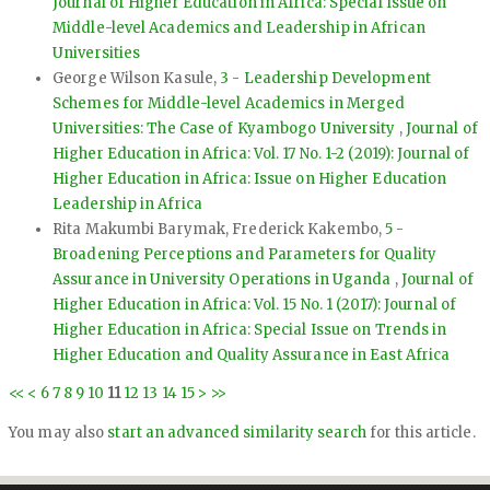
Journal of Higher Education in Africa: Special Issue on
Middle-level Academics and Leadership in African
Universities
George Wilson Kasule,
3 - Leadership Development
Schemes for Middle-level Academics in Merged
Universities: The Case of Kyambogo University
,
Journal of
Higher Education in Africa: Vol. 17 No. 1-2 (2019): Journal of
Higher Education in Africa: Issue on Higher Education
Leadership in Africa
Rita Makumbi Barymak, Frederick Kakembo,
5 -
Broadening Perceptions and Parameters for Quality
Assurance in University Operations in Uganda
,
Journal of
Higher Education in Africa: Vol. 15 No. 1 (2017): Journal of
Higher Education in Africa: Special Issue on Trends in
Higher Education and Quality Assurance in East Africa
<<
<
6
7
8
9
10
11
12
13
14
15
>
>>
You may also
start an advanced similarity search
for this article.