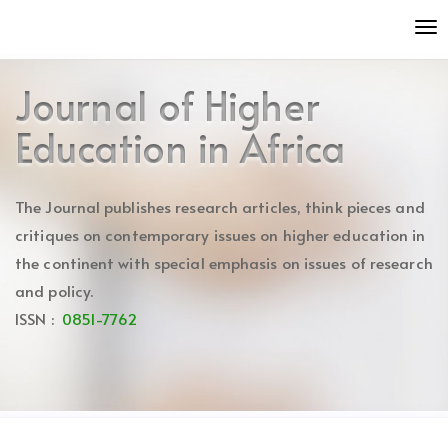
Quick
To
jump
nav
to
page
Journal of Higher
content
Main
Education in Africa
Navigation
Main
Content
The Journal publishes research articles, think pieces and
Sidebar
critiques on contemporary issues on higher education in
the continent with special emphasis on issues of research
and policy.
ISSN :
0851-7762