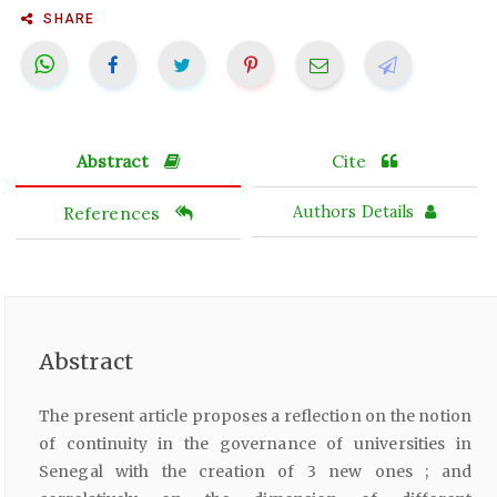
SHARE
Abstract
Cite
References
Authors Details
Abstract
The present article proposes a reflection on the notion
of continuity in the governance of universities in
Senegal with the creation of 3 new ones ; and