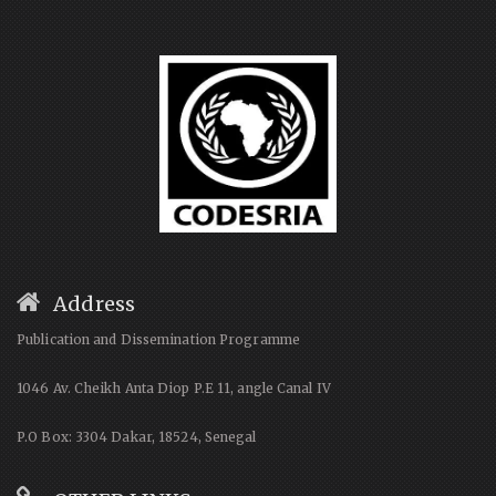
Address
Publication and Dissemination Programme
1046 Av. Cheikh Anta Diop P.E 11, angle Canal IV
P.O Box: 3304 Dakar, 18524, Senegal