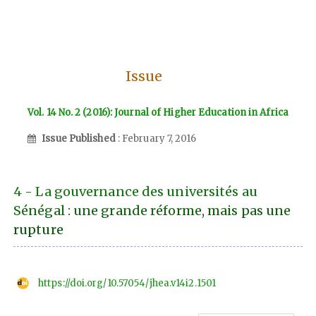
Issue
Vol. 14 No. 2 (2016): Journal of Higher Education in Africa
Issue Published
: February 7, 2016
4 - La gouvernance des universités au
Sénégal : une grande réforme, mais pas une
rupture
https://doi.org/10.57054/jhea.v14i2.1501