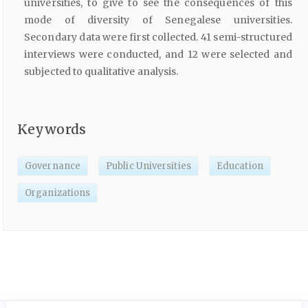
universities, to give to see the consequences of this
mode of diversity of Senegalese universities.
Secondary data were first collected. 41 semi-structured
interviews were conducted, and 12 were selected and
subjected to qualitative analysis.
Keywords
Governance
Public Universities
Education
Organizations