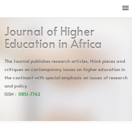
Quick
To
jump
nav
to
page
Journal of Higher
content
Main
Education in Africa
Navigation
Main
Content
The Journal publishes research articles, think pieces and
Sidebar
critiques on contemporary issues on higher education in
the continent with special emphasis on issues of research
and policy.
ISSN :
0851-7762