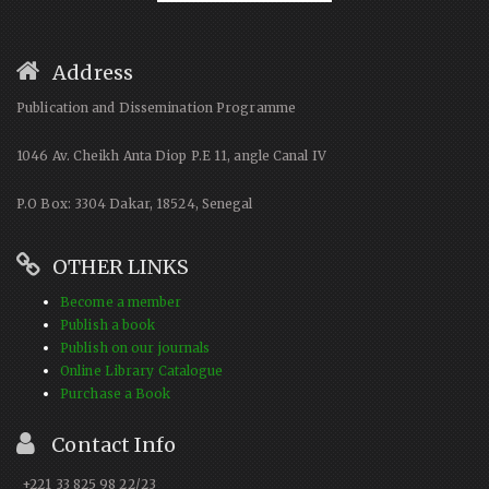
Address
Publication and Dissemination Programme
1046 Av. Cheikh Anta Diop P.E 11, angle Canal IV
P.O Box: 3304 Dakar, 18524, Senegal
OTHER LINKS
Become a member
Publish a book
Publish on our journals
Online Library Catalogue
Purchase a Book
Contact Info
+221 33 825 98 22/23