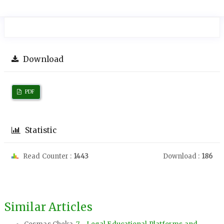
Download
PDF
Statistic
Read Counter :
1443
Download :
186
Similar Articles