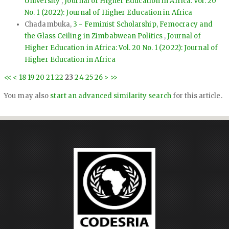
University
,
Journal of Higher Education in Africa: Vol. 20
No. 1 (2022): Journal of Higher Education in Africa
Chadambuka,
3 - Feminist Scholarship, Femocracy and
the Glass Ceiling in Zimbabwean Politics
,
Journal of
Higher Education in Africa: Vol. 20 No. 1 (2022): Journal of
Higher Education in Africa
<<
<
18
19
20
21
22
23
24
25
26
>
>>
You may also
start an advanced similarity search
for this article.