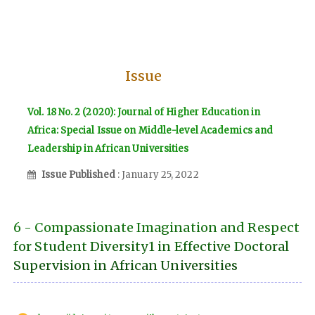
Issue
Vol. 18 No. 2 (2020): Journal of Higher Education in
Africa: Special Issue on Middle-level Academics and
Leadership in African Universities
Issue Published
: January 25, 2022
6 - Compassionate Imagination and Respect
for Student Diversity1 in Effective Doctoral
Supervision in African Universities