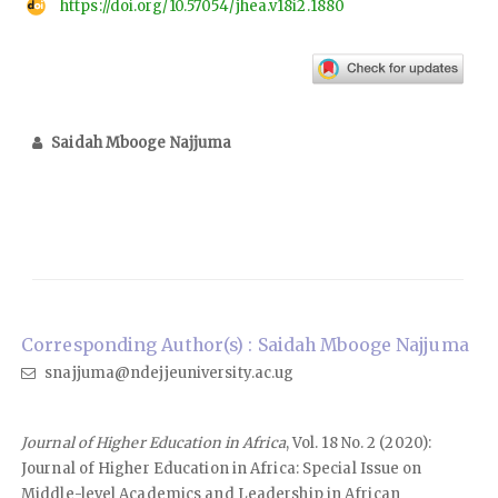
https://doi.org/10.57054/jhea.v18i2.1880
Saidah Mbooge Najjuma
Corresponding Author(s) : Saidah Mbooge Najjuma
snajjuma@ndejjeuniversity.ac.ug
Journal of Higher Education in Africa
, Vol. 18 No. 2 (2020):
Journal of Higher Education in Africa: Special Issue on
Middle-level Academics and Leadership in African