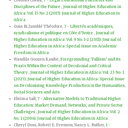
Cosmas Cheka,
7 - Legal Educational Platforms and
Disciplines of the Future
,
Journal of Higher Education in
Africa: Vol. 15 No. 2 (2017): Journal of Higher Education in
Africa
Goin Bi Zamblé Théodore,
7 - Libertés académiques,
syndicalisme et politique en Côte d’Ivoire
,
Journal of
Higher Education in Africa: Vol. 9 No. 1-2 (2011): Journal of
Higher Education in Africa: Special Issue on Academic
Freedom in Africa
Wandile Goozen Kasibe,
Foregrounding ‘Fallism’ and its
Praxis Within the Context of Decolonial and Critical
Theory
,
Journal of Higher Education in Africa: Vol. 23 No. 1
(2025): Journal of Higher Education in Africa: Special Issue
on Decolonising Knowledge Production in the Humanities,
Social Sciences and Arts
Ebrima Sall,
7 - Alternative Models to Traditional Higher
Education: Market Demand, Networks, and Private Sector
Challenges
,
Journal of Higher Education in Africa: Vol. 2
No. 1 (2004): Journal of Higher Education in Africa
Cheryl Doss, Robert E. Evenson, Nancy L. Ruther,
1 -