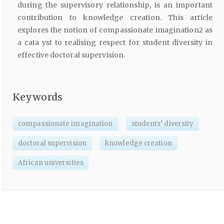
during the supervisory relationship, is an important
contribution to knowledge creation. This article
explores the notion of compassionate imagination2 as
a cata yst to realising respect for student diversity in
effective doctoral supervision.
Keywords
compassionate imagination
students’ diversity
doctoral supervision
knowledge creation
African universities