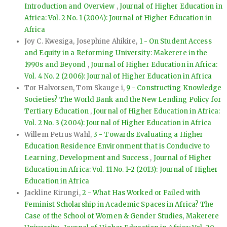
Introduction and Overview
,
Journal of Higher Education in
Africa: Vol. 2 No. 1 (2004): Journal of Higher Education in
Africa
Joy C. Kwesiga, Josephine Ahikire,
1 - On Student Access
and Equity in a Reforming University: Makerere in the
1990s and Beyond
,
Journal of Higher Education in Africa:
Vol. 4 No. 2 (2006): Journal of Higher Education in Africa
Tor Halvorsen, Tom Skauge i,
9 - Constructing Knowledge
Societies? The World Bank and the New Lending Policy for
Tertiary Education
,
Journal of Higher Education in Africa:
Vol. 2 No. 3 (2004): Journal of Higher Education in Africa
Willem Petrus Wahl,
3 - Towards Evaluating a Higher
Education Residence Environment that is Conducive to
Learning, Development and Success
,
Journal of Higher
Education in Africa: Vol. 11 No. 1-2 (2013): Journal of Higher
Education in Africa
Jackline Kirungi,
2 - What Has Worked or Failed with
Feminist Scholarship in Academic Spaces in Africa? The
Case of the School of Women & Gender Studies, Makerere