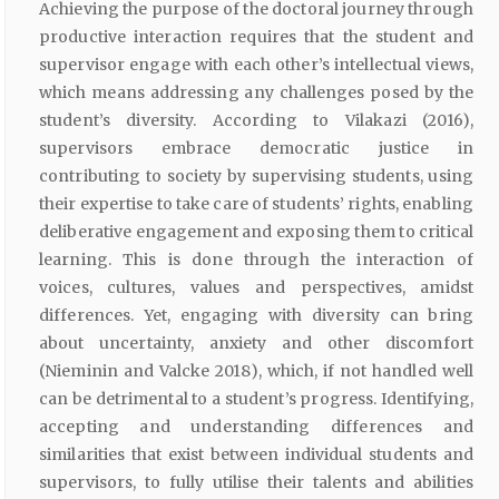
Achieving the purpose of the doctoral journey through
productive interaction requires that the student and
supervisor engage with each other’s intellectual views,
which means addressing any challenges posed by the
student’s diversity. According to Vilakazi (2016),
supervisors embrace democratic justice in
contributing to society by supervising students, using
their expertise to take care of students’ rights, enabling
deliberative engagement and exposing them to critical
learning. This is done through the interaction of
voices, cultures, values and perspectives, amidst
differences. Yet, engaging with diversity can bring
about uncertainty, anxiety and other discomfort
(Nieminin and Valcke 2018), which, if not handled well
can be detrimental to a student’s progress. Identifying,
accepting and understanding differences and
similarities that exist between individual students and
supervisors, to fully utilise their talents and abilities