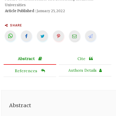
Universities
Article Published :
January 25, 2022
SHARE
Abstract
Cite
References
Authors Details
Abstract