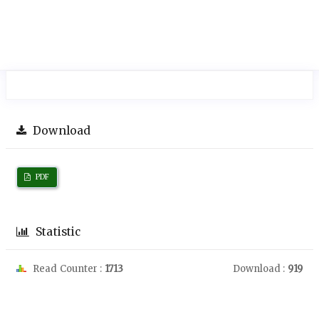
Download
PDF
Statistic
Read Counter :
1713
Download :
919