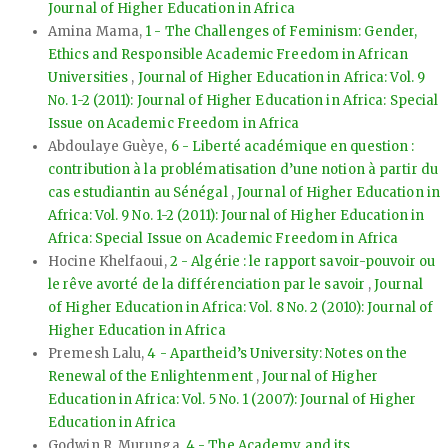
Journal of Higher Education in Africa
Amina Mama,
1 - The Challenges of Feminism: Gender,
Ethics and Responsible Academic Freedom in African
Universities
,
Journal of Higher Education in Africa: Vol. 9
No. 1-2 (2011): Journal of Higher Education in Africa: Special
Issue on Academic Freedom in Africa
Abdoulaye Guèye,
6 - Liberté académique en question :
contribution à la problématisation d’une notion à partir du
cas estudiantin au Sénégal
,
Journal of Higher Education in
Africa: Vol. 9 No. 1-2 (2011): Journal of Higher Education in
Africa: Special Issue on Academic Freedom in Africa
Hocine Khelfaoui,
2 - Algérie : le rapport savoir-pouvoir ou
le rêve avorté de la différenciation par le savoir
,
Journal
of Higher Education in Africa: Vol. 8 No. 2 (2010): Journal of
Higher Education in Africa
Premesh Lalu,
4 - Apartheid’s University: Notes on the
Renewal of the Enlightenment
,
Journal of Higher
Education in Africa: Vol. 5 No. 1 (2007): Journal of Higher
Education in Africa
Godwin R. Murunga,
4 - The Academy and its