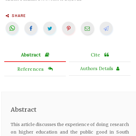
SHARE
Abstract
Cite
References
Authors Details
Abstract
This article discusses the experience of doing research
on higher education and the public good in South