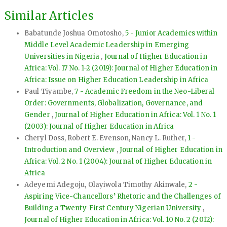
Similar Articles
Babatunde Joshua Omotosho,
5 - Junior Academics within
Middle Level Academic Leadership in Emerging
Universities in Nigeria
,
Journal of Higher Education in
Africa: Vol. 17 No. 1-2 (2019): Journal of Higher Education in
Africa: Issue on Higher Education Leadership in Africa
Paul Tiyambe,
7 - Academic Freedom in the Neo-Liberal
Order: Governments, Globalization, Governance, and
Gender
,
Journal of Higher Education in Africa: Vol. 1 No. 1
(2003): Journal of Higher Education in Africa
Cheryl Doss, Robert E. Evenson, Nancy L. Ruther,
1 -
Introduction and Overview
,
Journal of Higher Education in
Africa: Vol. 2 No. 1 (2004): Journal of Higher Education in
Africa
Adeyemi Adegoju, Olayiwola Timothy Akinwale,
2 -
Aspiring Vice-Chancellors’ Rhetoric and the Challenges of
Building a Twenty-First Century Nigerian University
,
Journal of Higher Education in Africa: Vol. 10 No. 2 (2012):