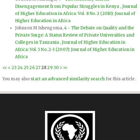
Disengagement from Popular Struggles in Kenya
,
Journal
of Higher Education in Africa: Vol. 8 No. 2 (2010): Journal of
Higher Education in Africa
Johnson M Ishengoma,
4 - The Debate on Quality and the
Private Surge: A Status Review of Private Universities and
Colleges in Tanzania
,
Journal of Higher Education in
Africa: Vol. 5 No. 2-3 (2007): Journal of Higher Education in
Africa
<<
<
23
24
25
26
27
28
29
30
>
>>
You may also
start an advanced similarity search
for this article.