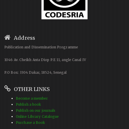
Address
Publication and Dissemination Programme
1046 Av. Cheikh Anta Diop P.E 11, angle Canal IV
P.O Box: 3304 Dakar, 18524, Senegal
OTHER LINKS
Become a member
Publish a book
Publish on our journals
Online Library Catalogue
Purchase a Book