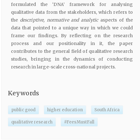
formulated the ‘DNA’ framework for analysing
qualitative data from the stakeholders, which refers to
the
descriptive,
normative
and
analytic
aspects of the
data that pointed to a unique way in which we could
frame our findings. By reflecting on the research
process and our positionality in it, the paper
contributes to the general field of qualitative research
studies, bringing in the dynamics of conducting
research in large-scale cross-national projects.
Keywords
public good
higher education
South Africa
qualitative research
#FeesMustFall