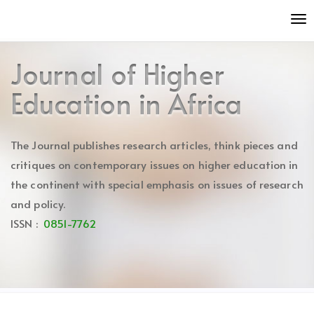
Quick
To
jump
nav
to
page
Journal of Higher
content
Main
Education in Africa
Navigation
Main
Content
The Journal publishes research articles, think pieces and
Sidebar
critiques on contemporary issues on higher education in
the continent with special emphasis on issues of research
and policy.
ISSN :
0851-7762