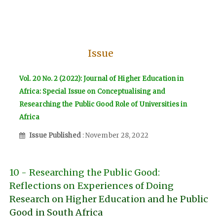
Issue
Vol. 20 No. 2 (2022): Journal of Higher Education in
Africa: Special Issue on Conceptualising and
Researching the Public Good Role of Universities in
Africa
Issue Published
: November 28, 2022
10 - Researching the Public Good:
Reflections on Experiences of Doing
Research on Higher Education and he Public
Good in South Africa