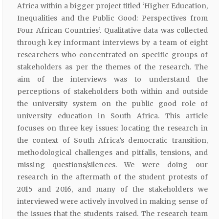
Africa within a bigger project titled ‘Higher Education,
Inequalities and the Public Good: Perspectives from
Four African Countries’. Qualitative data was collected
through key informant interviews by a team of eight
researchers who concentrated on specific groups of
stakeholders as per the themes of the research. The
aim of the interviews was to understand the
perceptions of stakeholders both within and outside
the university system on the public good role of
university education in South Africa. This article
focuses on three key issues: locating the research in
the context of South Africa’s democratic transition,
methodological challenges and pitfalls, tensions, and
missing questions/silences. We were doing our
research in the aftermath of the student protests of
2015 and 2016, and many of the stakeholders we
interviewed were actively involved in making sense of
the issues that the students raised. The research team