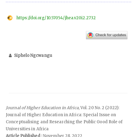
https://doi.org/10.57054/jhea.v20i2.2732
Siphelo Ngcwangu
Journal of Higher Education in Africa
, Vol. 20 No. 2 (2022):
Journal of Higher Education in Africa: Special Issue on
Conceptualising and Researching the Public Good Role of
Universities in Africa
Article Published :
November 28, 2022