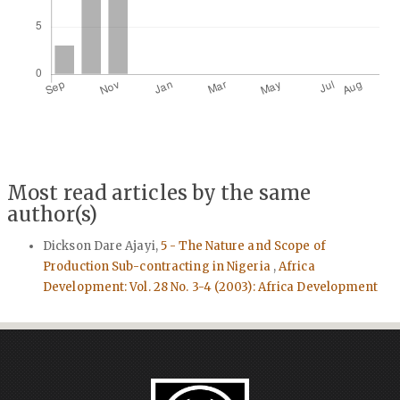
Most read articles by the same
author(s)
Dickson Dare Ajayi,
5 - The Nature and Scope of
Production Sub-contracting in Nigeria
,
Africa
Development: Vol. 28 No. 3-4 (2003): Africa Development