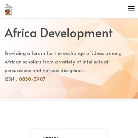
Quick
To
jump
nav
to
page
Africa Development
content
Main
Navigation
Providing a forum for the exchange of ideas among
Main
Content
African scholars from a variety of intellectual
Sidebar
persuasions and various disciplines.
ISSN :
0850-3907