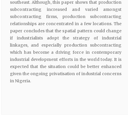
southeast. Although, this paper shows that production
subcontracting increased and varied amongst
subcontracting firms, production subcontracting
relationships are concentrated in a few locations. The
paper concludes that the spatial pattern could change
if industrialists adopt the strategy of industrial
linkages, and especially production subcontracting
which has become a driving force in contemporary
industrial development efforts in the world today. It is
expected that the situation could be better enhanced
given the ongoing privatisation of industrial concerns
in Nigeria.