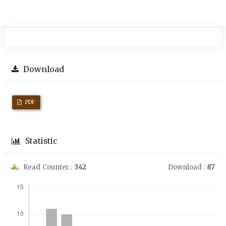
Download
PDF
Statistic
Read Counter :
342
Download :
87
Downloads