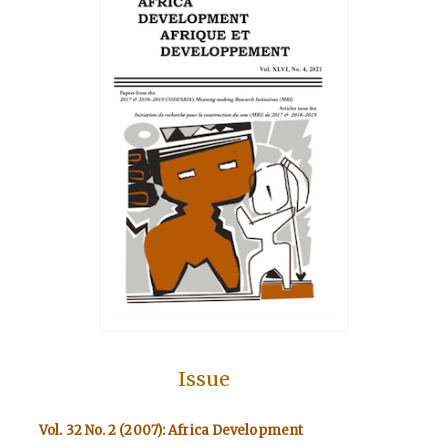
Issue
Vol. 32 No. 2 (2007): Africa Development