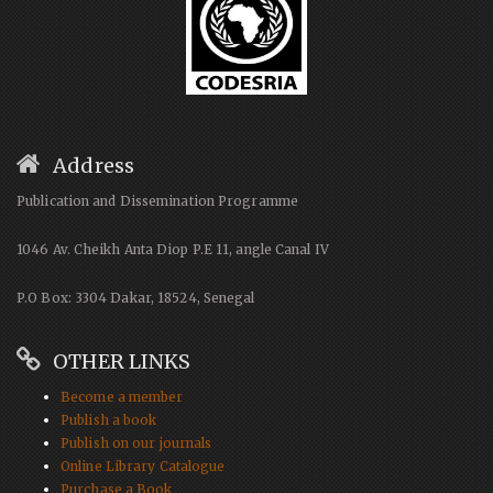
Address
Publication and Dissemination Programme
1046 Av. Cheikh Anta Diop P.E 11, angle Canal IV
P.O Box: 3304 Dakar, 18524, Senegal
OTHER LINKS
Become a member
Publish a book
Publish on our journals
Online Library Catalogue
Purchase a Book