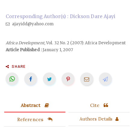
Corresponding Author(s) : Dickson Dare Ajayi
ajayidd@yahoo.com
Africa Development
, Vol. 32 No. 2 (2007): Africa Development
Article Published :
January 1, 2007
SHARE
Abstract
Cite
References
Authors Details