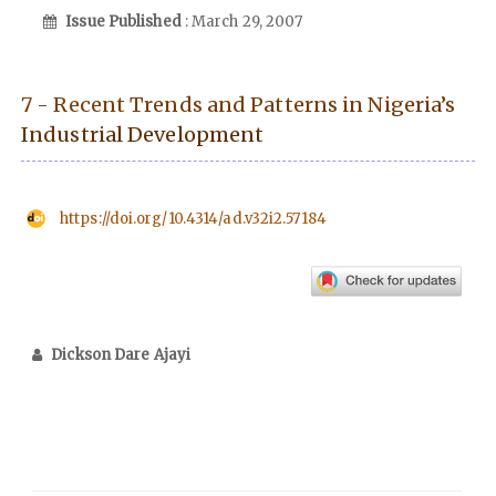
Issue Published
: March 29, 2007
7 - Recent Trends and Patterns in Nigeria’s
Industrial Development
https://doi.org/10.4314/ad.v32i2.57184
Dickson Dare Ajayi