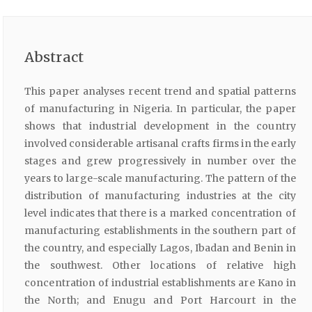
Abstract
This paper analyses recent trend and spatial patterns
of manufacturing in Nigeria. In particular, the paper
shows that industrial development in the country
involved considerable artisanal crafts firms in the early
stages and grew progressively in number over the
years to large-scale manufacturing. The pattern of the
distribution of manufacturing industries at the city
level indicates that there is a marked concentration of
manufacturing establishments in the southern part of
the country, and especially Lagos, Ibadan and Benin in
the southwest. Other locations of relative high
concentration of industrial establishments are Kano in
the North; and Enugu and Port Harcourt in the