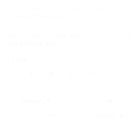
Corresponding Author(s) : journal system
no-reply@codesria.org
Africa Development
, Vol. 29 No. 3 (2004): Africa Development
Article Published :
January 28, 2022
SHARE
Abstract
Cite
References
Authors Details