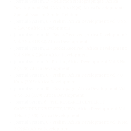
Journal System,
14 - Sélection bibliographique
,
Africa
Development: Vol. 23 No. 3-4 (1998): Africa Development:
Special Issue on Gender Relations
Journal System,
0 - Prelim
,
Africa Development: Vol. 9 No.
4 (1984): Africa Development
journal system,
10 - Books Received
,
Africa Development:
Vol. 7 No. 3 (1982): Africa Development
Journal System,
11 - Books Received
,
Africa Development:
Vol. 9 No. 4 (1984): Africa Development
journal system,
0 - Prelim
,
Africa Development: Vol. 3 No.
2 (1978): Africa Development
Journal System,
0 - Prelim
,
Africa Development: Vol. 40
No. 4 (2015): Africa Development
journal system,
10 - Cover page
,
Africa Development: Vol.
4 No. 2-3 (1979): Africa Development
Journal Sytem,
6 - THE RESEARCH CENTER OF
CARYOUNIS UNIVERSITY, LIBYA
,
Africa Development: Vol.
3 No. 3 (1978): Africa Development
Journal System,
0 - Prelim
,
Africa Development: Vol. 19 No.
2 (1994): Africa Development