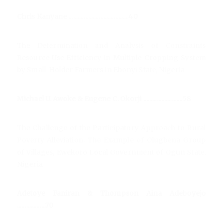
Chris Kanyane ........................................40
The Determination and Analysis of Constraints
Resource Use Efficiency in Multiple Cropping System
by Small-Holder Farmers in Ebonyi State, Nigeria
Michael U. Awoke & Eugene C. Okorji ..........................58
The Challenge of the Participatory Approach to Rural
Poverty Alleviation: The Example of Olugbena Group
of Villages, Ewekoro Local Government of Ogun State,
Nigeria
Adetoye Faniran & Thompson Aina Adeboyejo
...................70