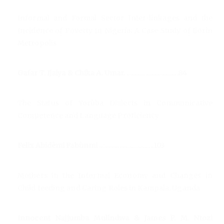
Informal and Formal Sector Inter-linkages and the
Incidence of Poverty in Nigeria: A Case Study of Ilorin
Metropolis
Gafar T. Ijaiya & Chika A. Umar. .................................84
The Status of Yorùba Dialects in Communicative
Competence and Language Proficiency
Felix Abidèmi Fabùnmi ...................................103
Mothers in the Informal Economy and Changes in
Child feeding and Caring Roles in Kampala, Uganda
Innocent Najjumba Mulindwa & James P. M. Ntozi