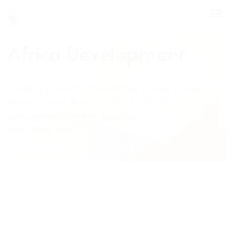
Quick
To
jump
nav
to
page
Africa Development
content
Main
Navigation
Providing a forum for the exchange of ideas among
Main
Content
African scholars from a variety of intellectual
Sidebar
persuasions and various disciplines.
ISSN :
0850-3907