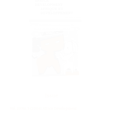
Issue
Vol. 29 No. 3 (2004): Africa Development