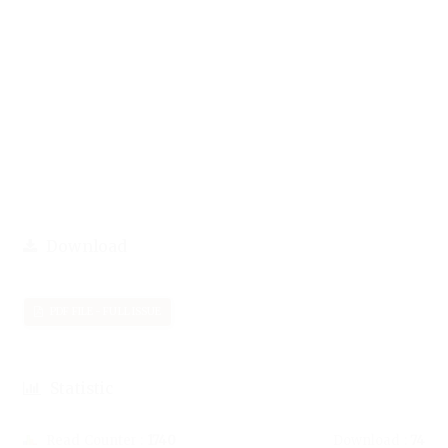
Download
PDF FILE - FULL ISSUE
Statistic
Read Counter :
1740
Download :
74