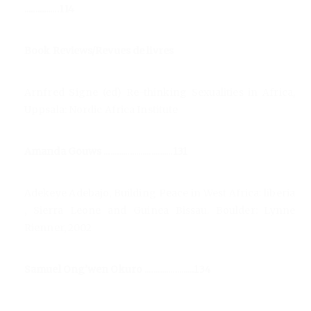
................114
Book Reviews/Revues de livres
Arnfred Signe (ed) Re-thinking Sexualities in Africa,
Uppsala: Nordic Africa Institute
Amanda Gouws ................................131
Adekeye Adebajo, Building Peace in West Africa: liberia
, Sierra Leone and Guinea Bissau. Boulder: Lynne
Rienner, 2002
Samuel Ong'wen Okuro .......................134