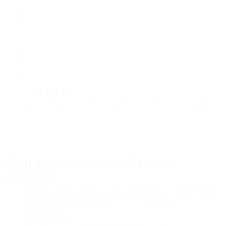
Downloads
Most read articles by the same
author(s)
journal system,
Africa Development, Volume 12, n° 3, 1987
,
Africa Development: Vol. 12 No. 3 (1987): Africa
Development