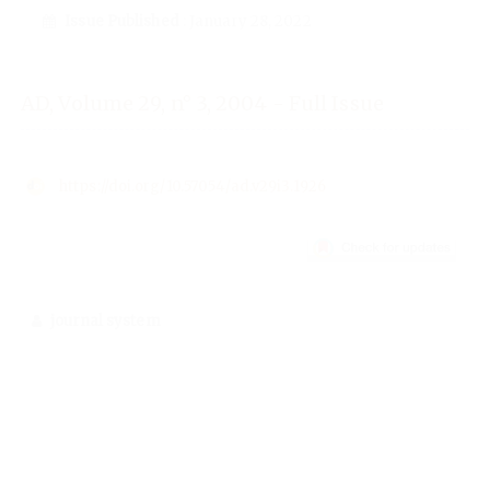
Issue Published
: January 28, 2022
AD, Volume 29, n° 3, 2004 - Full Issue
https://doi.org/10.57054/ad.v29i3.1926
journal system