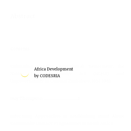
Abstract
Contents
Cultivating Conflict: Agricultural 'Betterment', the
Africa Development
Native Land Husbandry Act (NLHA) and
by CODESRIA
Ungovernability in Colonial Zimbabwe, 1951-1961
Guy Thompson ......................................1
Informing Approaches in Establishing stand Alone
Community Literacy Programmes in South Africa