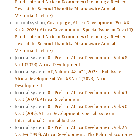
Pandemic and African Economies (Including a Revised
Text of the Second Thandika Mkandawire Annual
Memorial Lecture)
journal system,
Cover page
,
Africa Development: Vol. 48
No. 2 (2023): Africa Development: Special Issue on Covid-19
Pandemic and African Economies (Including a Revised
Text of the Second Thandika Mkandawire Annual
Memorial Lecture)
Journal System,
0 - Prelim
,
Africa Development: Vol. 48
No. 1 (2023): Africa Development
Journal System,
AD, Volume 48, n° 1, 2023 - Full Issue
,
Africa Development: Vol. 48 No. 1 (2023): Africa
Development
Journal System,
0 - Prelim
,
Africa Development: Vol. 49
No. 2 (2024): Africa Development
Journal System,
0 - Prelim
,
Africa Development: Vol. 40
No. 2 (2015): Africa Development: Special Issue on
International Criminal Justice
Journal System,
0 - Prelim
,
Africa Development: Vol. 24
No. 3-4 (1999): Africa Development: The Political Economy