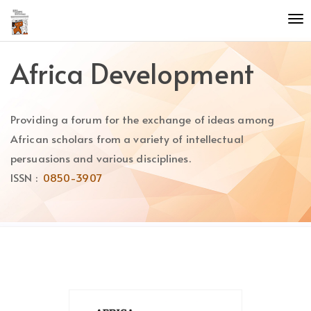
Quick
To
jump
nav
to
page
Africa Development
content
Main
Navigation
Providing a forum for the exchange of ideas among
Main
Content
African scholars from a variety of intellectual
Sidebar
persuasions and various disciplines.
ISSN :
0850-3907