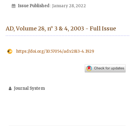
Issue Published
: January 28, 2022
AD, Volume 28, n° 3 & 4, 2003 - Full Issue
https://doi.org/10.57054/ad.v28i3-4.1929
Journal System