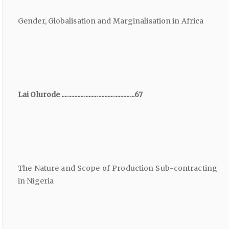
Gender, Globalisation and Marginalisation in Africa
Lai Olurode ..............................................67
The Nature and Scope of Production Sub-contracting
in Nigeria