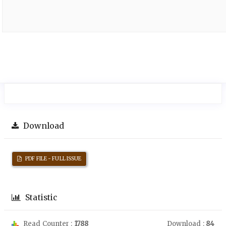
Download
PDF FILE - FULL ISSUE
Statistic
Read Counter :
1788
Download :
84