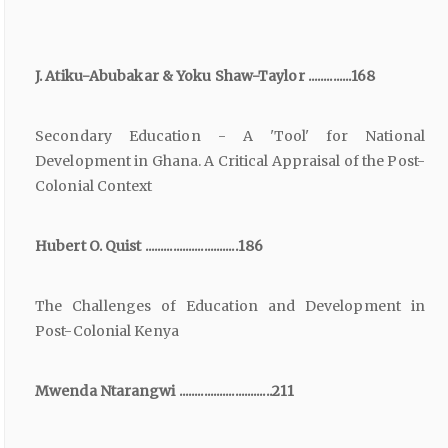
J. Atiku-Abubakar & Yoku Shaw-Taylor ..............168
Secondary Education - A 'Tool' for National
Development in Ghana. A Critical Appraisal of the Post-
Colonial Context
Hubert O. Quist ..............................186
The Challenges of Education and Development in
Post-Colonial Kenya
Mwenda Ntarangwi ..............................211