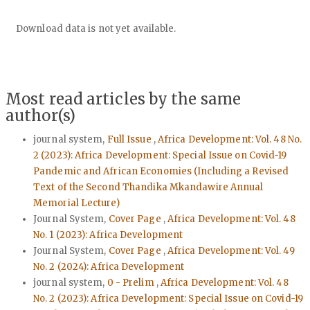
Downloads
Download data is not yet available.
Most read articles by the same
author(s)
journal system,
Full Issue
,
Africa Development: Vol. 48 No.
2 (2023): Africa Development: Special Issue on Covid-19
Pandemic and African Economies (Including a Revised
Text of the Second Thandika Mkandawire Annual
Memorial Lecture)
Journal System,
Cover Page
,
Africa Development: Vol. 48
No. 1 (2023): Africa Development
Journal System,
Cover Page
,
Africa Development: Vol. 49
No. 2 (2024): Africa Development
journal system,
0 - Prelim
,
Africa Development: Vol. 48
No. 2 (2023): Africa Development: Special Issue on Covid-19