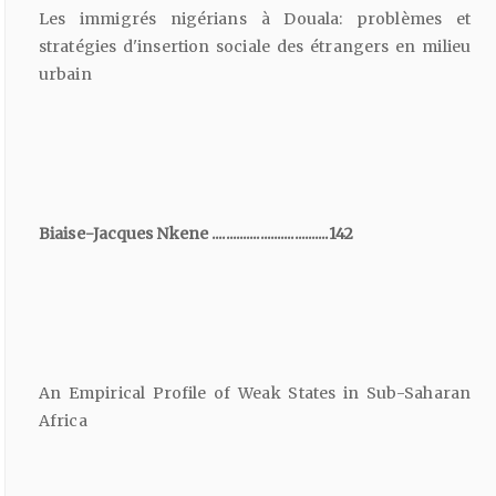
Les immigrés nigérians à Douala: problèmes et
stratégies d'insertion sociale des étrangers en milieu
urbain
Biaise-Jacques Nkene ..................................142
An Empirical Profile of Weak States in Sub-Saharan
Africa