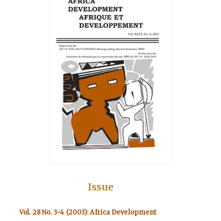
Issue
Vol. 28 No. 3-4 (2003): Africa Development