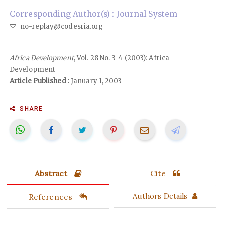
Corresponding Author(s) : Journal System
no-replay@codesria.org
Africa Development
, Vol. 28 No. 3-4 (2003): Africa
Development
Article Published :
January 1, 2003
SHARE
Abstract
Cite
References
Authors Details