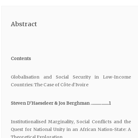
Abstract
Contents
Globalisation and Social Security in Low-Income
Countries: The Case of Côte d'Ivoire
Steven D'Haeseleer & Jos Berghman ...................1
Institutionalised Marginality, Social Conflicts and the
Quest for National Unity in an African Nation-State: A
Theoretical Exploration