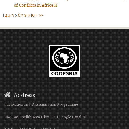
of Conflicts in Africa II
1
2
3
4
5
6
7
8
9
10
>
>>
Address
Publication and Dissemination Programme
1046 Av. Cheikh Anta Diop P.E 11, angle Canal IV