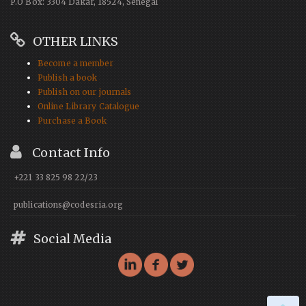
P.O Box: 3304 Dakar, 18524, Senegal
OTHER LINKS
Become a member
Publish a book
Publish on our journals
Online Library Catalogue
Purchase a Book
Contact Info
+221 33 825 98 22/23
publications@codesria.org
Social Media