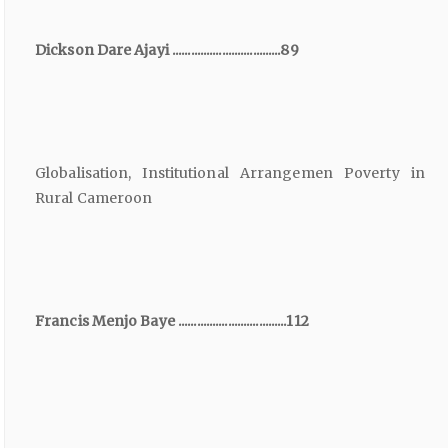
Dickson Dare Ajayi ...................................89
Globalisation, Institutional Arrangemen Poverty in
Rural Cameroon
Francis Menjo Baye ...................................112