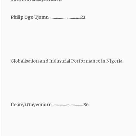
Philip Ogo Ujomu .................................22
Globalisation and Industrial Performance in Nigeria
Ifeanyi Onyeonoru .................................36