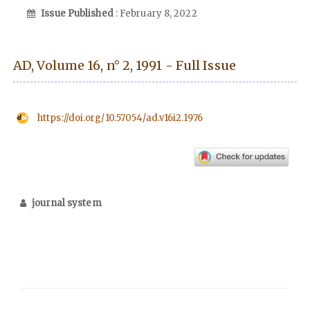
Issue Published
: February 8, 2022
AD, Volume 16, n° 2, 1991 - Full Issue
https://doi.org/10.57054/ad.v16i2.1976
journal system