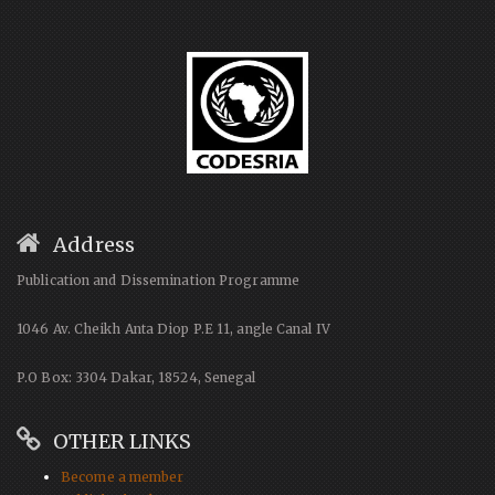
Address
Publication and Dissemination Programme
1046 Av. Cheikh Anta Diop P.E 11, angle Canal IV
P.O Box: 3304 Dakar, 18524, Senegal
OTHER LINKS
Become a member