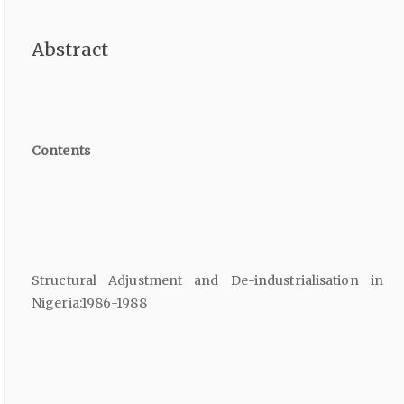
Abstract
Contents
Structural Adjustment and De-industrialisation in
Nigeria:1986-1988