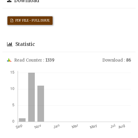
Download
PDF FILE - FULL ISSUE
Statistic
Read Counter :
1339
Download :
86
Downloads