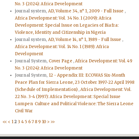
No. 3 (2024): Africa Development
journal system,
AD, Volume 34, n° 1, 2009 - Full Issue
,
Africa Development: Vol. 34 No. 1 (2009): Africa
Development: Special Issue on Legacies of Biafra:
Violence, Identity and Citizenship in Nigeria
journal system,
AD, Volume 14, n° 1, 1989 - Full Issue
,
Africa Development: Vol. 14 No. 1 (1989): Africa
Development
Journal System,
Cover Page
,
Africa Development: Vol. 49
No. 3 (2024): Africa Development
Journal System,
12 - Appendix III: ECOWAS Six-Month
Peace Plan for Sierra Leone, 23 October 1997-22 April 1998
(Schedule of Implementation)
,
Africa Development: Vol.
22 No. 3-4 (1997): Africa Development: Special Issue
Lumpen Culture and Political Violence: The Sierra Leone
Civil War
<<
<
1
2
3
4
5
6
7
8
9
10
>
>>