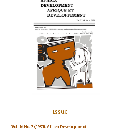
Issue
Vol. 16 No. 2 (1991): Africa Development