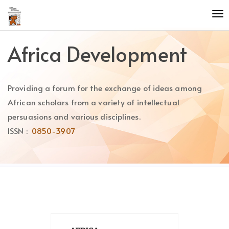
Quick
To
jump
nav
to
page
Africa Development
content
Main
Navigation
Providing a forum for the exchange of ideas among
Main
Content
African scholars from a variety of intellectual
Sidebar
persuasions and various disciplines.
ISSN :
0850-3907