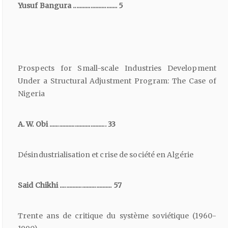
Yusuf Bangura ............................ 5
Prospects for Small-scale Industries Development
Under a Structural Adjustment Program: The Case of
Nigeria
A. W. Obi .................................... 33
Désindustrialisation et crise de société en Algérie
Said Chikhi ................................. 57
Trente ans de critique du système soviétique (1960-