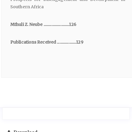
Southern Africa
Mthuli Z. Neube ............................126
Publications Received .....................129