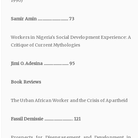
1990)
Samir Amin ................................ 73
Workers in Nigeria's Social Development Experience: A
Critique of Current Mythologies
Jimi O. Adesina .......................... 95
Book Reviews
The Urban African Worker and the Crisis of Apartheid
Fassil Demissie .............................. 121
Prospects for Disengagement and Development in