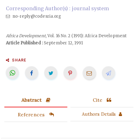
Corresponding Author(s) : journal system
no-reply@codesria.org
Africa Development
, Vol. 16 No. 2 (1991): Africa Development
Article Published :
September 12, 1991
SHARE
Abstract
Cite
References
Authors Details