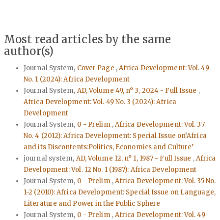
Most read articles by the same
author(s)
Journal System,
Cover Page
,
Africa Development: Vol. 49
No. 1 (2024): Africa Development
Journal System,
AD, Volume 49, n° 3, 2024 - Full Issue
,
Africa Development: Vol. 49 No. 3 (2024): Africa
Development
Journal System,
0 - Prelim
,
Africa Development: Vol. 37
No. 4 (2012): Africa Development: Special Issue on‘Africa
and its Discontents:Politics, Economics and Culture’
journal system,
AD, Volume 12, n° 1, 1987 - Full Issue
,
Africa
Development: Vol. 12 No. 1 (1987): Africa Development
Journal System,
0 - Prelim
,
Africa Development: Vol. 35 No.
1-2 (2010): Africa Development: Special Issue on Language,
Literature and Power in the Public Sphere
Journal System,
0 - Prelim
,
Africa Development: Vol. 49