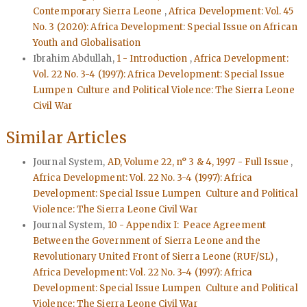
Contemporary Sierra Leone
,
Africa Development: Vol. 45
No. 3 (2020): Africa Development: Special Issue on African
Youth and Globalisation
Ibrahim Abdullah,
1 - Introduction
,
Africa Development:
Vol. 22 No. 3-4 (1997): Africa Development: Special Issue
Lumpen Culture and Political Violence: The Sierra Leone
Civil War
Similar Articles
Journal System,
AD, Volume 22, n° 3 & 4, 1997 - Full Issue
,
Africa Development: Vol. 22 No. 3-4 (1997): Africa
Development: Special Issue Lumpen Culture and Political
Violence: The Sierra Leone Civil War
Journal System,
10 - Appendix I: Peace Agreement
Between the Government of Sierra Leone and the
Revolutionary United Front of Sierra Leone (RUF/SL)
,
Africa Development: Vol. 22 No. 3-4 (1997): Africa
Development: Special Issue Lumpen Culture and Political
Violence: The Sierra Leone Civil War