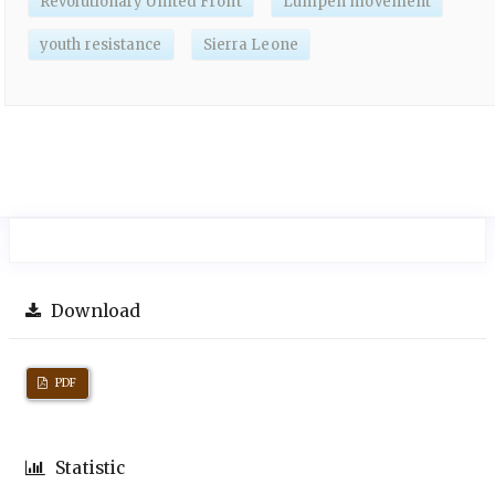
Revolutionary United Front
Lumpen movement
youth resistance
Sierra Leone
Download
PDF
Statistic