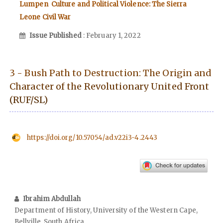
Lumpen Culture and Political Violence: The Sierra
Leone Civil War
Issue Published
: February 1, 2022
3 - Bush Path to Destruction: The Origin and
Character of the Revolutionary United Front
(RUF/SL)
https://doi.org/10.57054/ad.v22i3-4.2443
Ibrahim Abdullah
Department of History, University of the Western Cape,
Bellville, South Africa.