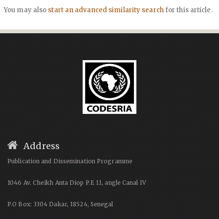
You may also
start an advanced similarity search
for this article.
Address
Publication and Dissemination Programme
1046 Av. Cheikh Anta Diop P.E 11, angle Canal IV
P.O Box: 3304 Dakar, 18524, Senegal