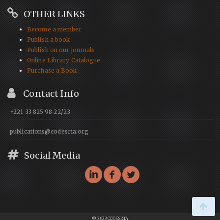
OTHER LINKS
Become a member
Publish a book
Publish on our journals
Online Library Catalogue
Purchase a Book
Contact Info
+221 33 825 98 22/23
publications@codesria.org
Social Media
© 2023 CODESRIA