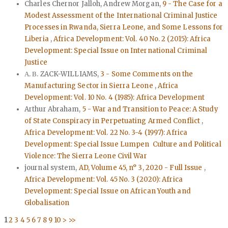
Charles Chernor Jalloh, Andrew Morgan,
9 - The Case for a
Modest Assessment of the International Criminal Justice
Processes in Rwanda, Sierra Leone, and Some Lessons for
Liberia
,
Africa Development: Vol. 40 No. 2 (2015): Africa
Development: Special Issue on International Criminal
Justice
Α. Β. ZACK-WILLIAMS,
3 - Some Comments on the
Manufacturing Sector in Sierra Leone
,
Africa
Development: Vol. 10 No. 4 (1985): Africa Development
Arthur Abraham,
5 - War and Transition to Peace: A Study
of State Conspiracy in Perpetuating Armed Conflict
,
Africa Development: Vol. 22 No. 3-4 (1997): Africa
Development: Special Issue Lumpen Culture and Political
Violence: The Sierra Leone Civil War
journal system,
AD, Volume 45, n° 3, 2020 - Full Issue
,
Africa Development: Vol. 45 No. 3 (2020): Africa
Development: Special Issue on African Youth and
Globalisation
1
2
3
4
5
6
7
8
9
10
>
>>