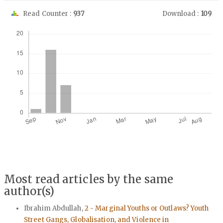
Read Counter :
937
Download :
109
Downloads
Most read articles by the same
author(s)
Ibrahim Abdullah,
2 - Marginal Youths or Outlaws? Youth
Street Gangs, Globalisation, and Violence in