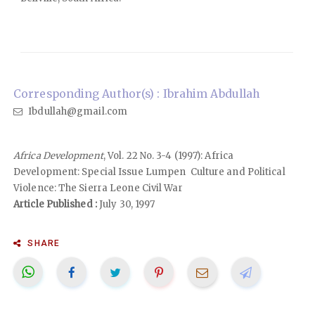
Corresponding Author(s) : Ibrahim Abdullah
Ibdullah@gmail.com
Africa Development
, Vol. 22 No. 3-4 (1997): Africa
Development: Special Issue Lumpen Culture and Political
Violence: The Sierra Leone Civil War
Article Published :
July 30, 1997
SHARE