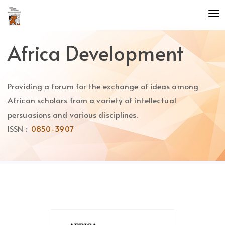
Quick
To
jump
nav
to
page
Africa Development
content
Main
Navigation
Providing a forum for the exchange of ideas among
Main
Content
African scholars from a variety of intellectual
Sidebar
persuasions and various disciplines.
ISSN :
0850-3907