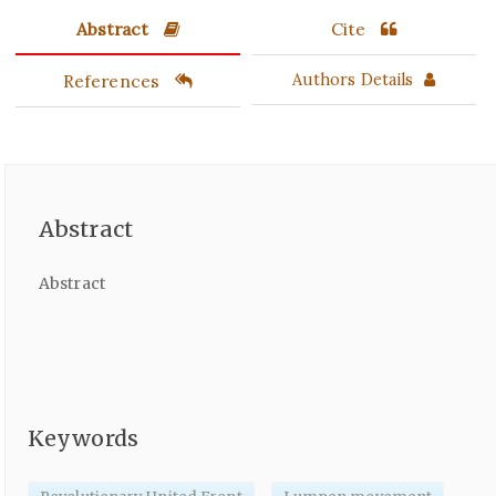
Abstract
Cite
References
Authors Details
Abstract
Abstract
Keywords