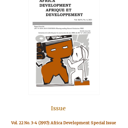
Issue
Vol. 22 No. 3-4 (1997): Africa Development: Special Issue