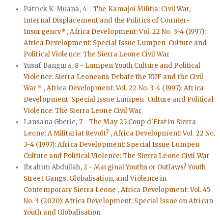
Patrick K. Muana,
4 - The Kamajoi Militia: Civil War,
Internal Displacement and the Politics of Counter-
Insurgency*
,
Africa Development: Vol. 22 No. 3-4 (1997):
Africa Development: Special Issue Lumpen Culture and
Political Violence: The Sierra Leone Civil War
Yusuf Bangura,
8 - Lumpen Youth Culture and Political
Violence: Sierra Leoneans Debate the RUF and the Civil
War *
,
Africa Development: Vol. 22 No. 3-4 (1997): Africa
Development: Special Issue Lumpen Culture and Political
Violence: The Sierra Leone Civil War
Lansana Gberie,
7 - The May 25 Coup d'Etat in Sierra
Leone: A Militariat Revolt?
,
Africa Development: Vol. 22 No.
3-4 (1997): Africa Development: Special Issue Lumpen
Culture and Political Violence: The Sierra Leone Civil War
Ibrahim Abdullah,
2 - Marginal Youths or Outlaws? Youth
Street Gangs, Globalisation, and Violence in
Contemporary Sierra Leone
,
Africa Development: Vol. 45
No. 3 (2020): Africa Development: Special Issue on African
Youth and Globalisation