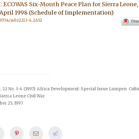
I: ECOWAS Six-Month Peace Plan for Sierra Leone,
April 1998 (Schedule of Implementation)
.57054/ad.v22i3-4.2452
ol. 22 No. 3-4 (1997): Africa Development: Special Issue Lumpen Cult
 Sierra Leone Civil War
er 25, 1997