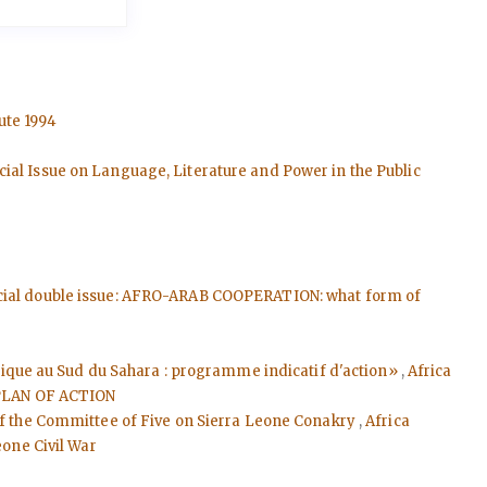
ute 1994
ecial Issue on Language, Literature and Power in the Public
Special double issue: AFRO-ARAB COOPERATION: what form of
frique au Sud du Sahara : programme indicatif d'action»
,
Africa
 PLAN OF ACTION
 of the Committee of Five on Sierra Leone Conakry
,
Africa
eone Civil War