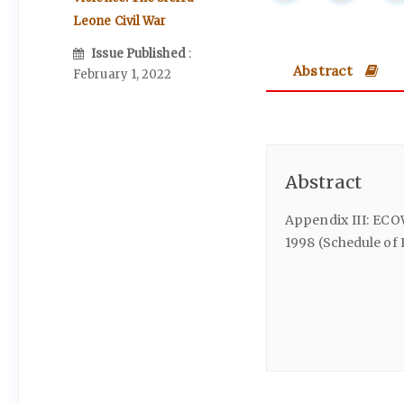
Leone Civil War
Issue Published
:
Abstract
February 1, 2022
Abstract
Appendix III: ECO
1998 (Schedule of