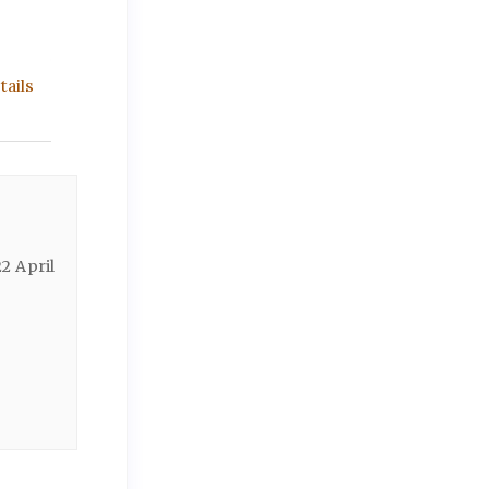
ails
2 April