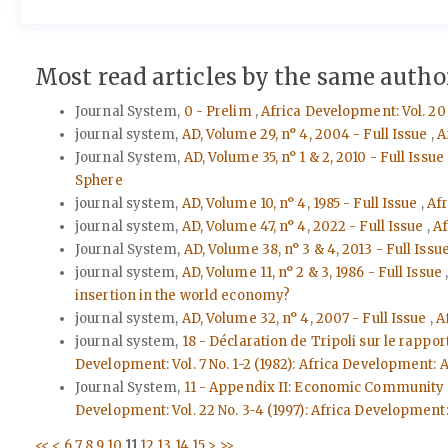
Most read articles by the same author
Journal System,
0 - Prelim
,
Africa Development: Vol. 20 
journal system,
AD, Volume 29, n° 4, 2004 - Full Issue
,
A
Journal System,
AD, Volume 35, n° 1 & 2, 2010 - Full Issue
Sphere
journal system,
AD, Volume 10, n° 4, 1985 - Full Issue
,
Afr
journal system,
AD, Volume 47, n° 4, 2022 - Full Issue
,
Af
Journal System,
AD, Volume 38, n° 3 & 4, 2013 - Full Issu
journal system,
AD, Volume 11, n° 2 & 3, 1986 - Full Issue
insertion in the world economy?
journal system,
AD, Volume 32, n° 4, 2007 - Full Issue
,
A
journal system,
18 - Déclaration de Tripoli sur le rapp
Development: Vol. 7 No. 1-2 (1982): Africa Develop
Journal System,
11 - Appendix II: Economic Community o
Development: Vol. 22 No. 3-4 (1997): Africa Development
<<
<
6
7
8
9
10
11
12
13
14
15
>
>>