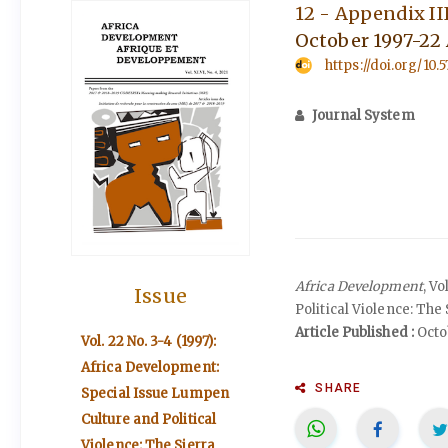
12 - Appendix II
October 1997-22 
https://doi.org/10
Journal System
Africa Development
, V
Issue
Political Violence: The
Article Published :
Octob
Vol. 22 No. 3-4 (1997):
Africa Development:
SHARE
Special Issue Lumpen
Culture and Political
Violence: The Sierra