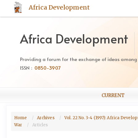
Quick
Africa Development
jump
to
page
content
Africa Development
Main
Navigation
Main
Providing a forum for the exchange of ideas among Af
Content
ISSN :
0850-3907
Sidebar
CURRENT
Home
Archives
Vol. 22 No. 3-4 (1997): Africa Devel
War
Articles