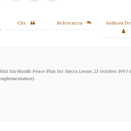
Cite
References
Authors Det
WAS Six-Month Peace Plan for Sierra Leone, 23 October 1997-2
 Implementation)