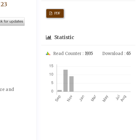
 23
PDF
Statistic
Read Counter :
1935
Download :
65
Downloads
ure and