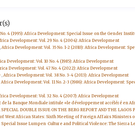
(s)
No. 4 (1995): Africa Development: Special Issue on the Gender Instit
frica Development: Vol. 29 No. 4 (2004): Africa Development
,
Africa Development: Vol. 35 No. 1-2 (2010): Africa Development: Sp
ica Development: Vol. 10 No. 4 (1985): Africa Development
rica Development: Vol. 47 No. 4 (2022): Africa Development
e
,
Africa Development: Vol. 38 No. 3-4 (2013): Africa Development
,
Africa Development: Vol. 11 No. 2-3 (1986): Africa Development: 
frica Development: Vol. 32 No. 4 (2007): Africa Development
ort de la Banque Mondiale intitule «le développement accéléré en A
ment: A SPECIAL DOUBLE ISSUE ON THE BERG REPORT AND THE LAGOS
f West African States: Sixth Meeting of Foreign Affairs Ministers
: Special Issue Lumpen Culture and Political Violence: The Sierra L