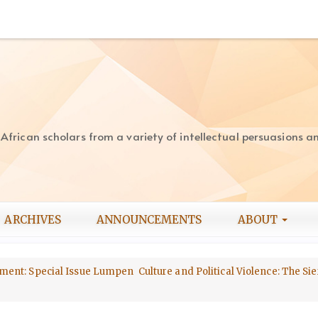
rican scholars from a variety of intellectual persuasions and
ARCHIVES
ANNOUNCEMENTS
ABOUT
opment: Special Issue Lumpen Culture and Political Violence: The Sie