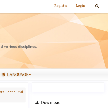
Register
Login
 various disciplines.
LANGUAGE
rra Leone Civil
Download